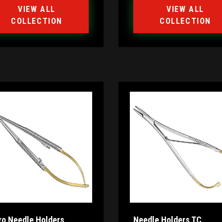
VIEW ALL
VIEW ALL
COLLECTION
COLLECTION
ro Needle Holders
Needle Holders TC