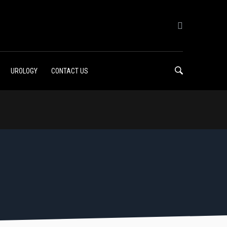
UROLOGY
CONTACT US