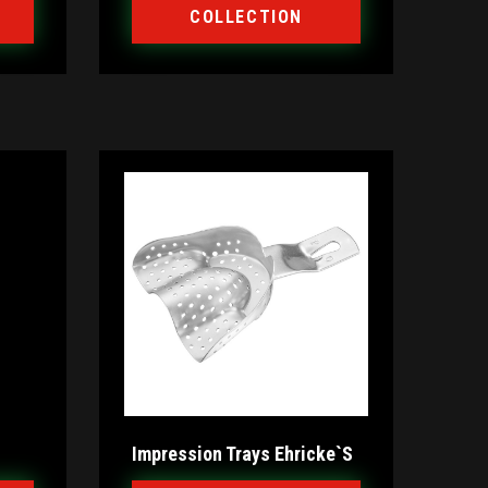
COLLECTION
Impression Trays Ehricke`s