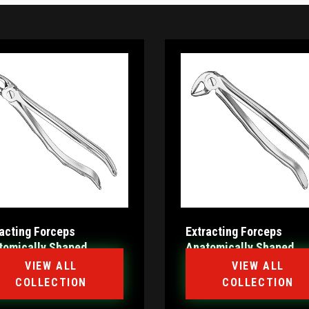
racting Forceps
Extracting Forceps
tomically Shaped
Anatomically Shaped
le Haftprofil (HP)
Handle Standard
VIEW ALL
VIEW ALL
COLLECTION
COLLECTION