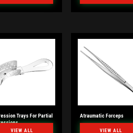
ession Trays For Partial
Atraumatic Forceps
ressions
VIEW ALL
VIEW ALL