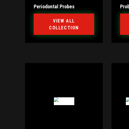
Periodontal Probes
Pro
VIEW ALL
COLLECTION