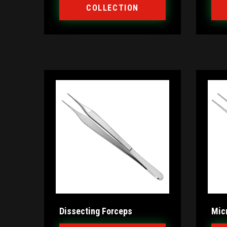
COLLECTION
Dissecting Forceps
Mic