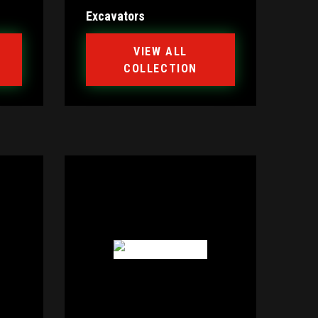
Excavators
VIEW ALL
COLLECTION