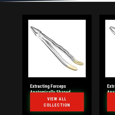
Extracting Forceps
Ext
Anatomically Shaped
Ana
Handle Diamantiert
Hand
VIEW ALL
COLLECTION