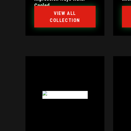
Cooled
VIEW ALL
COLLECTION