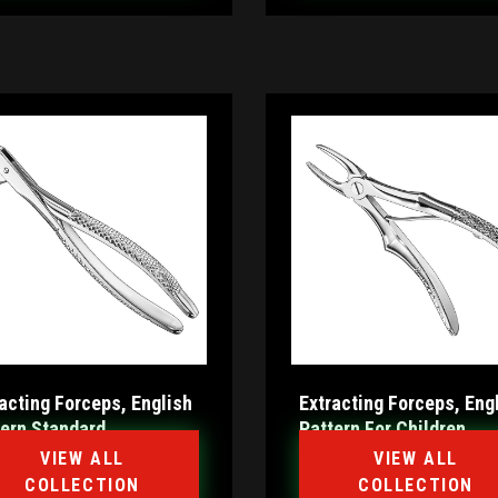
acting Forceps, English
Extracting Forceps, Eng
tern Standard
Pattern For Children
VIEW ALL
VIEW ALL
COLLECTION
COLLECTION