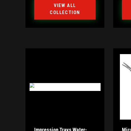
VIEW ALL
COLLECTION
Impression Trays Water-
Mic