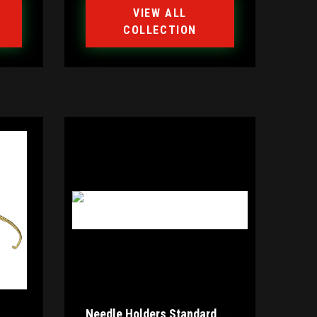
VIEW ALL
COLLECTION
Needle Holders Standard