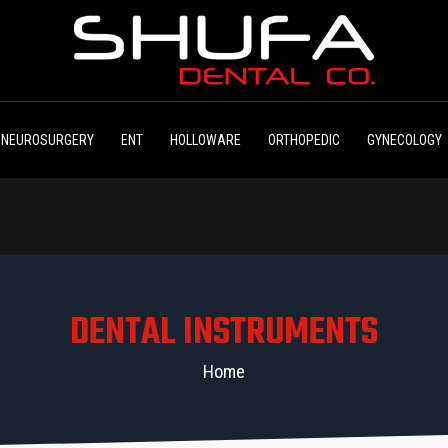
NEUROSURGERY
ENT
HOLLOWARE
ORTHOPEDIC
GYNECOLOGY
DENTAL INSTRUMENTS
Home