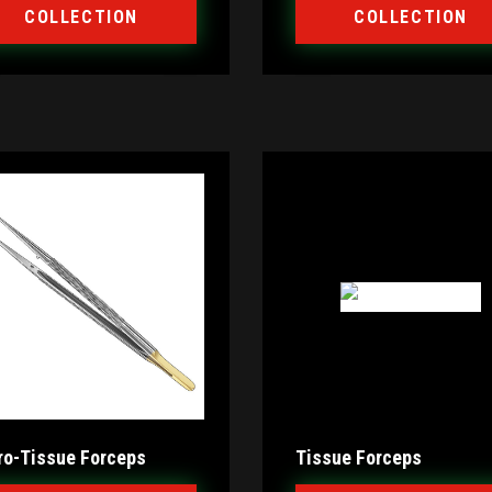
COLLECTION
COLLECTION
ro-Tissue Forceps
Tissue Forceps