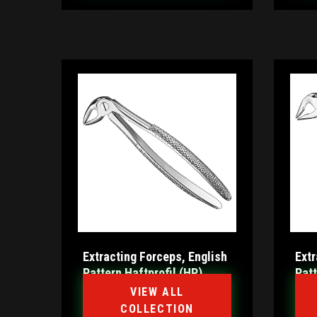
Extracting Forceps, English
Extr
Pattern Haftprofil (HP)
Pat
VIEW ALL
COLLECTION