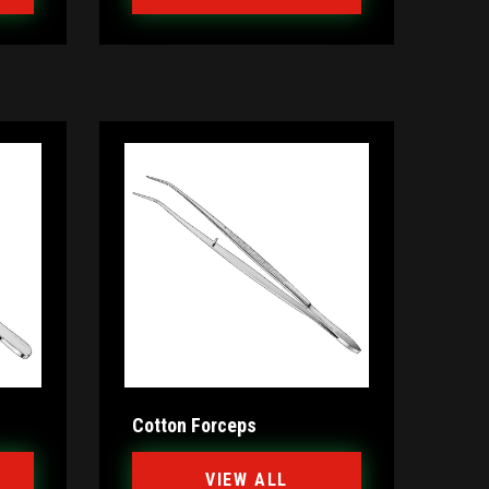
Cotton Forceps
VIEW ALL