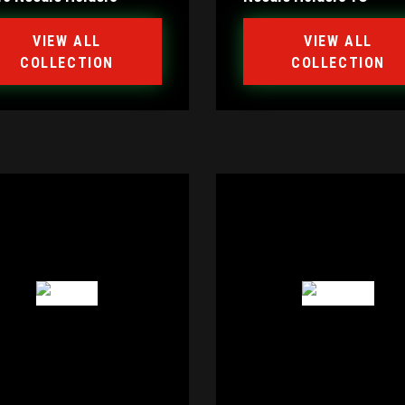
VIEW ALL
VIEW ALL
COLLECTION
COLLECTION