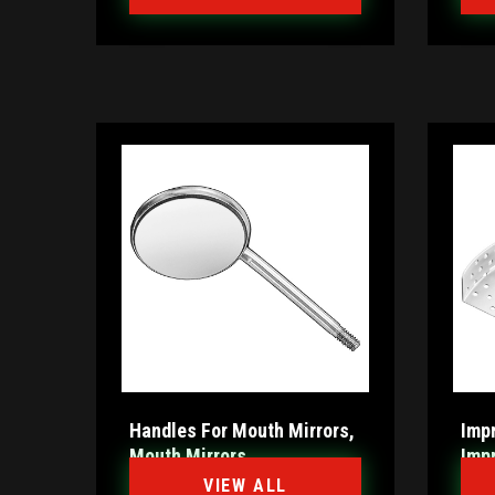
Handles For Mouth Mirrors,
Impr
Mouth Mirrors
Imp
VIEW ALL