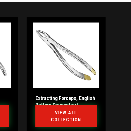
Extracting Forceps, English
Pattern Diamantiert
VIEW ALL
COLLECTION