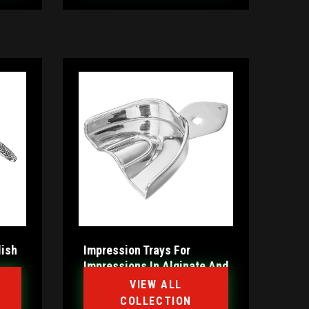
lish
Impression Trays For
Impressions In Alginate And
Silicone
VIEW ALL
COLLECTION