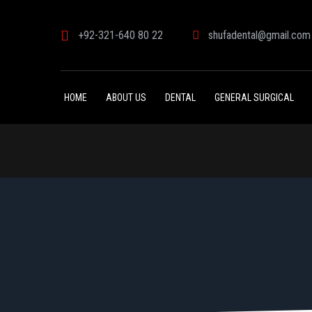
+92-321-640 80 22
shufadental@gmail.com
HOME
ABOUT US
DENTAL
GENERAL SURGICAL