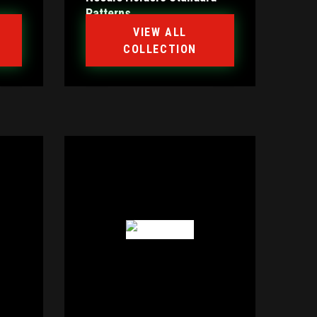
Patterns
VIEW ALL
COLLECTION