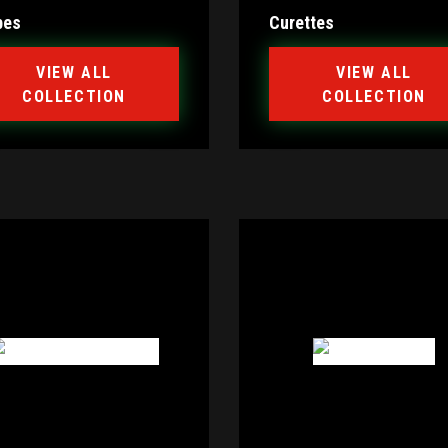
bes
Curettes
VIEW ALL
VIEW ALL
COLLECTION
COLLECTION