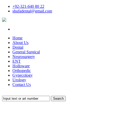
+92-321-640 80 22
shufadental@gmail.com
Home
About Us
Dental
General Surgical
Neurosurgery
ENT
Holloware
Orthopedic
Gynecology
Urology
Contact Us
Search