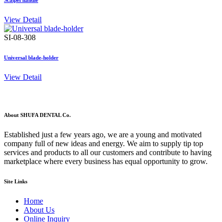
Scalpel handle
View Detail
SI-08-308
Universal blade-holder
View Detail
About SHUFA DENTAL Co.
Established just a few years ago, we are a young and motivated
company full of new ideas and energy. We aim to supply tip top
services and products to all our customers and contribute to having
marketplace where every business has equal opportunity to grow.
Site Links
Home
About Us
Online Inquiry