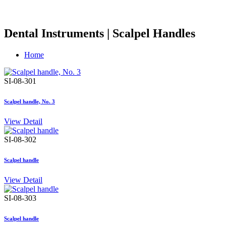
Dental Instruments | Scalpel Handles
Home
SI-08-301
Scalpel handle, No. 3
View Detail
SI-08-302
Scalpel handle
View Detail
SI-08-303
Scalpel handle