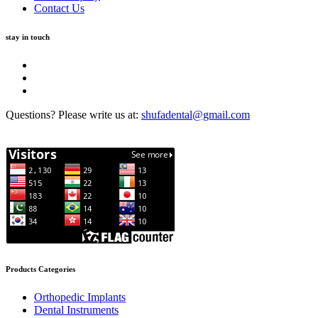
Contact Us
stay in touch
Questions? Please write us at:
shufadental@gmail.com
Products Categories
Orthopedic Implants
Dental Instruments