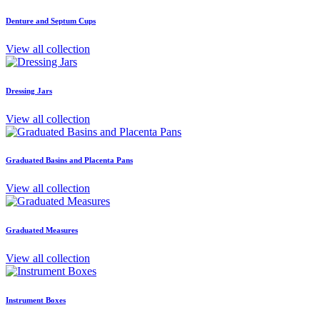
Denture and Septum Cups
View all collection
Dressing Jars
View all collection
Graduated Basins and Placenta Pans
View all collection
Graduated Measures
View all collection
Instrument Boxes