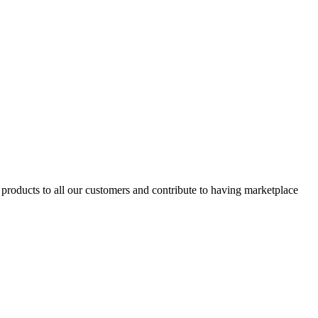
products to all our customers and contribute to having marketplace