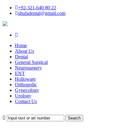
+92-321-640 80 22
shufadental@gmail.com
Home
About Us
Dental
General Surgical
Neurosurgery
ENT
Holloware
Orthopedic
Gynecology
Urology
Contact Us
Search