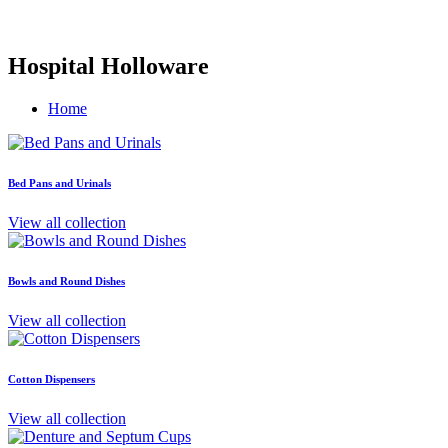
Hospital Holloware
Home
Bed Pans and Urinals
View all collection
Bowls and Round Dishes
View all collection
Cotton Dispensers
View all collection