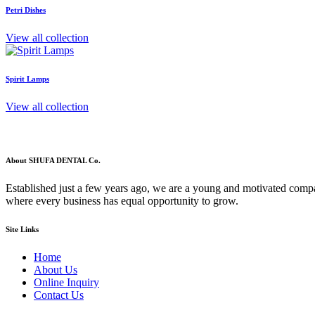
Petri Dishes
View all collection
Spirit Lamps
View all collection
About SHUFA DENTAL Co.
Established just a few years ago, we are a young and motivated compa
where every business has equal opportunity to grow.
Site Links
Home
About Us
Online Inquiry
Contact Us