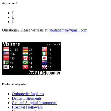
stay in touch
Questions? Please write us at:
shufadental@gmail.com
Products Categories
Orthopedic Implants
Dental Instruments
General Surgical Instruments
Hospital Holloware