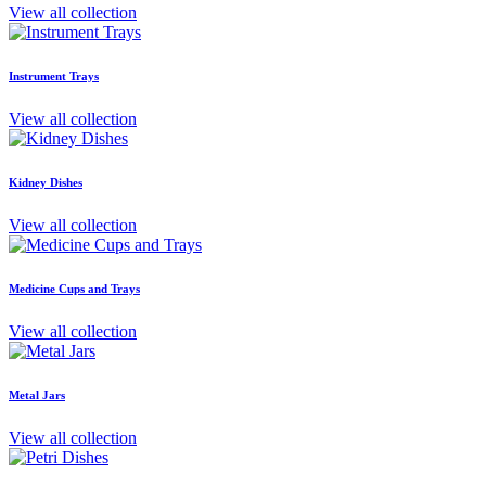
View all collection
Instrument Trays
View all collection
Kidney Dishes
View all collection
Medicine Cups and Trays
View all collection
Metal Jars
View all collection