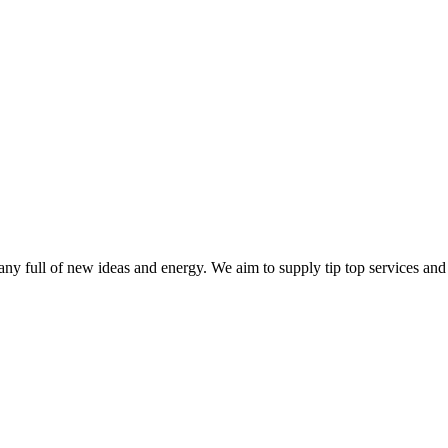
ny full of new ideas and energy. We aim to supply tip top services and 