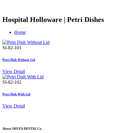
Hospital Holloware | Petri Dishes
Home
SI-82-101
Petri Dish Without Lid
View Detail
SI-82-102
Petri Dish With Lid
View Detail
About SHUFA DENTAL Co.