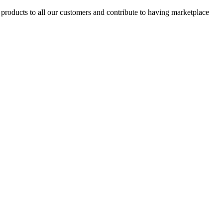
products to all our customers and contribute to having marketplace