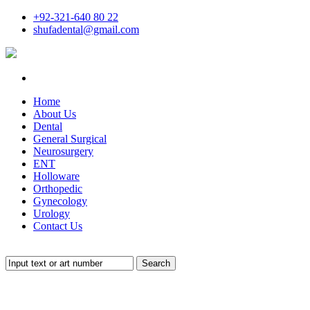
+92-321-640 80 22
shufadental@gmail.com
Home
About Us
Dental
General Surgical
Neurosurgery
ENT
Holloware
Orthopedic
Gynecology
Urology
Contact Us
Search