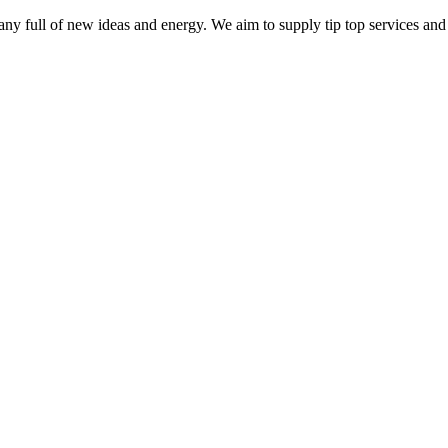
ny full of new ideas and energy. We aim to supply tip top services and 