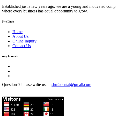
Established just a few years ago, we are a young and motivated compa
where every business has equal opportunity to grow.
Site Links
Home
About Us
Online Inquiry
Contact Us
stay in touch
Questions? Please write us at:
shufadental@gmail.com