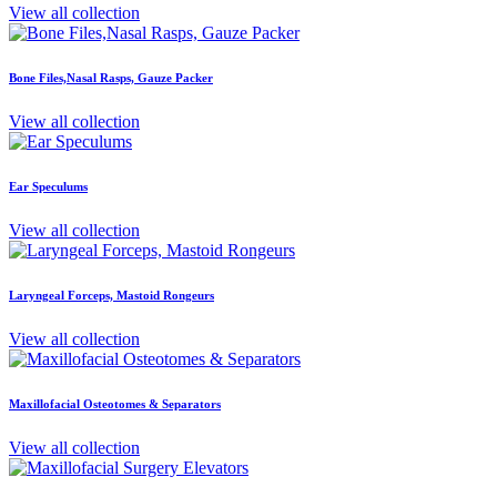
View all collection
Bone Files,Nasal Rasps, Gauze Packer
View all collection
Ear Speculums
View all collection
Laryngeal Forceps, Mastoid Rongeurs
View all collection
Maxillofacial Osteotomes & Separators
View all collection