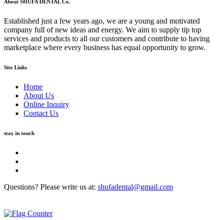
About SHUFA DENTAL Co.
Established just a few years ago, we are a young and motivated
company full of new ideas and energy. We aim to supply tip top
services and products to all our customers and contribute to having
marketplace where every business has equal opportunity to grow.
Site Links
Home
About Us
Online Inquiry
Contact Us
stay in touch
Questions? Please write us at:
shufadental@gmail.com