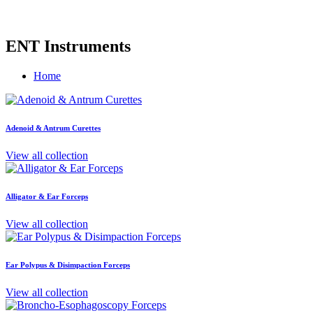
ENT Instruments
Home
Adenoid & Antrum Curettes
View all collection
Alligator & Ear Forceps
View all collection
Ear Polypus & Disimpaction Forceps
View all collection