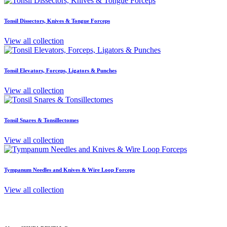
Tonsil Dissectors, Knives & Tongue Forceps
View all collection
Tonsil Elevators, Forceps, Ligators & Punches
View all collection
Tonsil Snares & Tonsillectomes
View all collection
Tympanum Needles and Knives & Wire Loop Forceps
View all collection