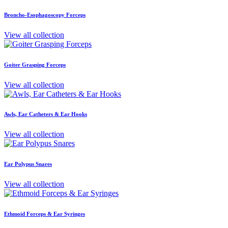
Broncho-Esophagoscopy Forceps
View all collection
Goiter Grasping Forceps
View all collection
Awls, Ear Catheters & Ear Hooks
View all collection
Ear Polypus Snares
View all collection
Ethmoid Forceps & Ear Syringes