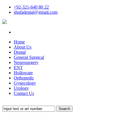
+92-321-640 80 22
shufadental@gmail.com
Home
About Us
Dental
General Surgical
Neurosurgery
ENT
Holloware
Orthopedic
Gynecology
Urology
Contact Us
Search