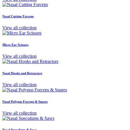
Nasal Cutting Forceps
View all collection
Micro Ear Scissors
View all collection
Nasal Hooks and Retractors
View all collection
Nasal Polypus Forceps & Snares
View all collection
Nasal Speculums & Saws