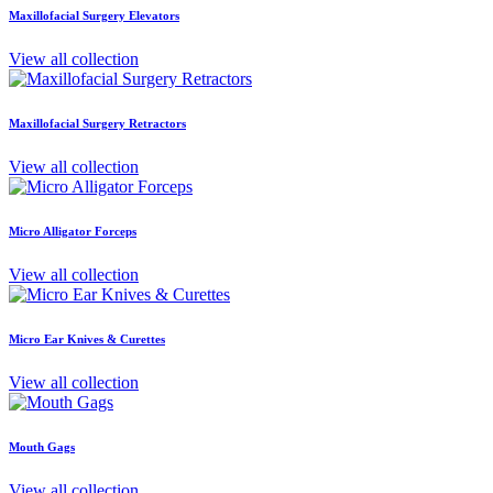
Maxillofacial Surgery Elevators
View all collection
Maxillofacial Surgery Retractors
View all collection
Micro Alligator Forceps
View all collection
Micro Ear Knives & Curettes
View all collection
Mouth Gags
View all collection