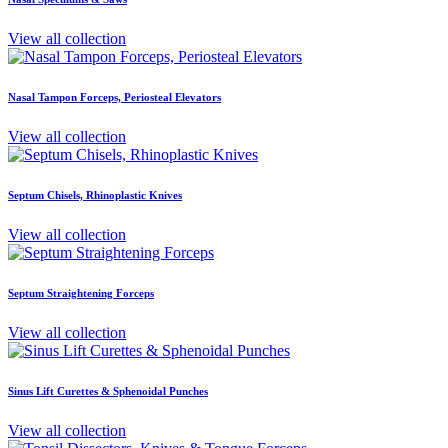
View all collection
Nasal Tampon Forceps, Periosteal Elevators
View all collection
Septum Chisels, Rhinoplastic Knives
View all collection
Septum Straightening Forceps
View all collection
Sinus Lift Curettes & Sphenoidal Punches
View all collection