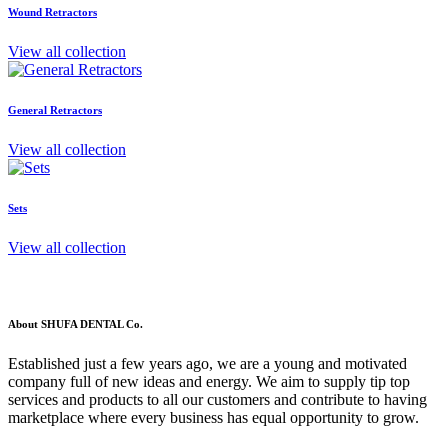
Wound Retractors
View all collection
General Retractors
View all collection
Sets
View all collection
About SHUFA DENTAL Co.
Established just a few years ago, we are a young and motivated
company full of new ideas and energy. We aim to supply tip top
services and products to all our customers and contribute to having
marketplace where every business has equal opportunity to grow.