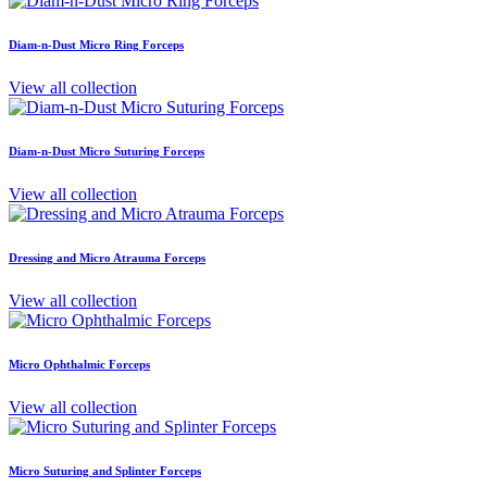
Diam-n-Dust Micro Ring Forceps
View all collection
Diam-n-Dust Micro Suturing Forceps
View all collection
Dressing and Micro Atrauma Forceps
View all collection
Micro Ophthalmic Forceps
View all collection
Micro Suturing and Splinter Forceps