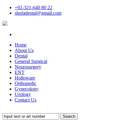
+92-321-640 80 22
shufadental@gmail.com
Home
About Us
Dental
General Surgical
Neurosurgery
ENT
Holloware
Orthopedic
Gynecology
Urology
Contact Us
Search