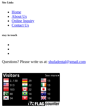
Site Links
Home
About Us
Online Inquiry
Contact Us
stay in touch
Questions? Please write us at:
shufadental@gmail.com