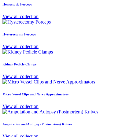
Hemostatic Forceps
View all collection
Hysterectomy Forceps
View all collection
Kidney Pedicle Clamps
View all collection
Micro Vessel Clips and Nerve Approximators
View all collection
Amputation and Autopsy (Postmortem) Knives
View all collection