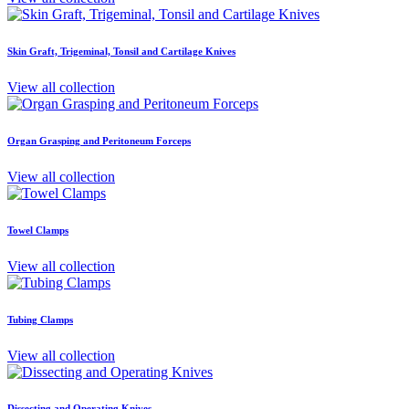
Skin Graft, Trigeminal, Tonsil and Cartilage Knives
View all collection
Organ Grasping and Peritoneum Forceps
View all collection
Towel Clamps
View all collection
Tubing Clamps
View all collection
Dissecting and Operating Knives