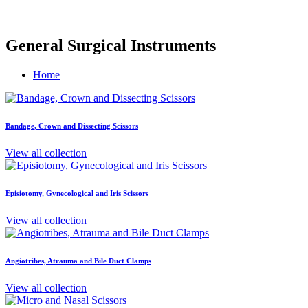
General Surgical Instruments
Home
Bandage, Crown and Dissecting Scissors
View all collection
Episiotomy, Gynecological and Iris Scissors
View all collection
Angiotribes, Atrauma and Bile Duct Clamps
View all collection