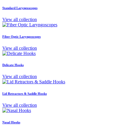
Standard Laryngoscopes
View all collection
Fiber Optic Laryngoscopes
View all collection
Delicate Hooks
View all collection
Lid Retractors & Saddle Hooks
View all collection
Nasal Hooks