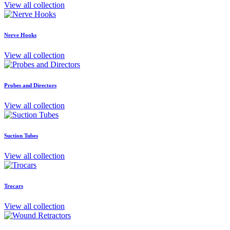
View all collection
Nerve Hooks
View all collection
Probes and Directors
View all collection
Suction Tubes
View all collection
Trocars
View all collection