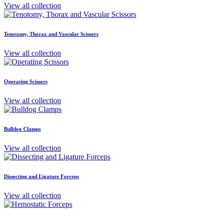
View all collection
Tenotomy, Thorax and Vascular Scissors
View all collection
Operating Scissors
View all collection
Bulldog Clamps
View all collection
Dissecting and Ligature Forceps
View all collection