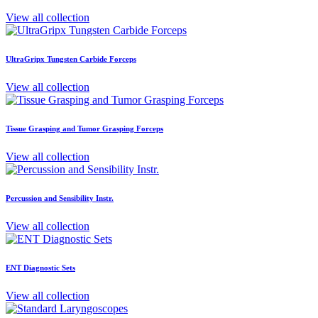
View all collection
UltraGripx Tungsten Carbide Forceps
View all collection
Tissue Grasping and Tumor Grasping Forceps
View all collection
Percussion and Sensibility Instr.
View all collection
ENT Diagnostic Sets
View all collection