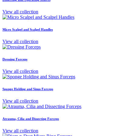
View all collection
Micro Scalpel and Scalpel Handles
View all collection
Dressing Forceps
View all collection
Sponge Holding and Sinus Forceps
View all collection
Atrauma, Cilia and Dissecting Forceps
View all collection