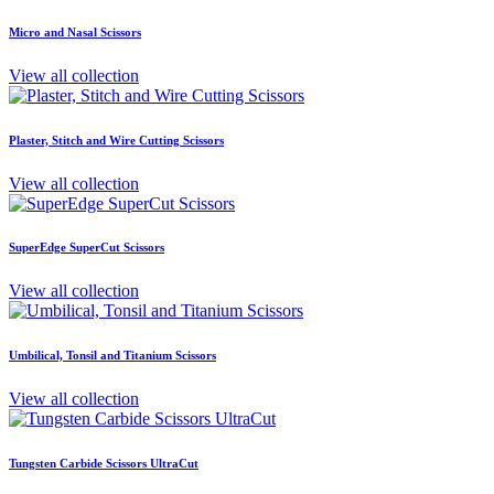
Micro and Nasal Scissors
View all collection
Plaster, Stitch and Wire Cutting Scissors
View all collection
SuperEdge SuperCut Scissors
View all collection
Umbilical, Tonsil and Titanium Scissors
View all collection
Tungsten Carbide Scissors UltraCut