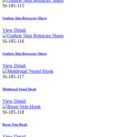
SI-185-115
Guthrie Skin Retractor Sharp
View Detail
SI-185-116
Guthrie Skin Retractor Sharp
View Detail
SI-185-117
Moldestad Vessel Hook
View Detail
SI-185-118
Brom Vein Hook
View Detail