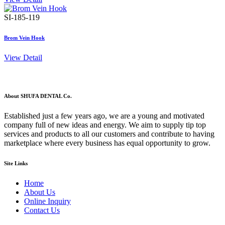
SI-185-119
Brom Vein Hook
View Detail
About SHUFA DENTAL Co.
Established just a few years ago, we are a young and motivated
company full of new ideas and energy. We aim to supply tip top
services and products to all our customers and contribute to having
marketplace where every business has equal opportunity to grow.
Site Links
Home
About Us
Online Inquiry
Contact Us