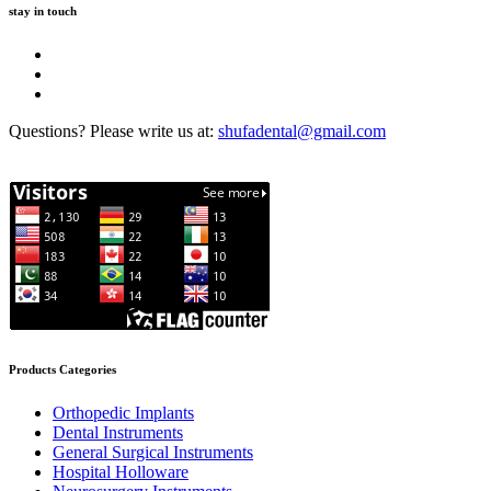
stay in touch
Questions? Please write us at:
shufadental@gmail.com
Products Categories
Orthopedic Implants
Dental Instruments
General Surgical Instruments
Hospital Holloware