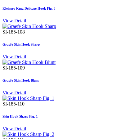
Kleinert-Kutz Delicate Hook Fig. 3
View Detail
SI-185-108
Graefe Skin Hook Sharp
View Detail
SI-185-109
Graefe Skin Hook Blunt
View Detail
SI-185-110
Skin Hook Sharp Fig. 1
View Detail