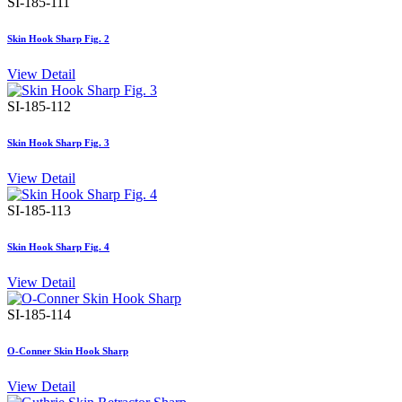
SI-185-111
Skin Hook Sharp Fig. 2
View Detail
SI-185-112
Skin Hook Sharp Fig. 3
View Detail
SI-185-113
Skin Hook Sharp Fig. 4
View Detail
SI-185-114
O-Conner Skin Hook Sharp
View Detail