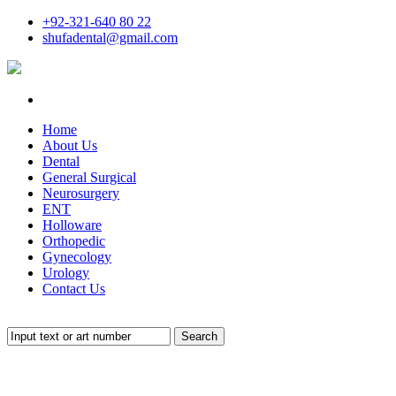
+92-321-640 80 22
shufadental@gmail.com
Home
About Us
Dental
General Surgical
Neurosurgery
ENT
Holloware
Orthopedic
Gynecology
Urology
Contact Us
Search