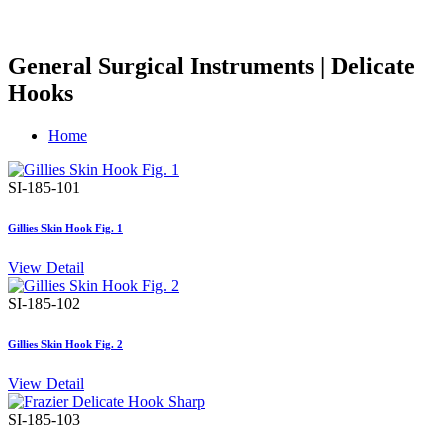
General Surgical Instruments | Delicate
Hooks
Home
SI-185-101
Gillies Skin Hook Fig. 1
View Detail
SI-185-102
Gillies Skin Hook Fig. 2
View Detail
SI-185-103