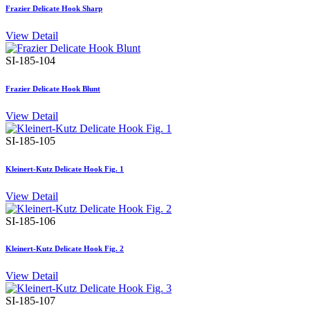
Frazier Delicate Hook Sharp
View Detail
SI-185-104
Frazier Delicate Hook Blunt
View Detail
SI-185-105
Kleinert-Kutz Delicate Hook Fig. 1
View Detail
SI-185-106
Kleinert-Kutz Delicate Hook Fig. 2
View Detail
SI-185-107