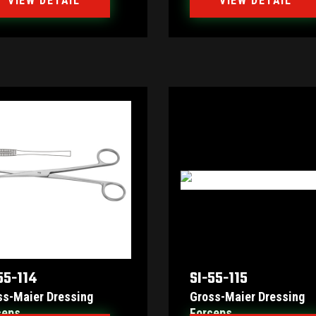
VIEW DETAIL
VIEW DETAIL
55-114
SI-55-115
ss-Maier Dressing
Gross-Maier Dressing
ceps
Forceps