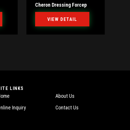
Cheron Dressing Forcep
VIEW DETAIL
SITE LINKS
Home
About Us
nline Inquiry
Contact Us