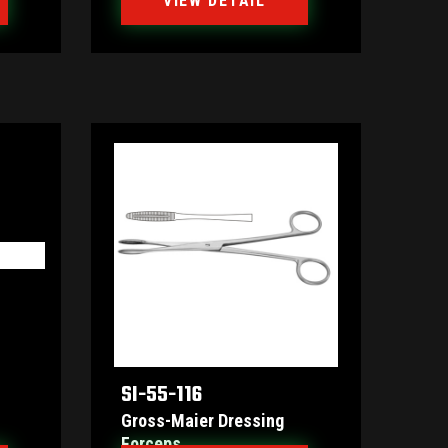
VIEW DETAIL
SI-55-116
Gross-Maier Dressing
Forceps