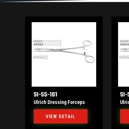
SI-55-101
SI-
Ulrich Dressing Forceps
Ulri
VIEW DETAIL