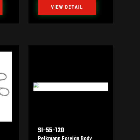
VIEW DETAIL
SI-55-120
Pelkmann Foreign Body