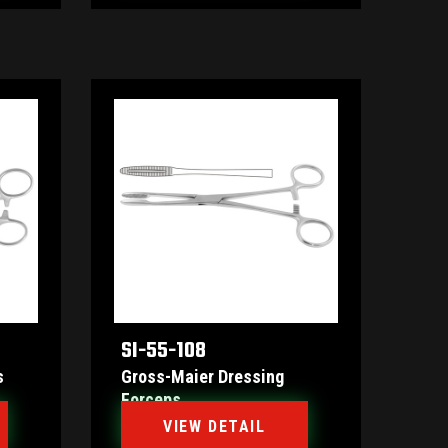
SI-55-108
s
Gross-Maier Dressing
Forceps
VIEW DETAIL