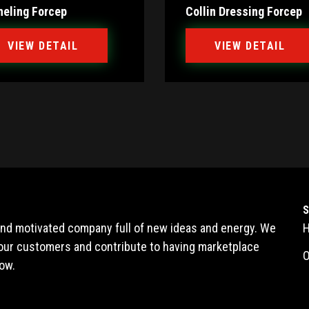
neling Forcep
Collin Dressing Forcep
VIEW DETAIL
VIEW DETAIL
 and motivated company full of new ideas and energy. We
l our customers and contribute to having marketplace
O
ow.