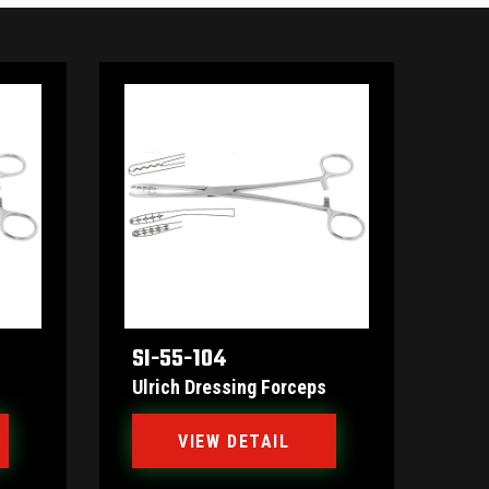
SI-55-104
Ulrich Dressing Forceps
VIEW DETAIL