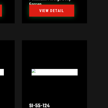
Forcep
VIEW DETAIL
SI-55-124