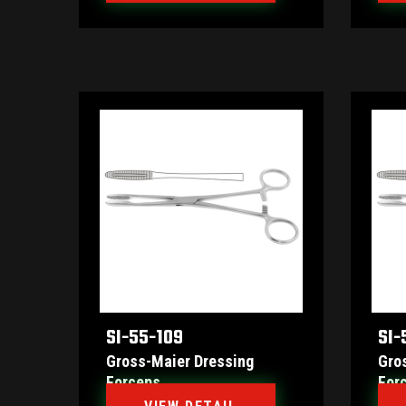
SI-55-109
SI-
Gross-Maier Dressing
Gro
Forceps
For