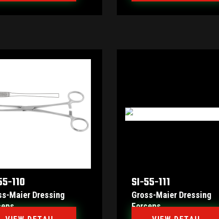
55-110
SI-55-111
ss-Maier Dressing
Gross-Maier Dressing
ceps
Forceps