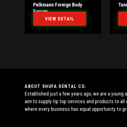
Pelkmann Foreign Body
Tun
Forcep
VIEW DETAIL
ABOUT SHUFA DENTAL CO.
Established just a few years ago, we are a young
aim to supply tip top services and products to al
where every business has equal opportunity to gr