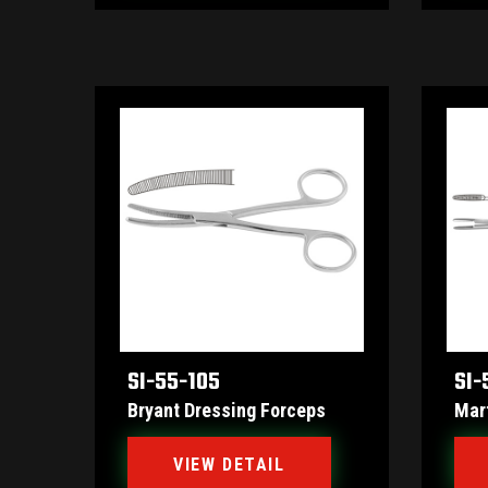
SI-55-105
SI-
Bryant Dressing Forceps
Mar
VIEW DETAIL