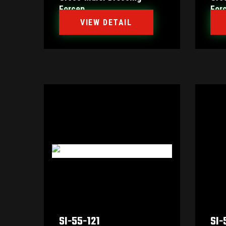
Forcep
For
VIEW DETAIL
SI-55-121
SI-