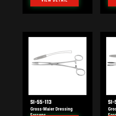
VIEW DETAIL
SI-55-113
SI-
Gross-Maier Dressing
Gro
Forceps
For