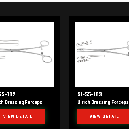
55-102
SI-55-103
ch Dressing Forceps
Ulrich Dressing Forceps
VIEW DETAIL
VIEW DETAIL