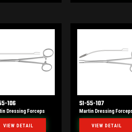
55-106
SI-55-107
tin Dressing Forceps
Martin Dressing Forcep
VIEW DETAIL
VIEW DETAIL