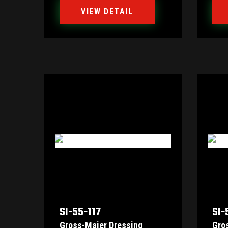
VIEW DETAIL
SI-55-117
SI-
Gross-Maier Dressing
Gro