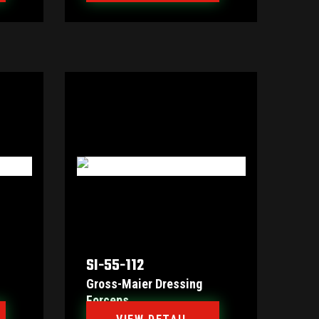
SI-55-112
Gross-Maier Dressing
Forceps