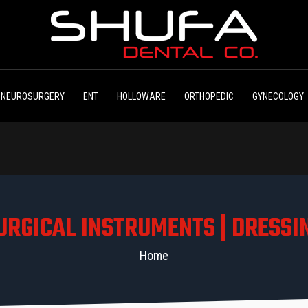
NEUROSURGERY
ENT
HOLLOWARE
ORTHOPEDIC
GYNECOLOGY
URGICAL INSTRUMENTS | DRESSI
Home