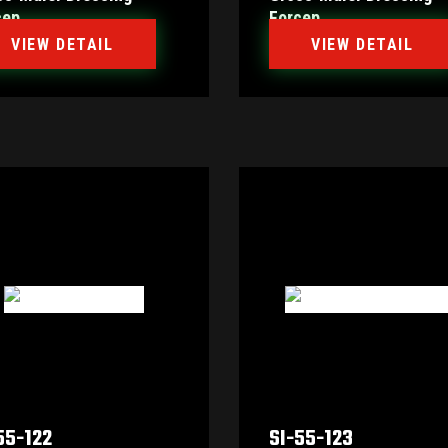
cep
Forcep
VIEW DETAIL
VIEW DETAIL
55-122
SI-55-123