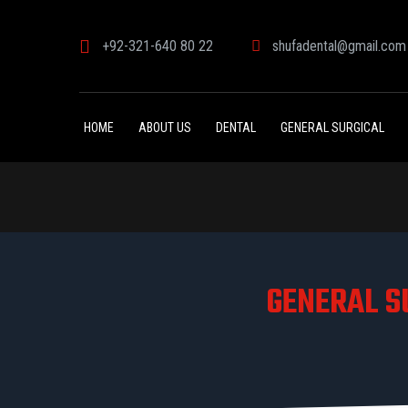
+92-321-640 80 22
shufadental@gmail.com
HOME
ABOUT US
DENTAL
GENERAL SURGICAL
GENERAL S