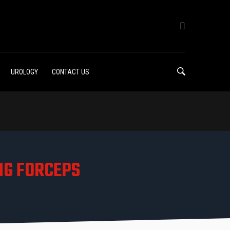
UROLOGY
CONTACT US
NG FORCEPS