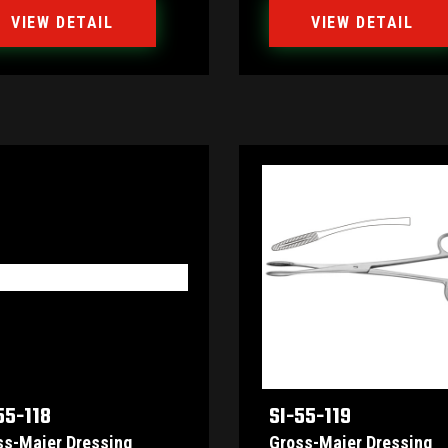
VIEW DETAIL
VIEW DETAIL
55-118
SI-55-119
ss-Maier Dressing
Gross-Maier Dressing