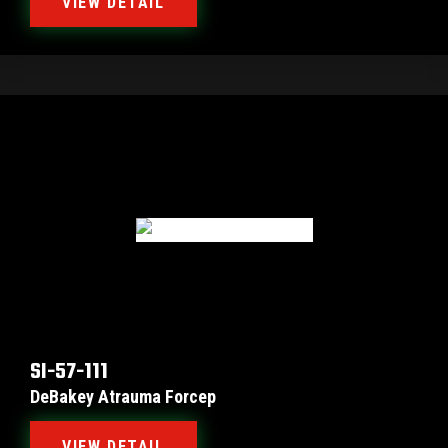
VIEW DETAIL
SI-57-111
DeBakey Atrauma Forcep
VIEW DETAIL