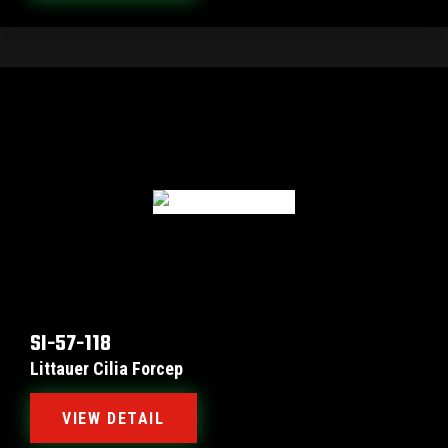
SI-57-118
Littauer Cilia Forcep
VIEW DETAIL