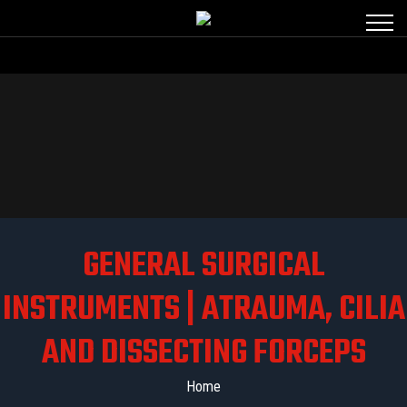
GENERAL SURGICAL
INSTRUMENTS | ATRAUMA, CILIA
AND DISSECTING FORCEPS
Home