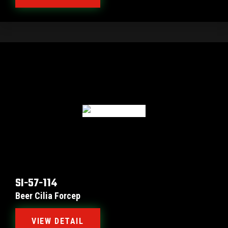
SI-57-114
Beer Cilia Forcep
VIEW DETAIL