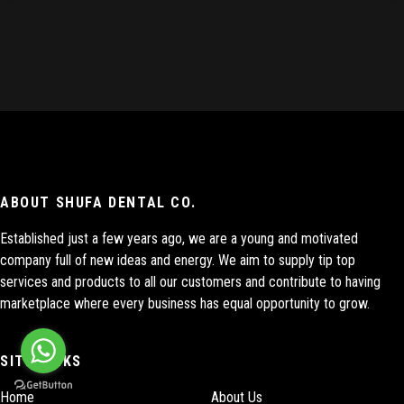
ABOUT SHUFA DENTAL CO.
Established just a few years ago, we are a young and motivated
company full of new ideas and energy. We aim to supply tip top
services and products to all our customers and contribute to having
marketplace where every business has equal opportunity to grow.
SITE LINKS
Home
About Us