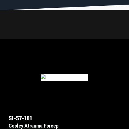
SI-57-101
Cooley Atrauma Forcep