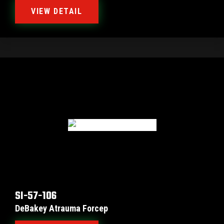
VIEW DETAIL
SI-57-106
DeBakey Atrauma Forcep