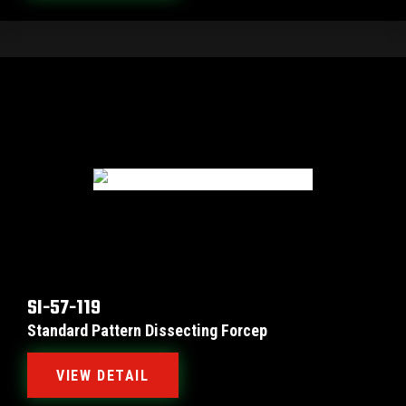
SI-57-119
Standard Pattern Dissecting Forcep
VIEW DETAIL