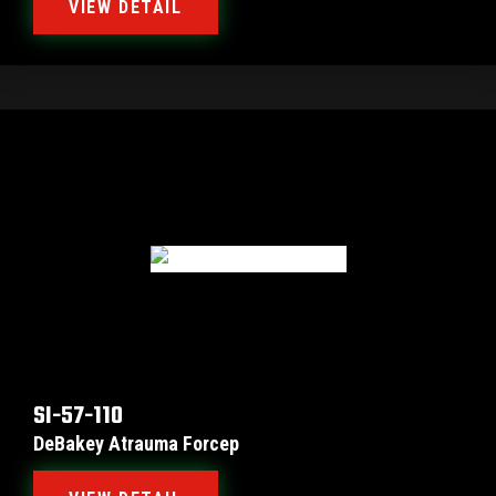
VIEW DETAIL
SI-57-110
DeBakey Atrauma Forcep