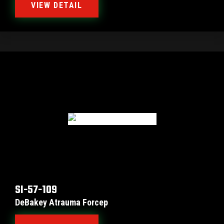
VIEW DETAIL
SI-57-109
DeBakey Atrauma Forcep