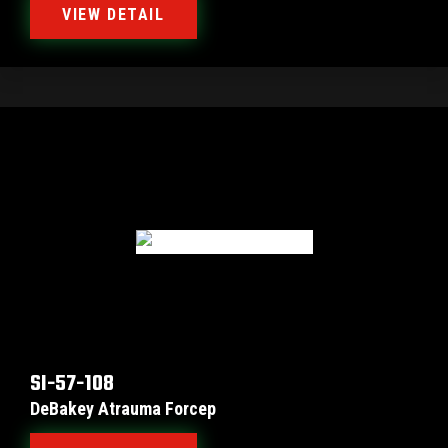
VIEW DETAIL
SI-57-108
DeBakey Atrauma Forcep