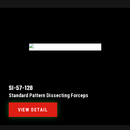
SI-57-128
Standard Pattern Dissecting Forceps
VIEW DETAIL