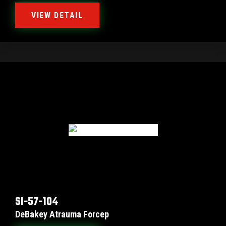
VIEW DETAIL
SI-57-104
DeBakey Atrauma Forcep