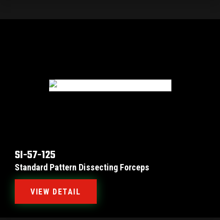
SI-57-125
Standard Pattern Dissecting Forceps
VIEW DETAIL