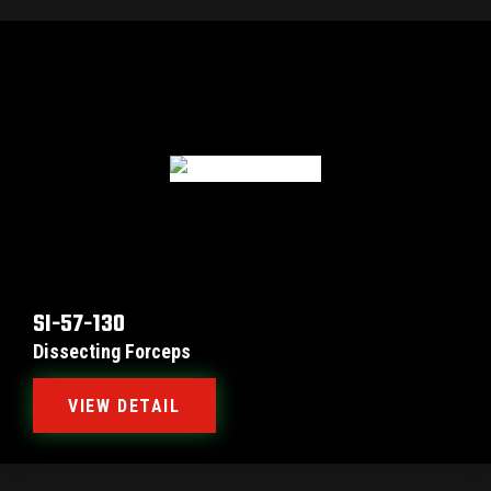
SI-57-130
Dissecting Forceps
VIEW DETAIL