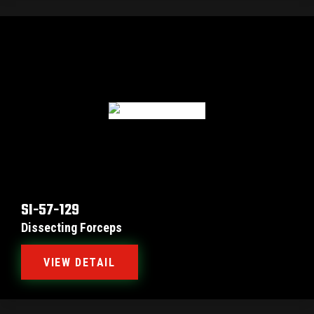
SI-57-129
Dissecting Forceps
VIEW DETAIL