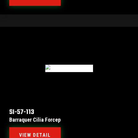
SI-57-113
Barraquer Cilia Forcep
VIEW DETAIL