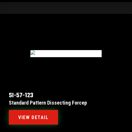
SI-57-123
Standard Pattern Dissecting Forcep
VIEW DETAIL