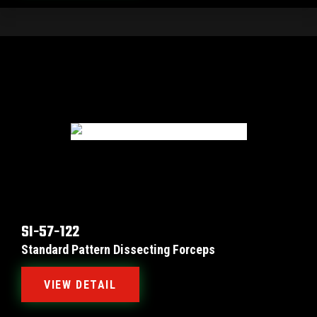
SI-57-122
Standard Pattern Dissecting Forceps
VIEW DETAIL