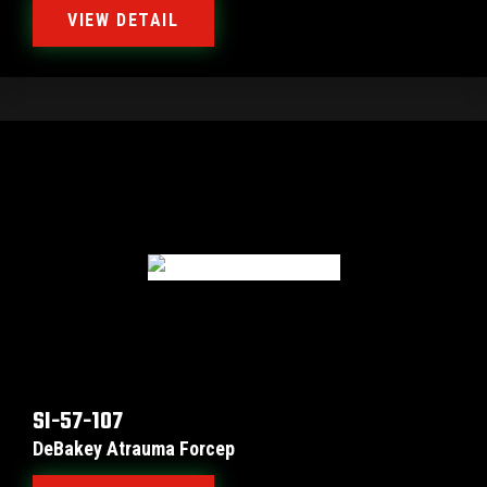
VIEW DETAIL
SI-57-107
DeBakey Atrauma Forcep