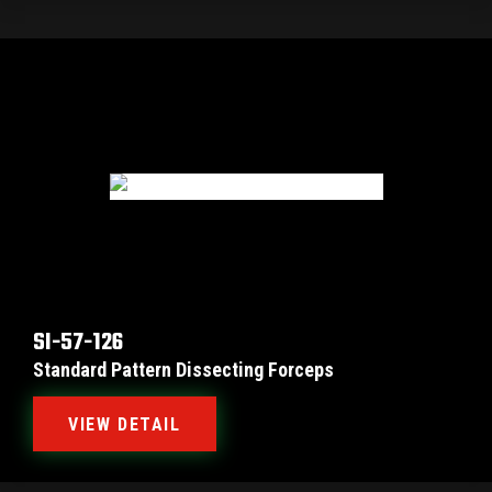
SI-57-126
Standard Pattern Dissecting Forceps
VIEW DETAIL