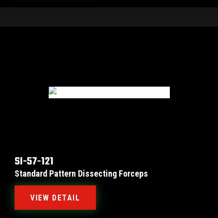
SI-57-121
Standard Pattern Dissecting Forceps
VIEW DETAIL