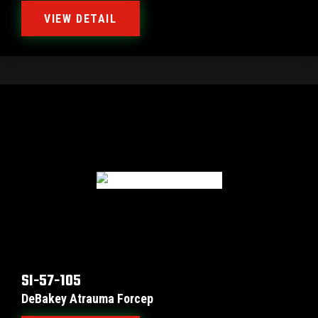
VIEW DETAIL
SI-57-105
DeBakey Atrauma Forcep