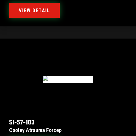
VIEW DETAIL
SI-57-103
Cooley Atrauma Forcep