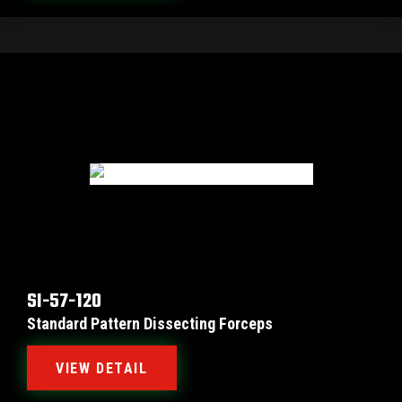
SI-57-120
Standard Pattern Dissecting Forceps
VIEW DETAIL