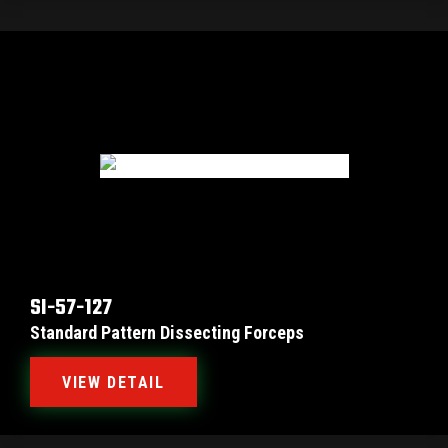
SI-57-127
Standard Pattern Dissecting Forceps
VIEW DETAIL