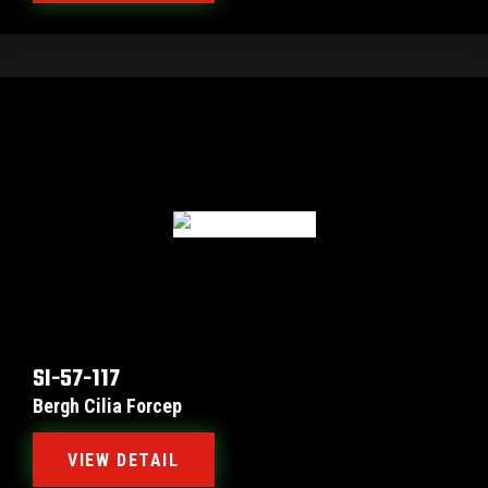
SI-57-117
Bergh Cilia Forcep
VIEW DETAIL