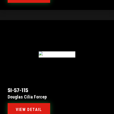
SI-57-115
Douglas Cilia Forcep
VIEW DETAIL