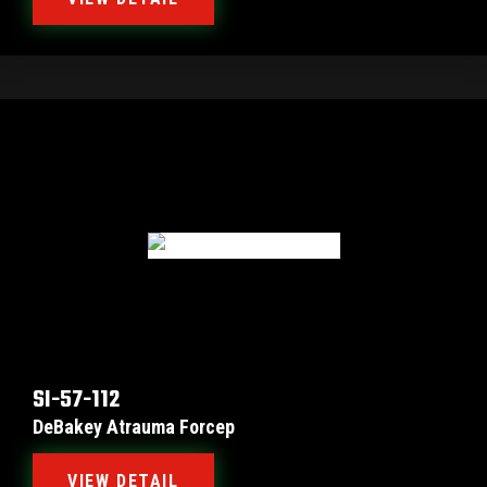
SI-57-112
DeBakey Atrauma Forcep
VIEW DETAIL