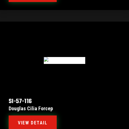
SI-57-116
Douglas Cilia Forcep
VIEW DETAIL