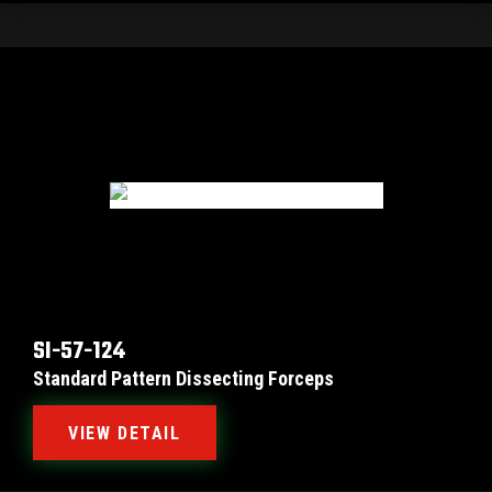
SI-57-124
Standard Pattern Dissecting Forceps
VIEW DETAIL