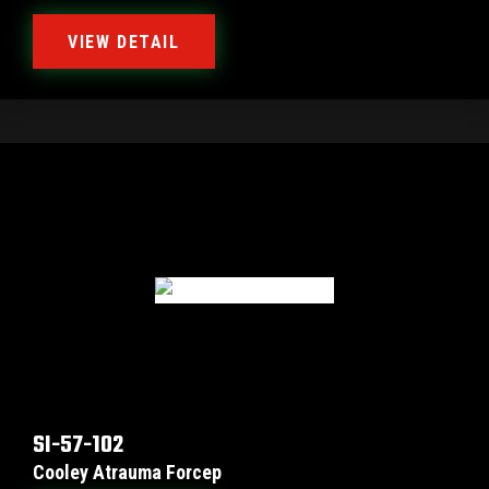
VIEW DETAIL
SI-57-102
Cooley Atrauma Forcep