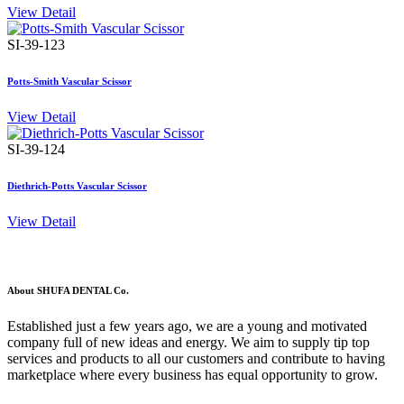
View Detail
SI-39-123
Potts-Smith Vascular Scissor
View Detail
SI-39-124
Diethrich-Potts Vascular Scissor
View Detail
About SHUFA DENTAL Co.
Established just a few years ago, we are a young and motivated
company full of new ideas and energy. We aim to supply tip top
services and products to all our customers and contribute to having
marketplace where every business has equal opportunity to grow.