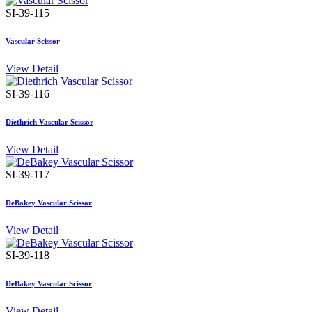
SI-39-115
Vascular Scissor
View Detail
SI-39-116
Diethrich Vascular Scissor
View Detail
SI-39-117
DeBakey Vascular Scissor
View Detail
SI-39-118
DeBakey Vascular Scissor
View Detail