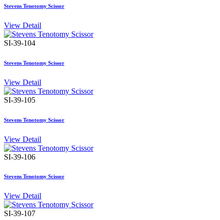
Stevens Tenotomy Scissor
View Detail
SI-39-104
Stevens Tenotomy Scissor
View Detail
SI-39-105
Stevens Tenotomy Scissor
View Detail
SI-39-106
Stevens Tenotomy Scissor
View Detail
SI-39-107