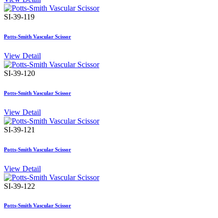
SI-39-119
Potts-Smith Vascular Scissor
View Detail
SI-39-120
Potts-Smith Vascular Scissor
View Detail
SI-39-121
Potts-Smith Vascular Scissor
View Detail
SI-39-122
Potts-Smith Vascular Scissor