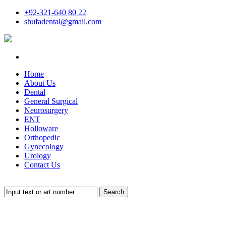
+92-321-640 80 22
shufadental@gmail.com
Home
About Us
Dental
General Surgical
Neurosurgery
ENT
Holloware
Orthopedic
Gynecology
Urology
Contact Us
Search