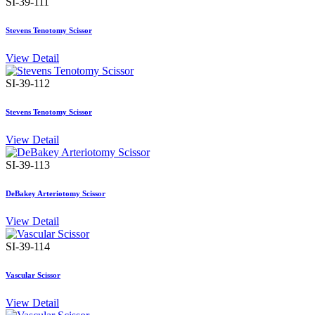
SI-39-111
Stevens Tenotomy Scissor
View Detail
SI-39-112
Stevens Tenotomy Scissor
View Detail
SI-39-113
DeBakey Arteriotomy Scissor
View Detail
SI-39-114
Vascular Scissor
View Detail