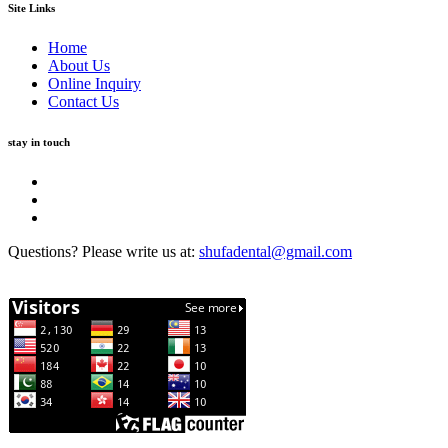
Site Links
Home
About Us
Online Inquiry
Contact Us
stay in touch
Questions? Please write us at:
shufadental@gmail.com