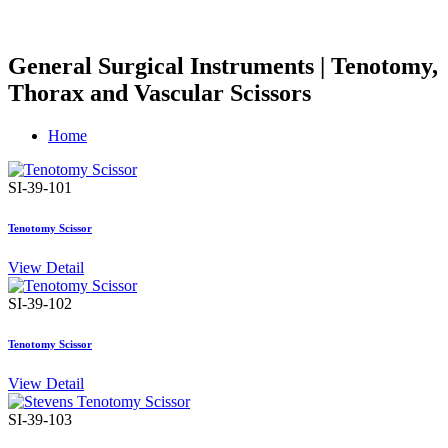
General Surgical Instruments | Tenotomy,
Thorax and Vascular Scissors
Home
SI-39-101
Tenotomy Scissor
View Detail
SI-39-102
Tenotomy Scissor
View Detail
SI-39-103