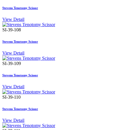
Stevens Tenotomy Scissor
View Detail
SI-39-108
Stevens Tenotomy Scissor
View Detail
SI-39-109
Stevens Tenotomy Scissor
View Detail
SI-39-110
Stevens Tenotomy Scissor
View Detail