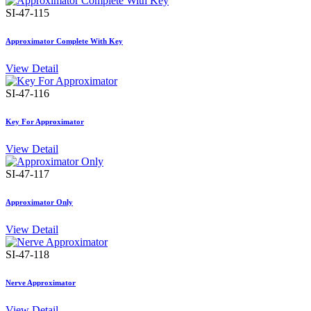
SI-47-115
Approximator Complete With Key
View Detail
SI-47-116
Key For Approximator
View Detail
SI-47-117
Approximator Only
View Detail
SI-47-118
Nerve Approximator
View Detail