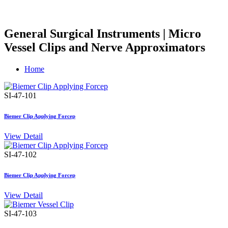
General Surgical Instruments | Micro
Vessel Clips and Nerve Approximators
Home
SI-47-101
Biemer Clip Applying Forcep
View Detail
SI-47-102
Biemer Clip Applying Forcep
View Detail
SI-47-103