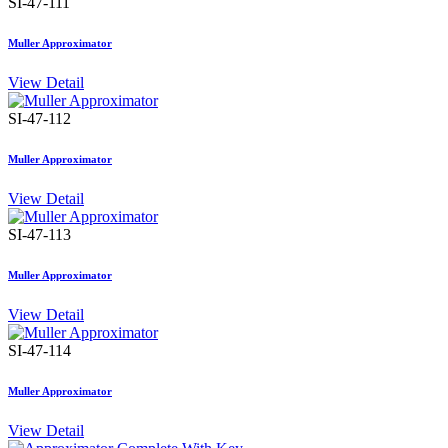
SI-47-111
Muller Approximator
View Detail
SI-47-112
Muller Approximator
View Detail
SI-47-113
Muller Approximator
View Detail
SI-47-114
Muller Approximator
View Detail