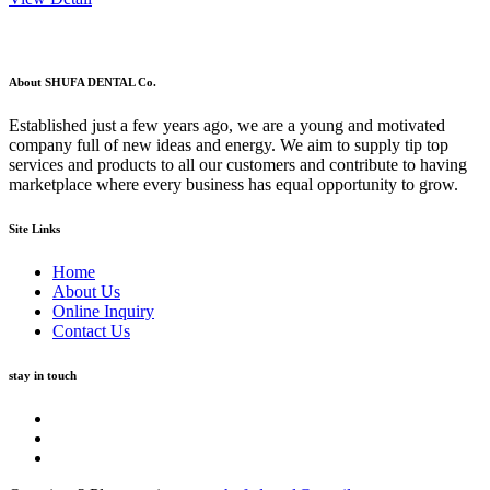
About SHUFA DENTAL Co.
Established just a few years ago, we are a young and motivated
company full of new ideas and energy. We aim to supply tip top
services and products to all our customers and contribute to having
marketplace where every business has equal opportunity to grow.
Site Links
Home
About Us
Online Inquiry
Contact Us
stay in touch