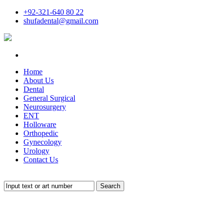
+92-321-640 80 22
shufadental@gmail.com
Home
About Us
Dental
General Surgical
Neurosurgery
ENT
Holloware
Orthopedic
Gynecology
Urology
Contact Us
Search