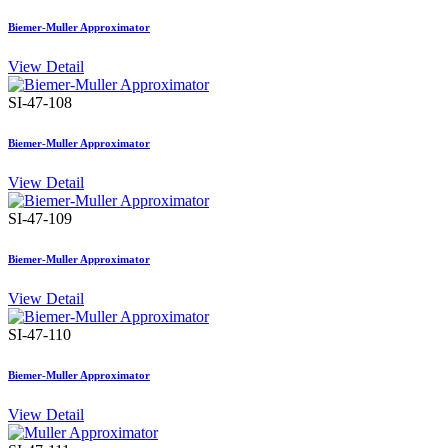
Biemer-Muller Approximator
View Detail
SI-47-108
Biemer-Muller Approximator
View Detail
SI-47-109
Biemer-Muller Approximator
View Detail
SI-47-110
Biemer-Muller Approximator
View Detail