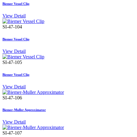
Biemer Vessel Clip
View Detail
SI-47-104
Biemer Vessel Clip
View Detail
SI-47-105
Biemer Vessel Clip
View Detail
SI-47-106
Biemer-Muller Approximator
View Detail
SI-47-107