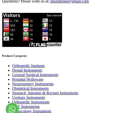
Questions? Please write us at:
shufadental@gmail.com
Products Categories
Orthopedic Implants
Dental Instruments
General Surgical Instruments
Hospital Holloware
Neurosurgery Instruments
Obstetrical Instruments
Stomach, Intestine & Rectum Instruments
Urology Instruments
Orthopedic Instruments
ENT Instruments
Gynecology Instruments