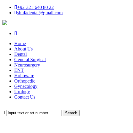
+92-321-640 80 22
shufadental@gmail.com
Home
About Us
Dental
General Surgical
Neurosurgery
ENT
Holloware
Orthopedic
Gynecology
Urology
Contact Us
Search