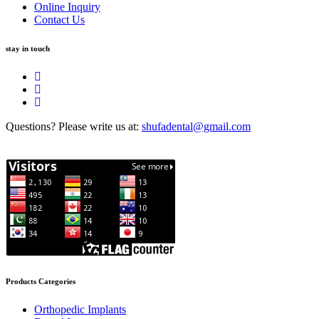
Online Inquiry
Contact Us
stay in touch
Questions? Please write us at:
shufadental@gmail.com
Products Categories
Orthopedic Implants