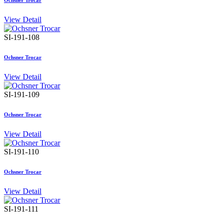
Ochsner Trocar
View Detail
SI-191-108
Ochsner Trocar
View Detail
SI-191-109
Ochsner Trocar
View Detail
SI-191-110
Ochsner Trocar
View Detail
SI-191-111