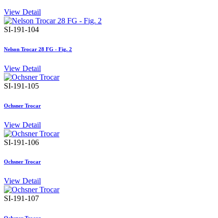
View Detail
SI-191-104
Nelson Trocar 28 FG - Fig. 2
View Detail
SI-191-105
Ochsner Trocar
View Detail
SI-191-106
Ochsner Trocar
View Detail
SI-191-107