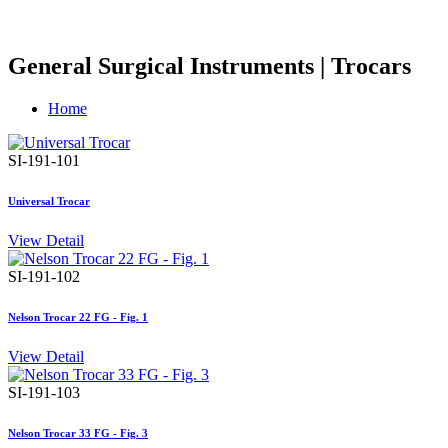
General Surgical Instruments | Trocars
Home
SI-191-101
Universal Trocar
View Detail
SI-191-102
Nelson Trocar 22 FG - Fig. 1
View Detail
SI-191-103
Nelson Trocar 33 FG - Fig. 3