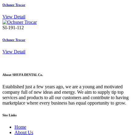
Ochsner Trocar
View Detail
SI-191-112
Ochsner Trocar
View Detail
About SHUFA DENTAL Co.
Established just a few years ago, we are a young and motivated
company full of new ideas and energy. We aim to supply tip top
services and products to all our customers and contribute to having
marketplace where every business has equal opportunity to grow.
Site Links
Home
About Us