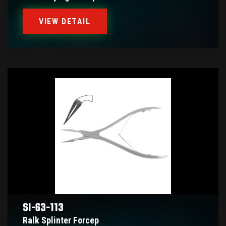
VIEW DETAIL
SI-63-113
Ralk Splinter Forcep