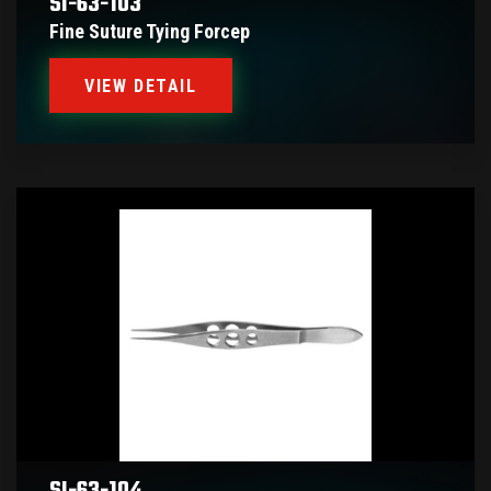
SI-63-103
Fine Suture Tying Forcep
VIEW DETAIL