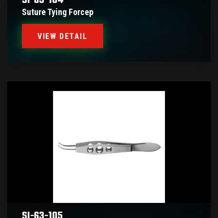
SI-63-104
Suture Tying Forcep
VIEW DETAIL
SI-63-105