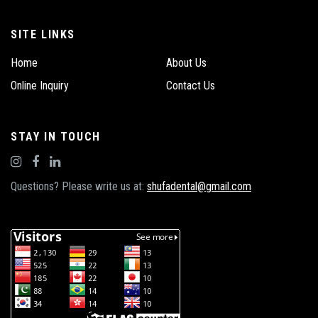
SITE LINKS
Home
About Us
Online Inquiry
Contact Us
STAY IN TOUCH
Questions? Please write us at:
shufadental@gmail.com