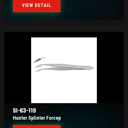
VIEW DETAIL
SI-63-119
Hunter Splinter Forcep