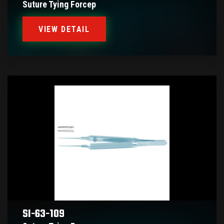
Suture Tying Forcep
VIEW DETAIL
SI-63-109