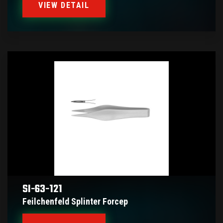
VIEW DETAIL
SI-63-121
Feilchenfeld Splinter Forcep