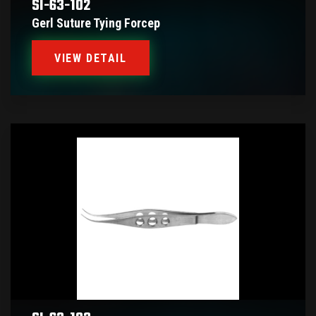
SI-63-102
Gerl Suture Tying Forcep
VIEW DETAIL