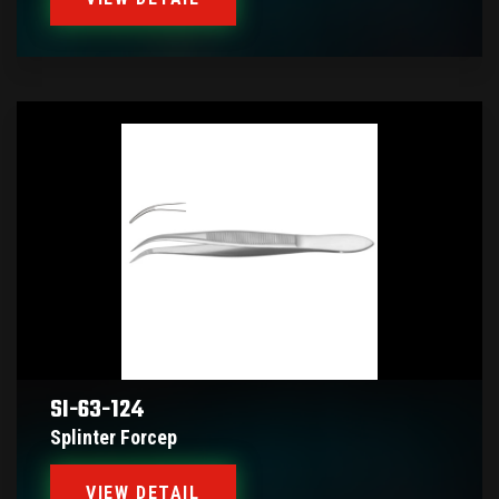
SI-63-124
Splinter Forcep
VIEW DETAIL