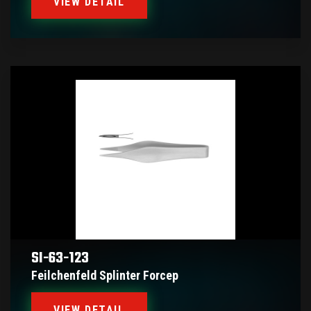
VIEW DETAIL
SI-63-123
Feilchenfeld Splinter Forcep
VIEW DETAIL