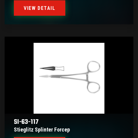
VIEW DETAIL
SI-63-117
Stieglitz Splinter Forcep