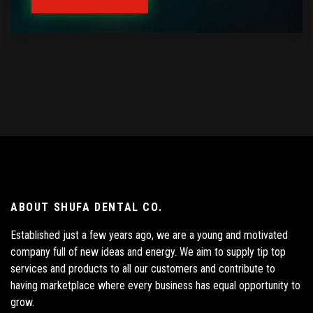
ABOUT SHUFA DENTAL CO.
Established just a few years ago, we are a young and motivated
company full of new ideas and energy. We aim to supply tip top
services and products to all our customers and contribute to
having marketplace where every business has equal opportunity to
grow.