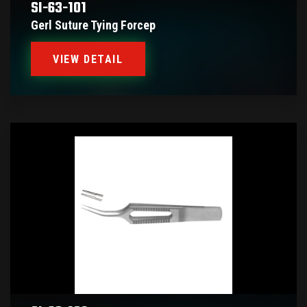
SI-63-101
Gerl Suture Tying Forcep
VIEW DETAIL