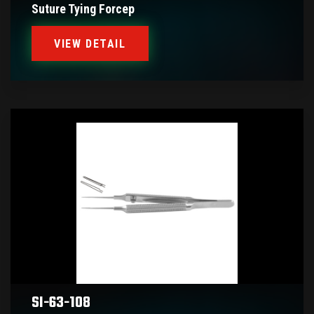
Suture Tying Forcep
VIEW DETAIL
SI-63-108