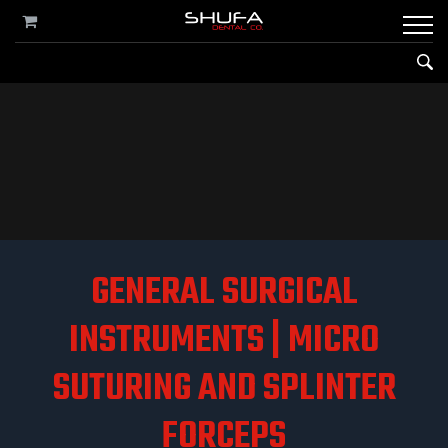
GENERAL SURGICAL
INSTRUMENTS | MICRO
SUTURING AND SPLINTER
FORCEPS