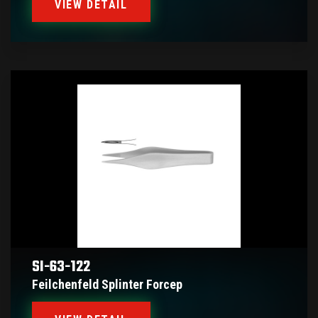
VIEW DETAIL
SI-63-122
Feilchenfeld Splinter Forcep