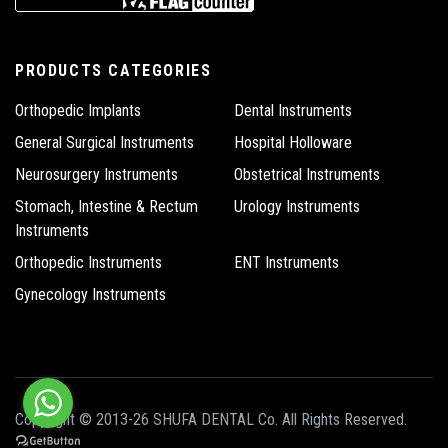
PRODUCTS CATEGORIES
Orthopedic Implants
Dental Instruments
General Surgical Instruments
Hospital Holloware
Neurosurgery Instruments
Obstetrical Instruments
Stomach, Intestine & Rectum
Urology Instruments
Instruments
Orthopedic Instruments
ENT Instruments
Gynecology Instruments
Copyright © 2013-26 SHUFA DENTAL Co. All Rights Reserved.