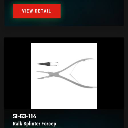
VIEW DETAIL
SI-63-114
Ralk Splinter Forcep