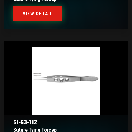
VIEW DETAIL
SI-63-112
Suture Tying Forcep