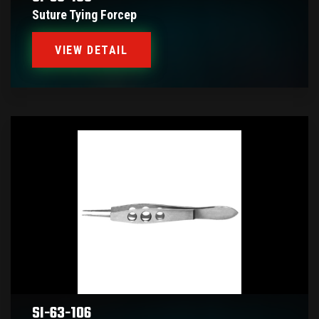
Suture Tying Forcep
VIEW DETAIL
SI-63-106