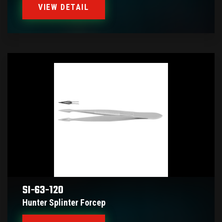
VIEW DETAIL
SI-63-120
Hunter Splinter Forcep