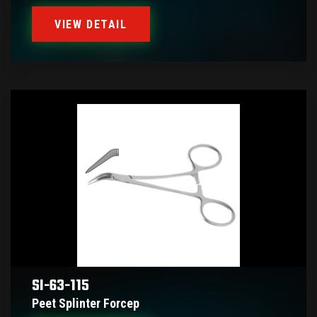
VIEW DETAIL
SI-63-115
Peet Splinter Forcep