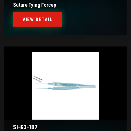
Suture Tying Forcep
VIEW DETAIL
SI-63-107