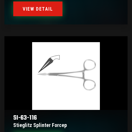
VIEW DETAIL
SI-63-116
Stieglitz Splinter Forcep