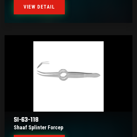
VIEW DETAIL
SI-63-118
Shaaf Splinter Forcep