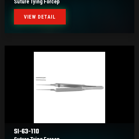
Suture Tying Forcep
VIEW DETAIL
SI-63-110