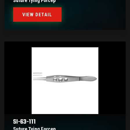
Suture Tying Forcep
VIEW DETAIL
SI-63-111
Suture Tying Forcep