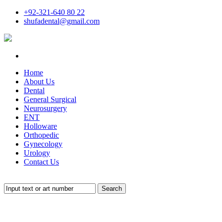
+92-321-640 80 22
shufadental@gmail.com
Home
About Us
Dental
General Surgical
Neurosurgery
ENT
Holloware
Orthopedic
Gynecology
Urology
Contact Us
Search