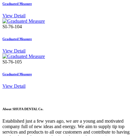
Graduated Measure
View Detail
SI-76-104
Graduated Measure
View Detail
SI-76-105
Graduated Measure
View Detail
About SHUFA DENTAL Co.
Established just a few years ago, we are a young and motivated
company full of new ideas and energy. We aim to supply tip top
services and products to all our customers and contribute to having