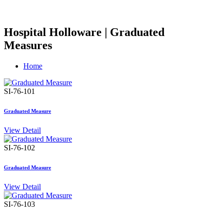
Hospital Holloware | Graduated
Measures
Home
SI-76-101
Graduated Measure
View Detail
SI-76-102
Graduated Measure
View Detail
SI-76-103