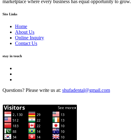
marketplace where every business has equal opportunity to grow.
Site Links
Home
About Us
Online Inquiry
Contact Us
stay in touch
Questions? Please write us at:
shufadental@gmail.com