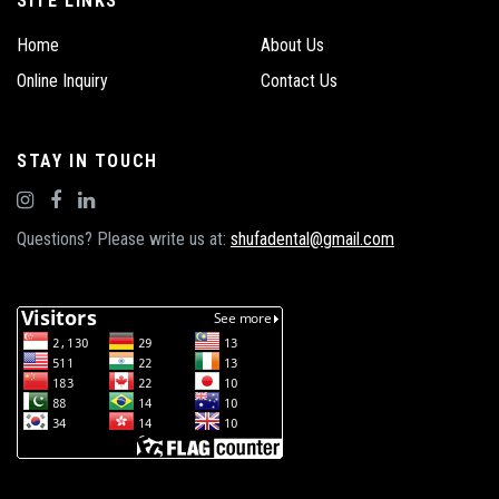
SITE LINKS
Home
About Us
Online Inquiry
Contact Us
STAY IN TOUCH
Questions? Please write us at:
shufadental@gmail.com