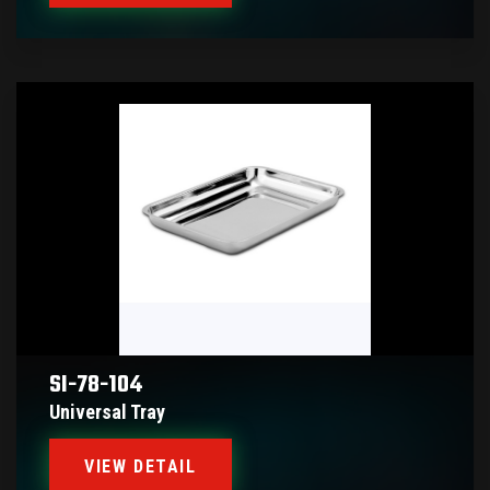
SI-78-104
Universal Tray
VIEW DETAIL