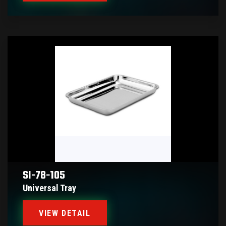
SI-78-105
Universal Tray
VIEW DETAIL