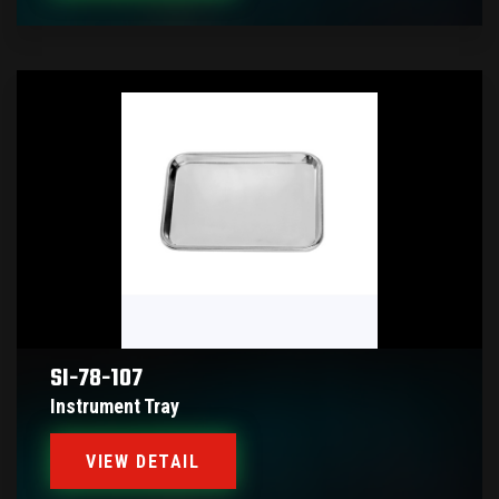
SI-78-107
Instrument Tray
VIEW DETAIL