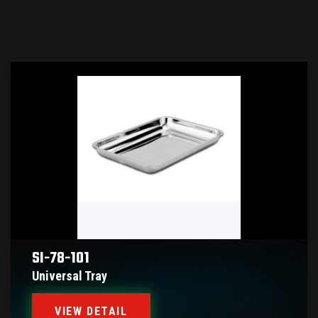
SI-78-101
Universal Tray
VIEW DETAIL