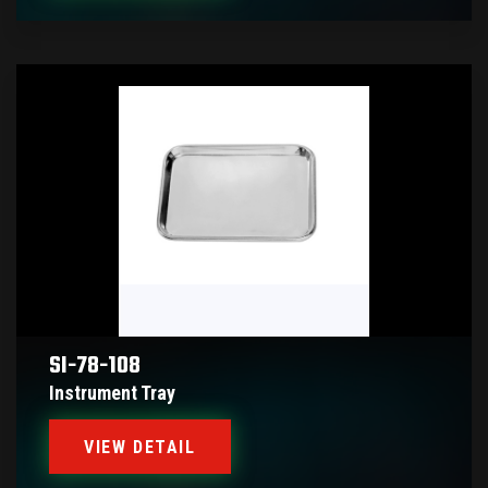
SI-78-108
Instrument Tray
VIEW DETAIL