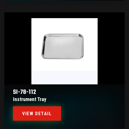
SI-78-112
Instrument Tray
VIEW DETAIL