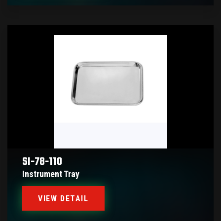
SI-78-110
Instrument Tray
VIEW DETAIL