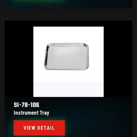
SI-78-106
Instrument Tray
VIEW DETAIL