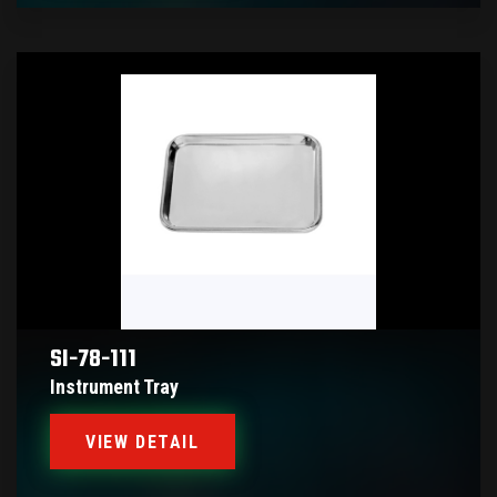
SI-78-111
Instrument Tray
VIEW DETAIL