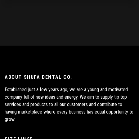
ABOUT SHUFA DENTAL CO.
Established just a few years ago, we are a young and motivated
company full of new ideas and energy. We aim to supply tip top
services and products to all our customers and contribute to
having marketplace where every business has equal opportunity to
grow.