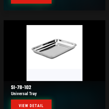
SI-78-102
Universal Tray
VIEW DETAIL