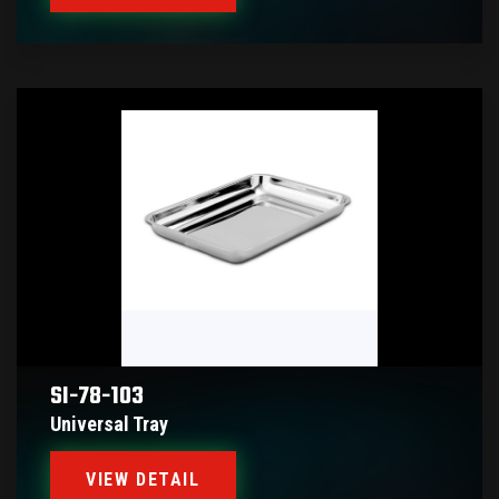
SI-78-103
Universal Tray
VIEW DETAIL