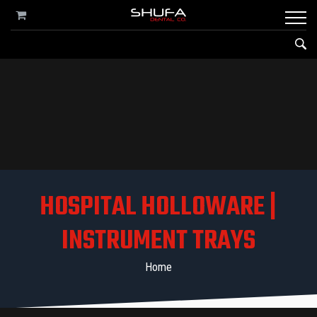
HOSPITAL HOLLOWARE |
INSTRUMENT TRAYS
Home