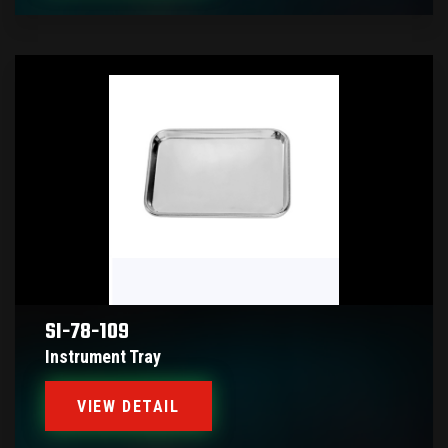
SI-78-109
Instrument Tray
VIEW DETAIL