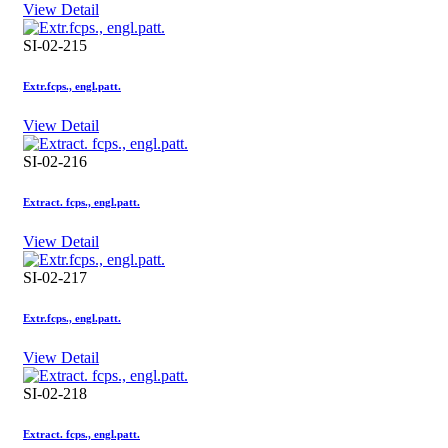
View Detail
SI-02-215
Extr.fcps., engl.patt.
View Detail
SI-02-216
Extract. fcps., engl.patt.
View Detail
SI-02-217
Extr.fcps., engl.patt.
View Detail
SI-02-218
Extract. fcps., engl.patt.