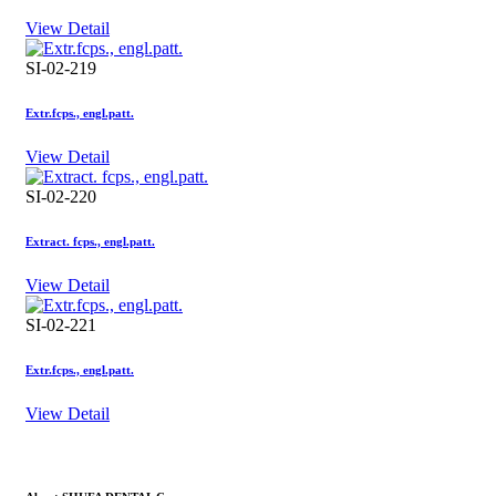
View Detail
SI-02-219
Extr.fcps., engl.patt.
View Detail
SI-02-220
Extract. fcps., engl.patt.
View Detail
SI-02-221
Extr.fcps., engl.patt.
View Detail