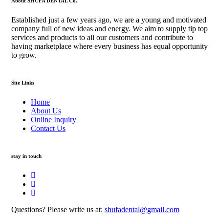
About SHUFA DENTAL Co.
Established just a few years ago, we are a young and motivated
company full of new ideas and energy. We aim to supply tip top
services and products to all our customers and contribute to
having marketplace where every business has equal opportunity
to grow.
Site Links
Home
About Us
Online Inquiry
Contact Us
stay in touch
Questions? Please write us at:
shufadental@gmail.com