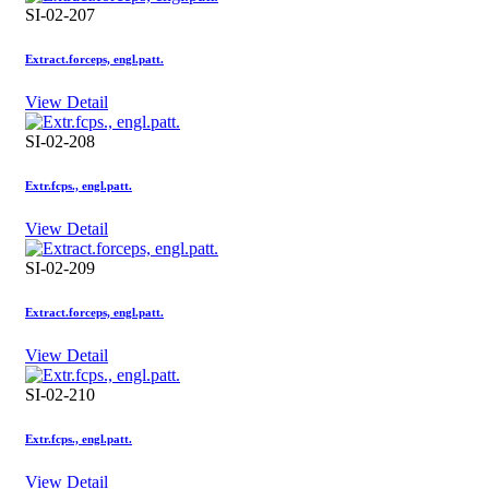
SI-02-207
Extract.forceps, engl.patt.
View Detail
SI-02-208
Extr.fcps., engl.patt.
View Detail
SI-02-209
Extract.forceps, engl.patt.
View Detail
SI-02-210
Extr.fcps., engl.patt.
View Detail