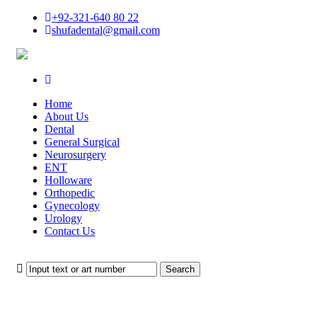
+92-321-640 80 22
shufadental@gmail.com
Home
About Us
Dental
General Surgical
Neurosurgery
ENT
Holloware
Orthopedic
Gynecology
Urology
Contact Us
Search