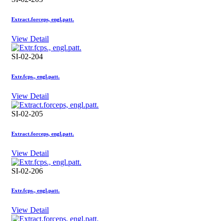
Extract.forceps, engl.patt.
View Detail
SI-02-204
Extr.fcps., engl.patt.
View Detail
SI-02-205
Extract.forceps, engl.patt.
View Detail
SI-02-206
Extr.fcps., engl.patt.
View Detail