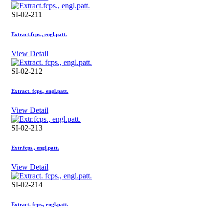
SI-02-211
Extract.fcps., engl.patt.
View Detail
SI-02-212
Extract. fcps., engl.patt.
View Detail
SI-02-213
Extr.fcps., engl.patt.
View Detail
SI-02-214
Extract. fcps., engl.patt.