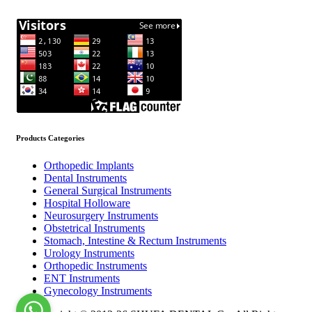
Products Categories
Orthopedic Implants
Dental Instruments
General Surgical Instruments
Hospital Holloware
Neurosurgery Instruments
Obstetrical Instruments
Stomach, Intestine & Rectum Instruments
Urology Instruments
Orthopedic Instruments
ENT Instruments
Gynecology Instruments