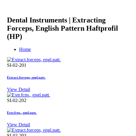
Dental Instruments | Extracting
Forceps, English Pattern Haftprofil
(HP)
Home
SI-02-201
Extract.forceps, engl.patt.
View Detail
SI-02-202
Extr.fcps., engl.patt.
View Detail
SI-02-203