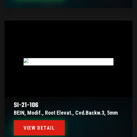
SI-21-106
BEIN, Modif., Root Elevat., Cvd.backw.3, 5mm
VIEW DETAIL