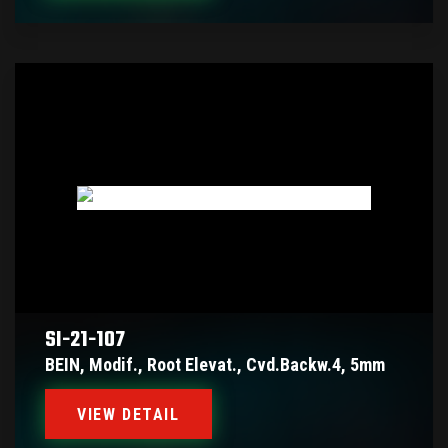
SI-21-107
BEIN, Modif., Root Elevat., Cvd.backw.4, 5mm
VIEW DETAIL