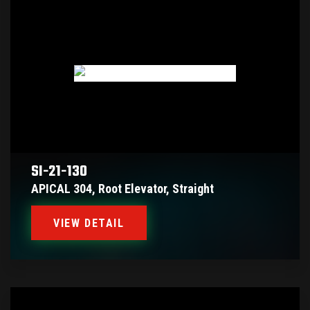
SI-21-130
APICAL 304, Root Elevator, Straight
VIEW DETAIL