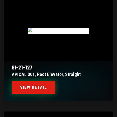
SI-21-127
APICAL 301, Root Elevator, Straight
VIEW DETAIL