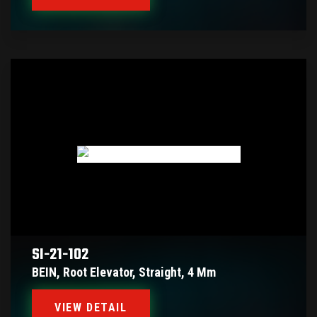
SI-21-102
BEIN, Root Elevator, Straight, 4 Mm
VIEW DETAIL