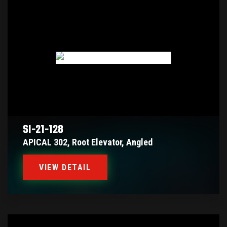
SI-21-128
APICAL 302, Root Elevator, Angled
VIEW DETAIL