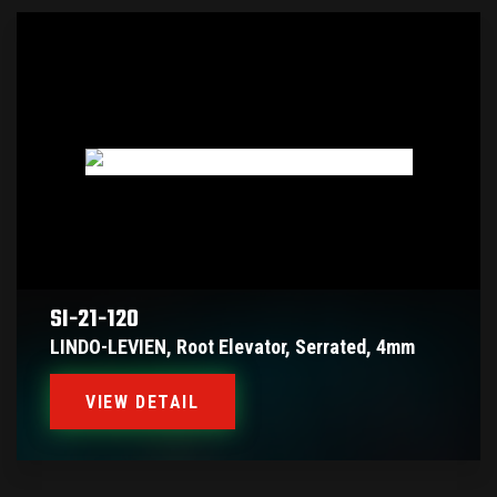
SI-21-120
LINDO-LEVIEN, Root Elevator, Serrated, 4mm
VIEW DETAIL