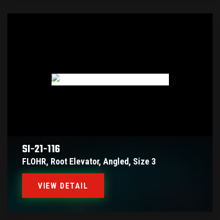
SI-21-116
FLOHR, Root Elevator, Angled, Size 3
VIEW DETAIL