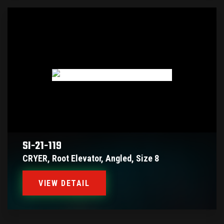
SI-21-119
CRYER, Root Elevator, Angled, Size 8
VIEW DETAIL