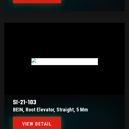
SI-21-103
BEIN, Root Elevator, Straight, 5 Mm
VIEW DETAIL