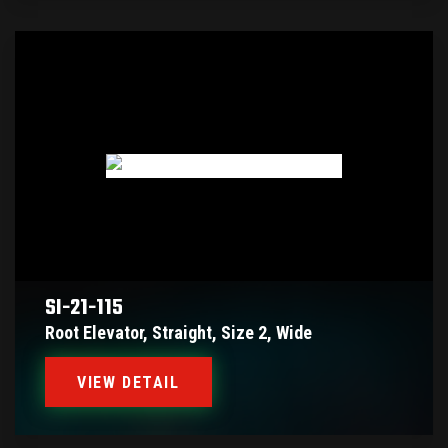
SI-21-115
Root Elevator, Straight, Size 2, Wide
VIEW DETAIL