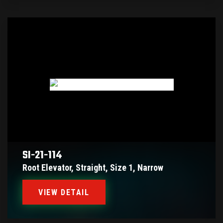
SI-21-114
Root Elevator, Straight, Size 1, Narrow
VIEW DETAIL