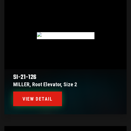
SI-21-126
MILLER, Root Elevator, Size 2
VIEW DETAIL