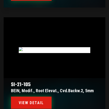
SI-21-105
BEIN, Modif., Root Elevat., Cvd.backw.2, 5mm
VIEW DETAIL