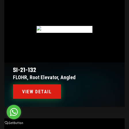
SI-21-132
FLOHR, Root Elevator, Angled
VIEW DETAIL