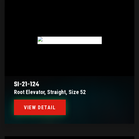
SI-21-124
Root Elevator, Straight, Size 52
VIEW DETAIL