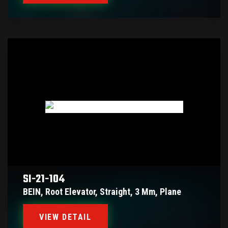
SI-21-104
BEIN, Root Elevator, Straight, 3 Mm, Plane
VIEW DETAIL