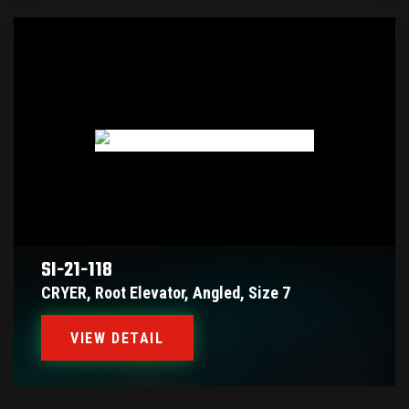
SI-21-118
CRYER, Root Elevator, Angled, Size 7
VIEW DETAIL