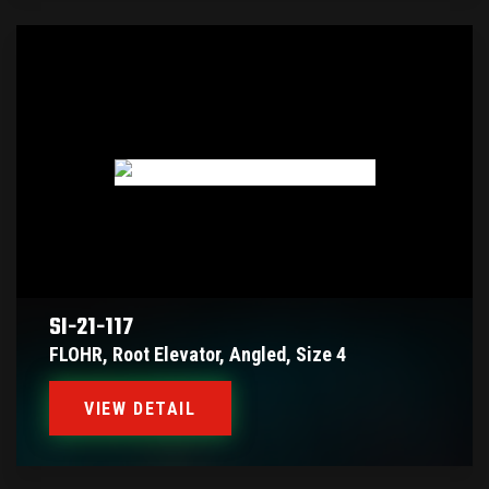
SI-21-117
FLOHR, Root Elevator, Angled, Size 4
VIEW DETAIL