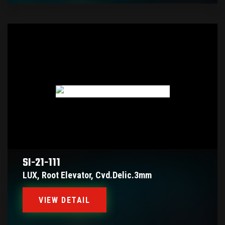
SI-21-111
LUX, Root Elevator, Cvd.delic.3mm
VIEW DETAIL