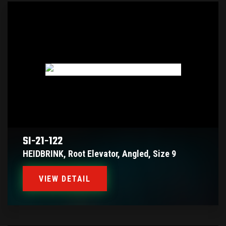
SI-21-122
HEIDBRINK, Root Elevator, Angled, Size 9
VIEW DETAIL