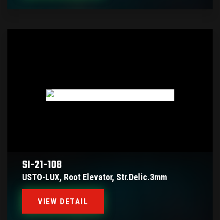
SI-21-108
USTO-LUX, Root Elevator, Str.delic.3mm
VIEW DETAIL