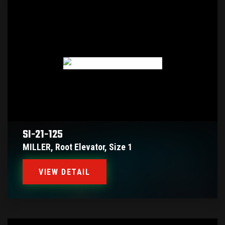
SI-21-125
MILLER, Root Elevator, Size 1
VIEW DETAIL