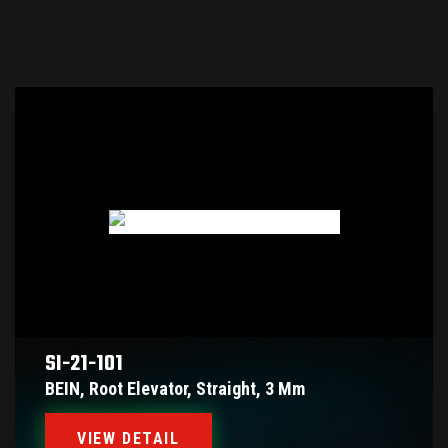
SI-21-101
BEIN, Root Elevator, Straight, 3 Mm
VIEW DETAIL