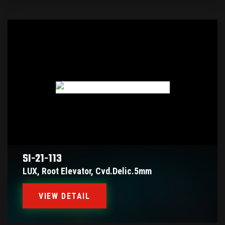
SI-21-113
LUX, Root Elevator, Cvd.delic.5mm
VIEW DETAIL