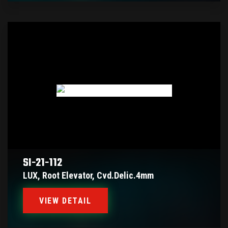
SI-21-112
LUX, Root Elevator, Cvd.delic.4mm
VIEW DETAIL