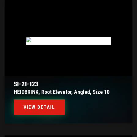
SI-21-123
HEIDBRINK, Root Elevator, Angled, Size 10
VIEW DETAIL