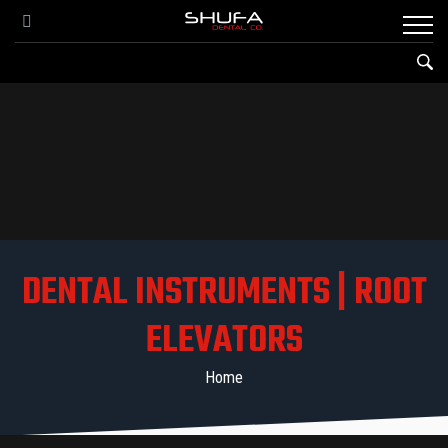
DENTAL INSTRUMENTS | ROOT
ELEVATORS
Home