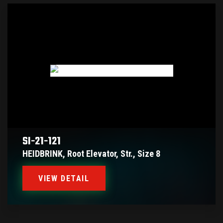
SI-21-121
HEIDBRINK, Root Elevator, Str., Size 8
VIEW DETAIL