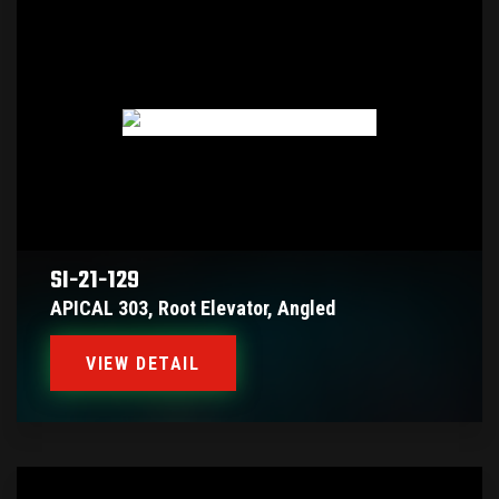
SI-21-129
APICAL 303, Root Elevator, Angled
VIEW DETAIL