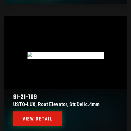
SI-21-109
USTO-LUX, Root Elevator, Str.delic.4mm
VIEW DETAIL