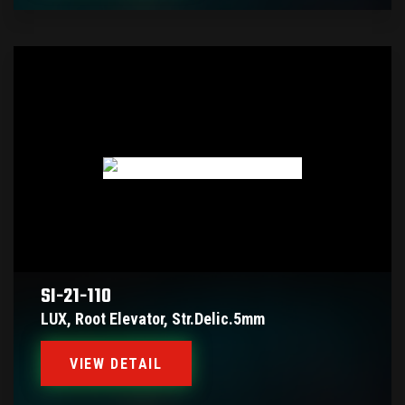
SI-21-110
LUX, Root Elevator, Str.delic.5mm
VIEW DETAIL