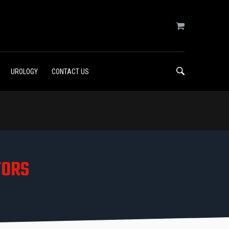
UROLOGY
CONTACT US
TORS