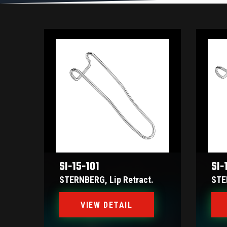
SI-15-101
SI-
STERNBERG, Lip Retract.
STE
VIEW DETAIL