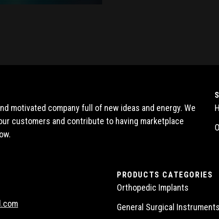
 and motivated company full of new ideas and energy. We
l our customers and contribute to having marketplace
O
ow.
PRODUCTS CATEGORIES
Orthopedic Implants
l.com
General Surgical Instrument