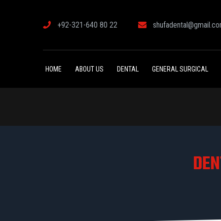
+92-321-640 80 22
shufadental@gmail.c
HOME
ABOUT US
DENTAL
GENERAL SURGICAL
DEN