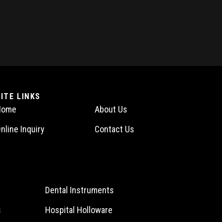
SITE LINKS
Home
About Us
nline Inquiry
Contact Us
Dental Instruments
s
Hospital Holloware