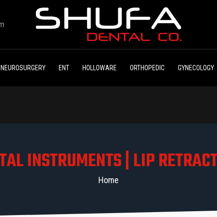
om
NEUROSURGERY
ENT
HOLLOWARE
ORTHOPEDIC
GYNECOLOGY
TAL INSTRUMENTS | LIP RETRAC
Home