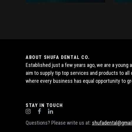
ABOUT SHUFA DENTAL CO.
Established just a few years ago, we are a young
aim to supply tip top services and products to al
where every business has equal opportunity to gr
STAY IN TOUCH
Questions? Please write us at:
shufadental@gmai