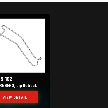
15-102
RNBERG, Lip Retract.
VIEW DETAIL