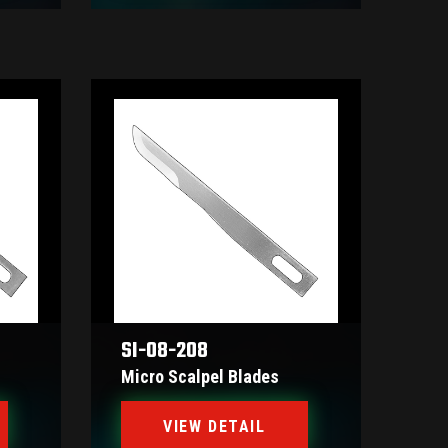
SI-08-208
Micro Scalpel Blades
VIEW DETAIL