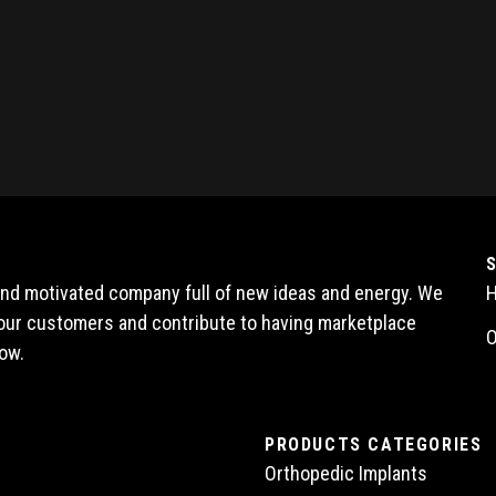
 and motivated company full of new ideas and energy. We
l our customers and contribute to having marketplace
O
ow.
PRODUCTS CATEGORIES
Orthopedic Implants