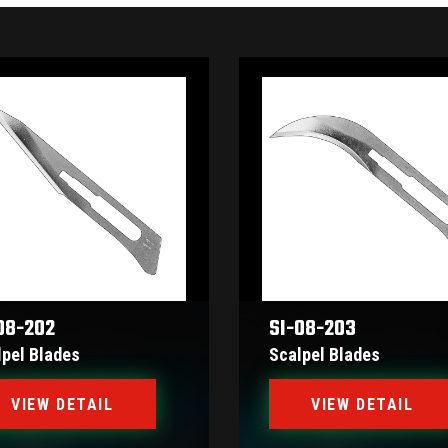
08-202
SI-08-203
lpel Blades
Scalpel Blades
VIEW DETAIL
VIEW DETAIL