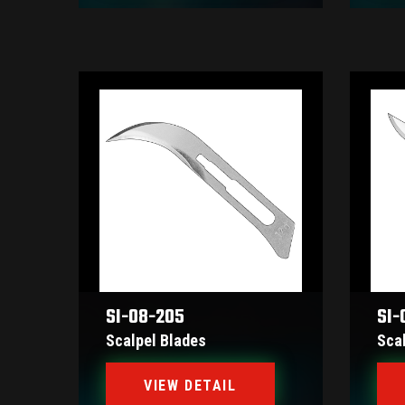
SI-08-205
SI-
Scalpel Blades
Sca
VIEW DETAIL