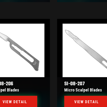
08-206
SI-08-207
lpel Blades
Micro Scalpel Blades
VIEW DETAIL
VIEW DETAIL