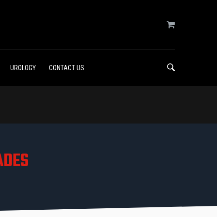
UROLOGY
CONTACT US
ADES