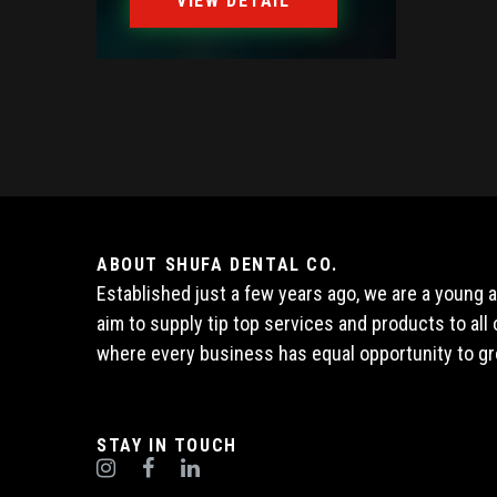
VIEW DETAIL
ABOUT SHUFA DENTAL CO.
Established just a few years ago, we are a young
aim to supply tip top services and products to al
where every business has equal opportunity to gr
STAY IN TOUCH