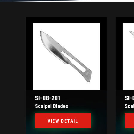
SI-08-201
SI-
Scalpel Blades
Sca
VIEW DETAIL