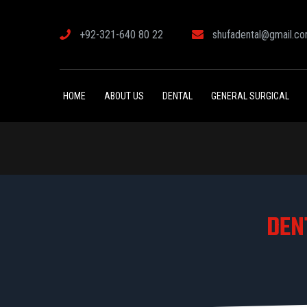
+92-321-640 80 22
shufadental@gmail.c
HOME
ABOUT US
DENTAL
GENERAL SURGICAL
DEN