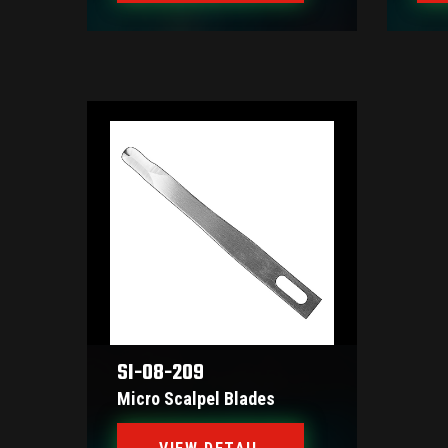
SI-08-209
Micro Scalpel Blades