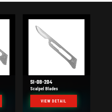
SI-08-204
Scalpel Blades
VIEW DETAIL