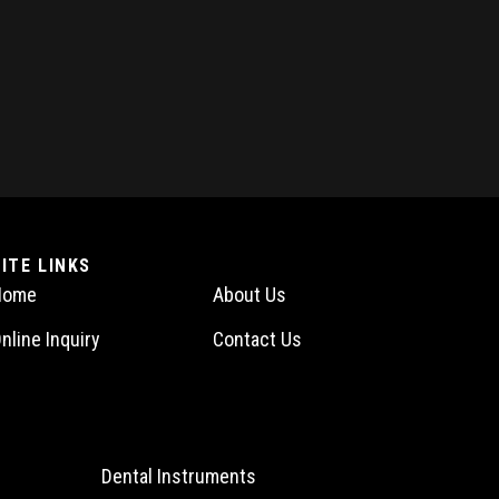
SITE LINKS
Home
About Us
nline Inquiry
Contact Us
Dental Instruments