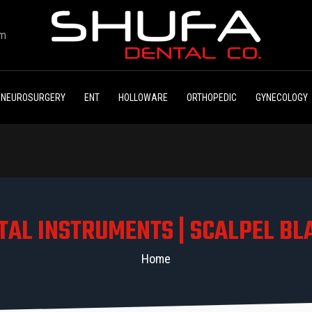
om
NEUROSURGERY
ENT
HOLLOWARE
ORTHOPEDIC
GYNECOLOGY
TAL INSTRUMENTS | SCALPEL BL
Home