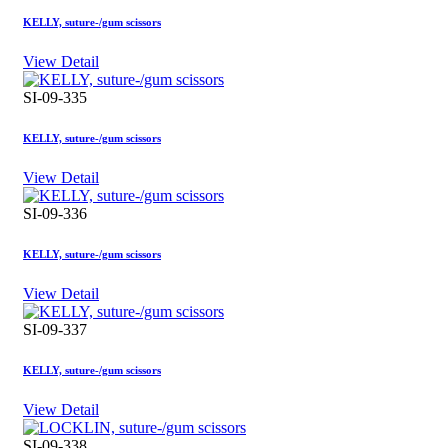
KELLY, suture-/gum scissors
View Detail
SI-09-335
KELLY, suture-/gum scissors
View Detail
SI-09-336
KELLY, suture-/gum scissors
View Detail
SI-09-337
KELLY, suture-/gum scissors
View Detail
SI-09-338