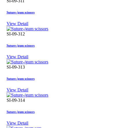
SI-09-311
Suture-/gum scissors
View Detail
SI-09-312
Suture-/gum scissors
View Detail
SI-09-313
Suture-/gum scissors
View Detail
SI-09-314
Suture-/gum scissors
View Detail