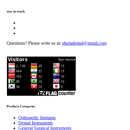
stay in touch
Questions? Please write us at:
shufadental@gmail.com
Products Categories
Orthopedic Implants
Dental Instruments
General Surgical Instruments