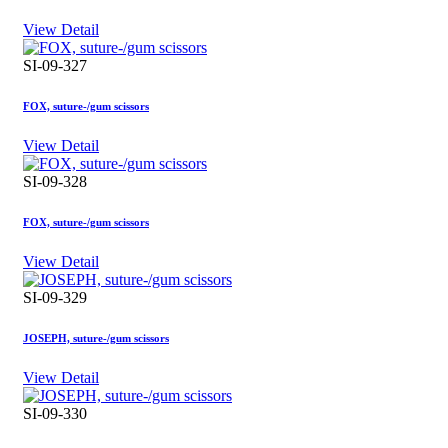
View Detail
SI-09-327
FOX, suture-/gum scissors
View Detail
SI-09-328
FOX, suture-/gum scissors
View Detail
SI-09-329
JOSEPH, suture-/gum scissors
View Detail
SI-09-330