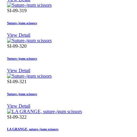
SI-09-319
Suture-/gum scissors
View Detail
SI-09-320
Suture-/gum scissors
View Detail
SI-09-321
Suture-/gum scissors
View Detail
SI-09-322
LA GRANGE, suture-/gum scissors