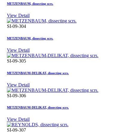
METZENBAUM, dissecting scrs.
View Detail
SI-09-304
METZENBAUM, dissecting scrs.
View Detail
SI-09-305
METZENBAUM-DELIKAT, dissecting scrs.
View Detail
SI-09-306
METZENBAUM-DELIKAT, dissecting scrs.
View Detail
SI-09-307