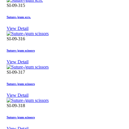
SI-09-315
Suture-/gum scrs.
View Detail
SI-09-316
Suture-/gum scissors
View Detail
SI-09-317
Suture-/gum scissors
View Detail
SI-09-318
Suture-/gum scissors
View Detail