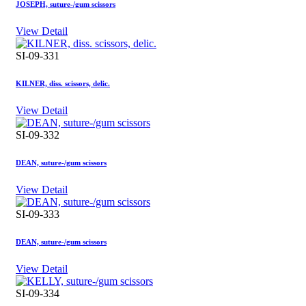
JOSEPH, suture-/gum scissors
View Detail
SI-09-331
KILNER, diss. scissors, delic.
View Detail
SI-09-332
DEAN, suture-/gum scissors
View Detail
SI-09-333
DEAN, suture-/gum scissors
View Detail
SI-09-334