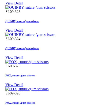
View Detail
SI-09-323
QUINBY, suture-/gum scissors
View Detail
SI-09-324
QUINBY, suture-/gum scissors
View Detail
SI-09-325
FOX, suture-/gum scissors
View Detail
SI-09-326
FOX, suture-/gum scissors