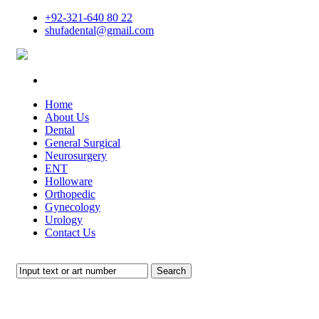
+92-321-640 80 22
shufadental@gmail.com
Home
About Us
Dental
General Surgical
Neurosurgery
ENT
Holloware
Orthopedic
Gynecology
Urology
Contact Us
Search