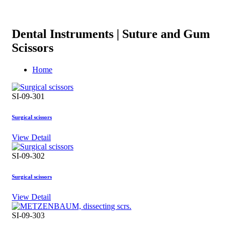
Dental Instruments | Suture and Gum
Scissors
Home
SI-09-301
Surgical scissors
View Detail
SI-09-302
Surgical scissors
View Detail
SI-09-303