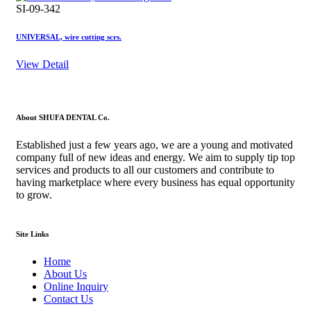
SI-09-342
UNIVERSAL, wire cutting scrs.
View Detail
About SHUFA DENTAL Co.
Established just a few years ago, we are a young and motivated
company full of new ideas and energy. We aim to supply tip top
services and products to all our customers and contribute to
having marketplace where every business has equal opportunity
to grow.
Site Links
Home
About Us
Online Inquiry
Contact Us