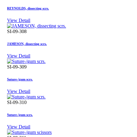
REYNOLDS, dissecting scrs.
View Detail
SI-09-308
JAMESON, dissecting scrs.
View Detail
SI-09-309
Suture-/gum scrs.
View Detail
SI-09-310
Suture-/gum scrs.
View Detail