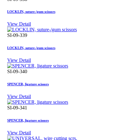
LOCKLIN, suture-/gum scissors
View Detail
SI-09-339
LOCKLIN, suture-/gum scissors
View Detail
SI-09-340
SPENCER, ligature scissors
View Detail
SI-09-341
SPENCER, ligature scissors
View Detail