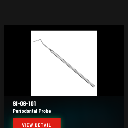
SI-06-101
Periodontal Probe
VIEW DETAIL