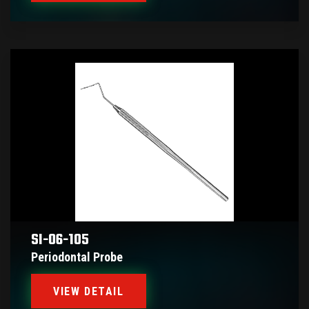
SI-06-105
Periodontal Probe
VIEW DETAIL