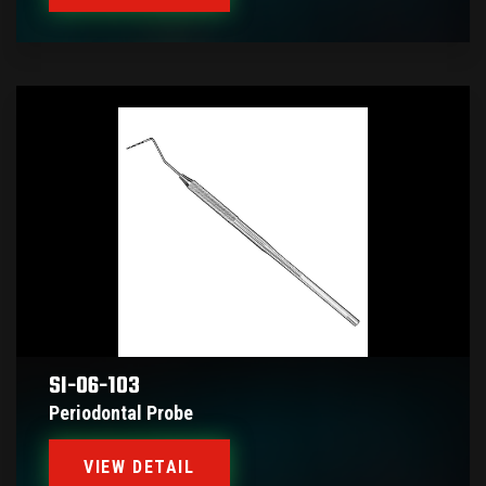
SI-06-103
Periodontal Probe
VIEW DETAIL