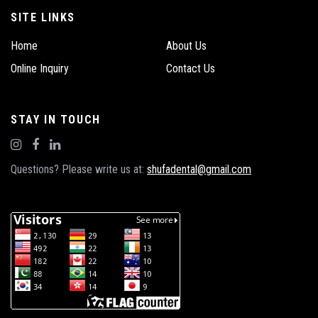
SITE LINKS
Home
About Us
Online Inquiry
Contact Us
STAY IN TOUCH
Questions? Please write us at:
shufadental@gmail.com