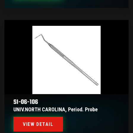
SI-06-106
UNIV.NORTH CAROLINA, Period. Probe
VIEW DETAIL