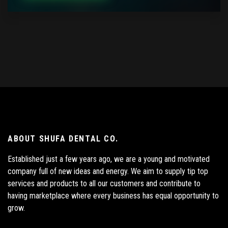
ABOUT SHUFA DENTAL CO.
Established just a few years ago, we are a young and motivated
company full of new ideas and energy. We aim to supply tip top
services and products to all our customers and contribute to
having marketplace where every business has equal opportunity to
grow.