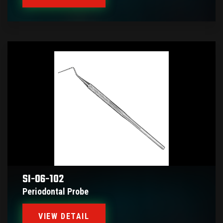
SI-06-102
Periodontal Probe
VIEW DETAIL