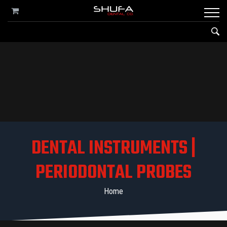
DENTAL INSTRUMENTS |
PERIODONTAL PROBES
Home