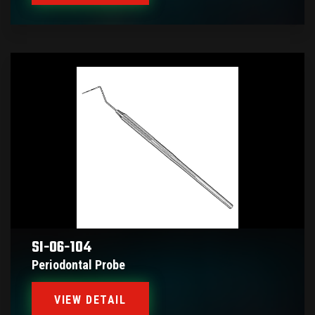
SI-06-104
Periodontal Probe
VIEW DETAIL