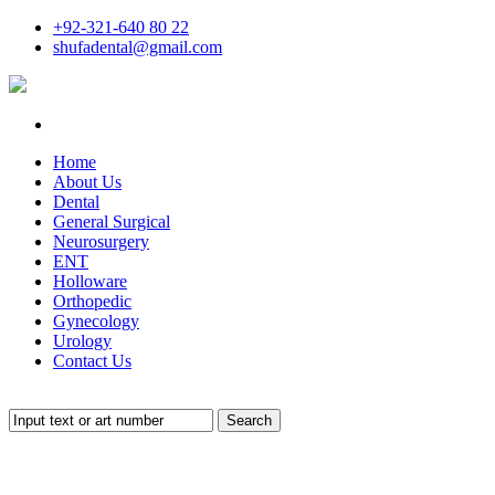
+92-321-640 80 22
shufadental@gmail.com
Home
About Us
Dental
General Surgical
Neurosurgery
ENT
Holloware
Orthopedic
Gynecology
Urology
Contact Us
Search