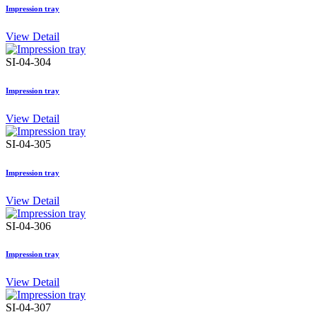
Impression tray
View Detail
SI-04-304
Impression tray
View Detail
SI-04-305
Impression tray
View Detail
SI-04-306
Impression tray
View Detail
SI-04-307