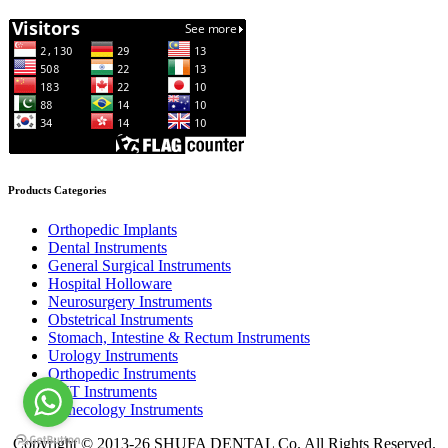
Products Categories
Orthopedic Implants
Dental Instruments
General Surgical Instruments
Hospital Holloware
Neurosurgery Instruments
Obstetrical Instruments
Stomach, Intestine & Rectum Instruments
Urology Instruments
Orthopedic Instruments
ENT Instruments
Gynecology Instruments
Copyright © 2013-26 SHUFA DENTAL Co. All Rights Reserved.