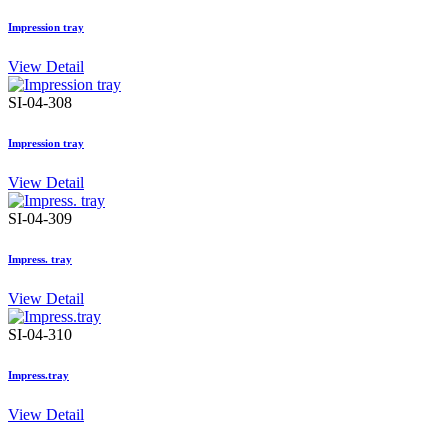
Impression tray
View Detail
SI-04-308
Impression tray
View Detail
SI-04-309
Impress. tray
View Detail
SI-04-310
Impress.tray
View Detail