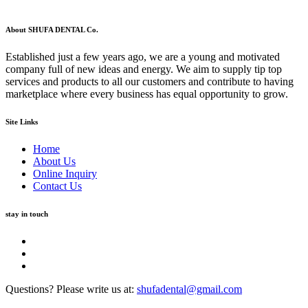
About SHUFA DENTAL Co.
Established just a few years ago, we are a young and motivated
company full of new ideas and energy. We aim to supply tip top
services and products to all our customers and contribute to having
marketplace where every business has equal opportunity to grow.
Site Links
Home
About Us
Online Inquiry
Contact Us
stay in touch
Questions? Please write us at:
shufadental@gmail.com