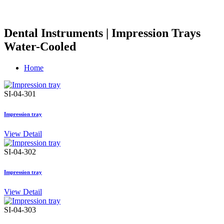
Dental Instruments | Impression Trays
Water-Cooled
Home
SI-04-301
Impression tray
View Detail
SI-04-302
Impression tray
View Detail
SI-04-303