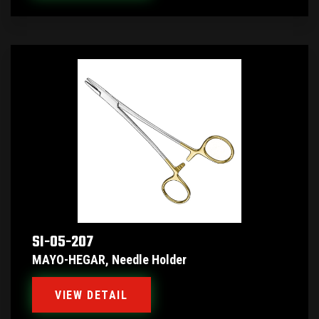
SI-05-207
MAYO-HEGAR, Needle Holder
VIEW DETAIL