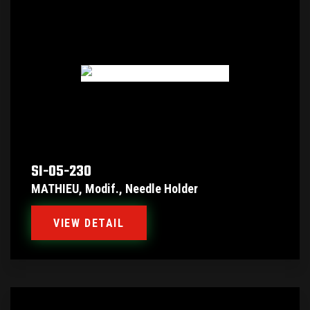
SI-05-230
MATHIEU, Modif., Needle Holder
VIEW DETAIL