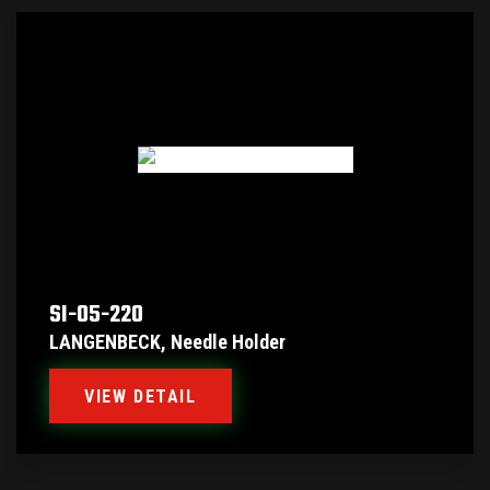
SI-05-220
LANGENBECK, Needle Holder
VIEW DETAIL