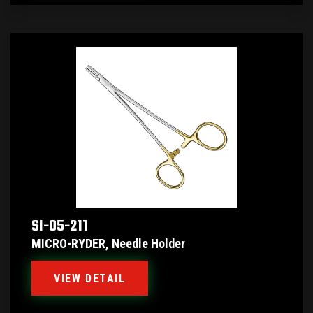
SI-05-211
MICRO-RYDER, Needle Holder
VIEW DETAIL