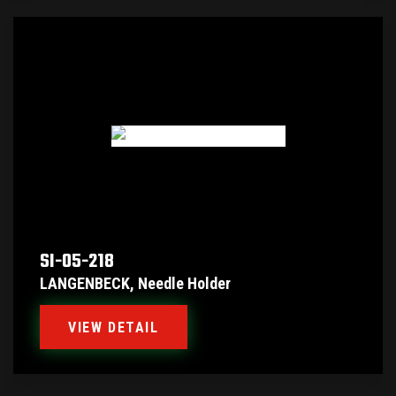
SI-05-218
LANGENBECK, Needle Holder
VIEW DETAIL