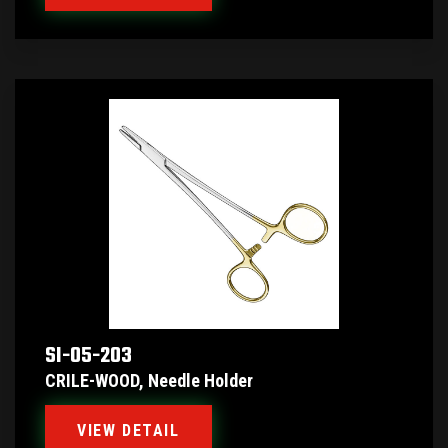
SI-05-203
CRILE-WOOD, Needle Holder
VIEW DETAIL