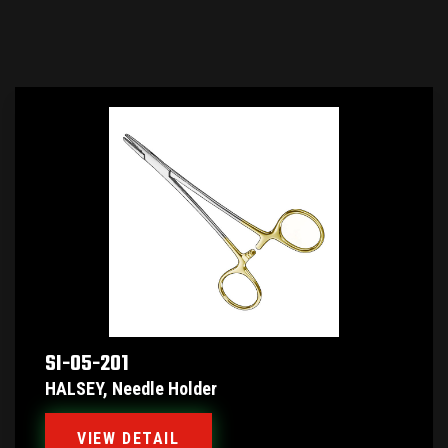
SI-05-201
HALSEY, Needle Holder
VIEW DETAIL