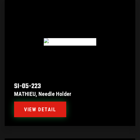
SI-05-223
MATHIEU, Needle Holder
VIEW DETAIL