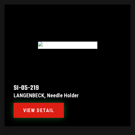
SI-05-219
LANGENBECK, Needle Holder
VIEW DETAIL