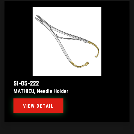
SI-05-222
MATHIEU, Needle Holder
VIEW DETAIL