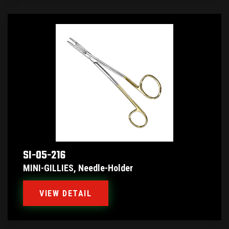
SI-05-216
MINI-GILLIES, Needle-Holder
VIEW DETAIL