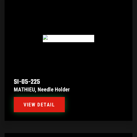
SI-05-225
MATHIEU, Needle Holder
VIEW DETAIL