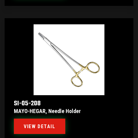
SI-05-208
MAYO-HEGAR, Needle Holder
VIEW DETAIL