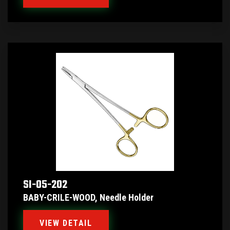
SI-05-202
BABY-CRILE-WOOD, Needle Holder
VIEW DETAIL