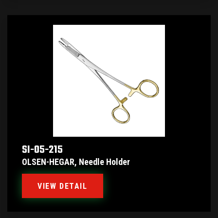
SI-05-215
OLSEN-HEGAR, Needle Holder
VIEW DETAIL