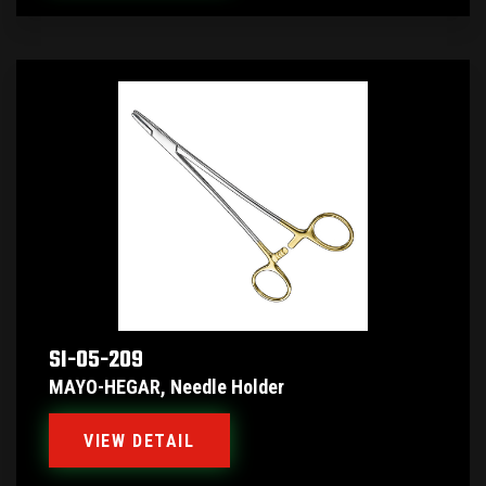
SI-05-209
MAYO-HEGAR, Needle Holder
VIEW DETAIL