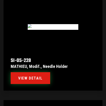
SI-05-228
MATHIEU, Modif., Needle Holder
VIEW DETAIL