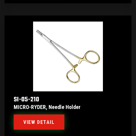
SI-05-210
MICRO-RYDER, Needle Holder
VIEW DETAIL