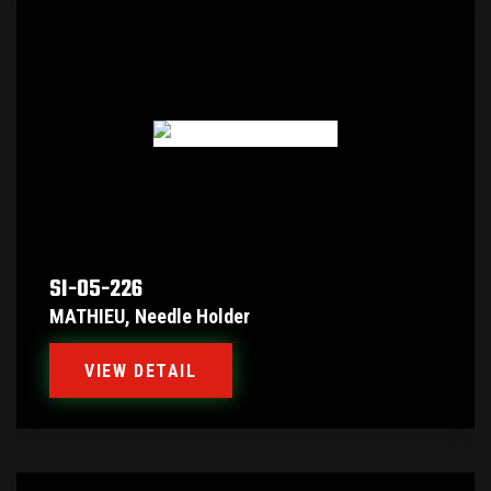
SI-05-226
MATHIEU, Needle Holder
VIEW DETAIL