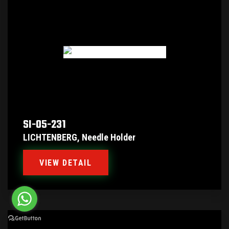
SI-05-231
LICHTENBERG, Needle Holder
VIEW DETAIL