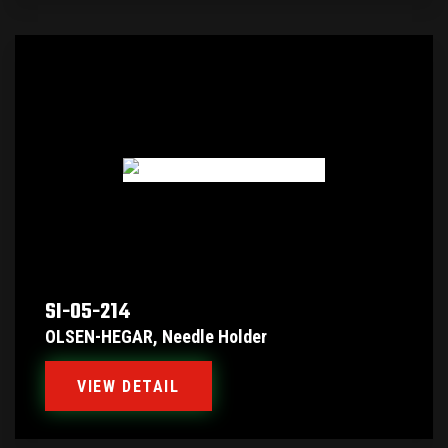
SI-05-214
OLSEN-HEGAR, Needle Holder
VIEW DETAIL