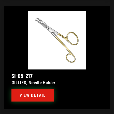
SI-05-217
GILLIES, Needle Holder
VIEW DETAIL