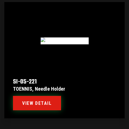
SI-05-221
TOENNIS, Needle Holder
VIEW DETAIL