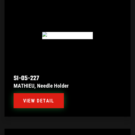
SI-05-227
MATHIEU, Needle Holder
VIEW DETAIL