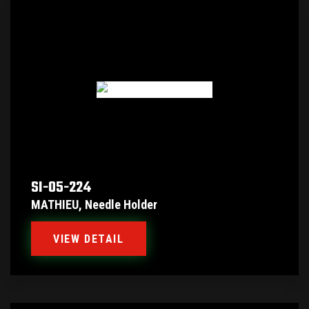
SI-05-224
MATHIEU, Needle Holder
VIEW DETAIL