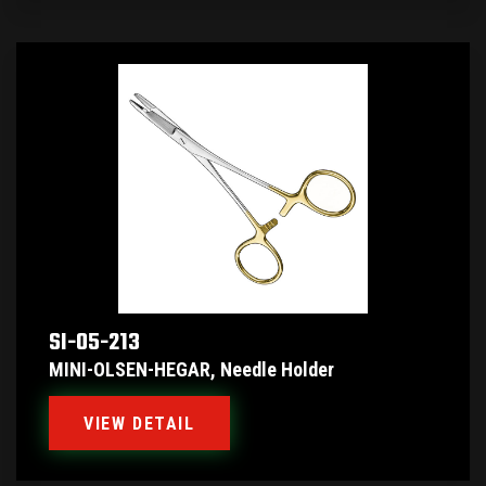
SI-05-213
MINI-OLSEN-HEGAR, Needle Holder
VIEW DETAIL