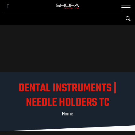
DENTAL INSTRUMENTS |
NEEDLE HOLDERS TC
Home