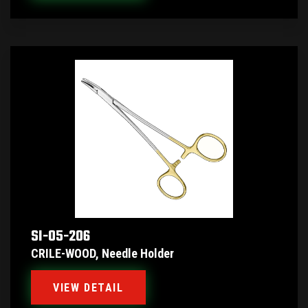
SI-05-206
CRILE-WOOD, Needle Holder
VIEW DETAIL