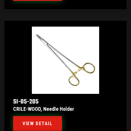
SI-05-205
CRILE-WOOD, Needle Holder
VIEW DETAIL