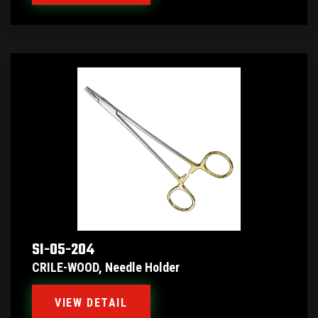
SI-05-204
CRILE-WOOD, Needle Holder
VIEW DETAIL