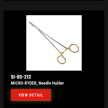
SI-05-212
MICRO-RYDER, Needle Holder
VIEW DETAIL