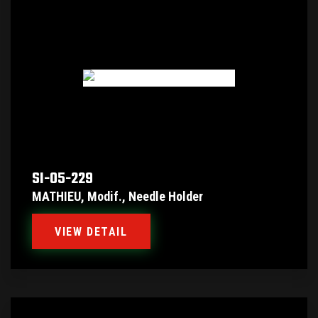
SI-05-229
MATHIEU, Modif., Needle Holder
VIEW DETAIL