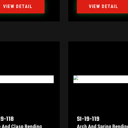
VIEW DETAIL
VIEW DETAIL
19-118
SI-19-119
e And Clasp Bending
Arch And Spring Bendin