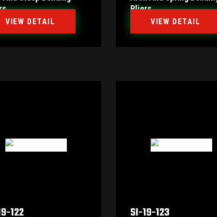
rs
Pliers
VIEW DETAIL
VIEW DETAIL
19-122
SI-19-123