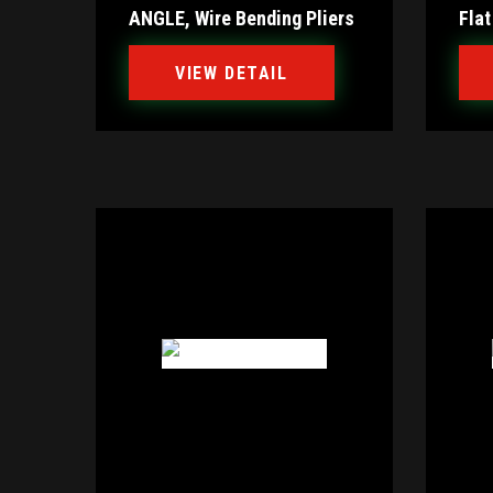
ANGLE, Wire Bending Pliers
Flat
VIEW DETAIL