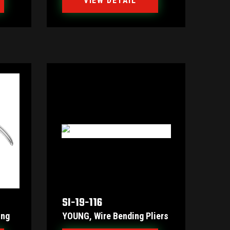
VIEW DETAIL
SI-19-116
ing
YOUNG, Wire Bending Pliers