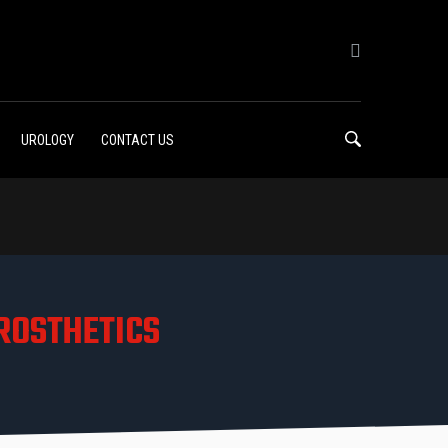
UROLOGY
CONTACT US
ROSTHETICS