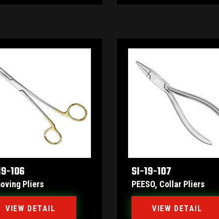
19-106
SI-19-107
oving Pliers
PEESO, Collar Pliers
VIEW DETAIL
VIEW DETAIL