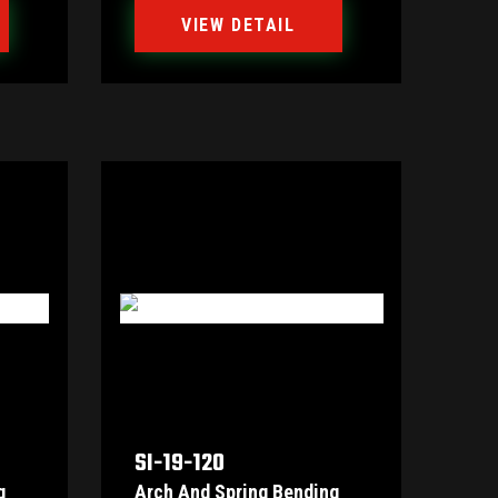
VIEW DETAIL
SI-19-120
g
Arch And Spring Bending