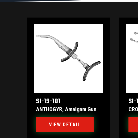
SI-19-101
SI-
ANTHOGYR, Amalgam Gun
CRO
VIEW DETAIL