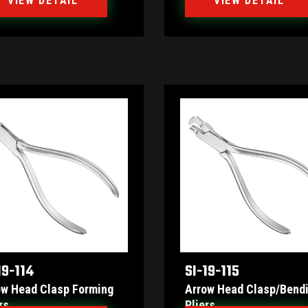
VIEW DETAIL
VIEW DETAIL
19-114
SI-19-115
ow Head Clasp Forming
Arrow Head Clasp/bend
rs
Pliers