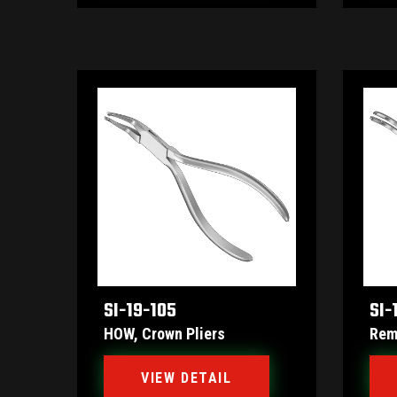
SI-19-105
SI-
HOW, Crown Pliers
Rem
VIEW DETAIL