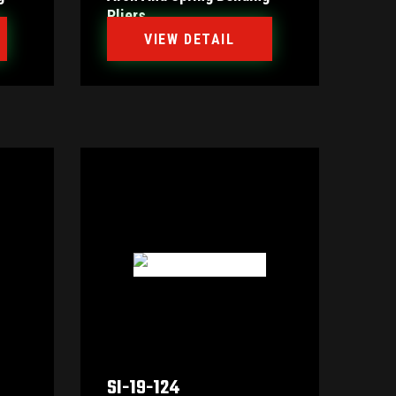
Pliers
VIEW DETAIL
SI-19-124