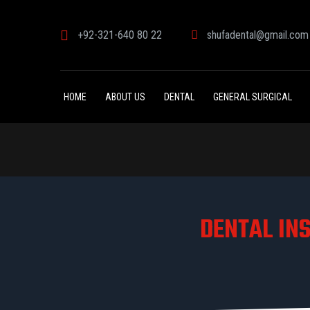
+92-321-640 80 22
shufadental@gmail.com
HOME
ABOUT US
DENTAL
GENERAL SURGICAL
DENTAL IN