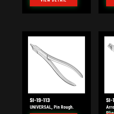
VIEW DETAIL
SI-19-113
SI-
UNIVERSAL, Pin Rough.
Arr
Plie