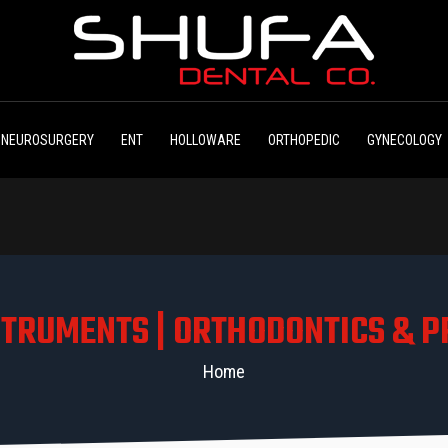
NEUROSURGERY
ENT
HOLLOWARE
ORTHOPEDIC
GYNECOLOGY
STRUMENTS | ORTHODONTICS & P
Home