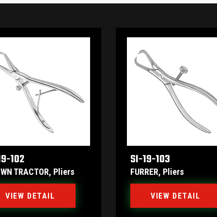
19-102
SI-19-103
WN TRACTOR, Pliers
FURRER, Pliers
VIEW DETAIL
VIEW DETAIL