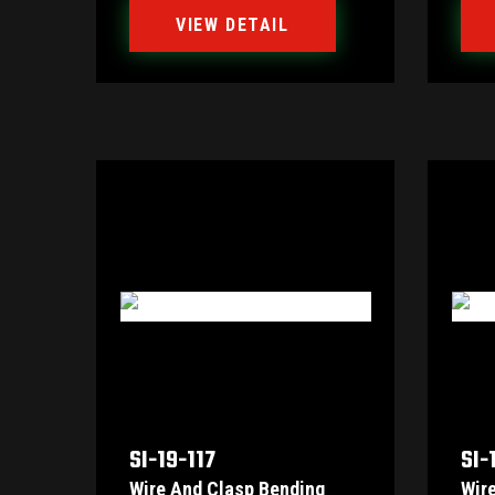
VIEW DETAIL
SI-19-117
SI-
Wire And Clasp Bending
Wir