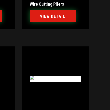
Wire Cutting Pliers
VIEW DETAIL