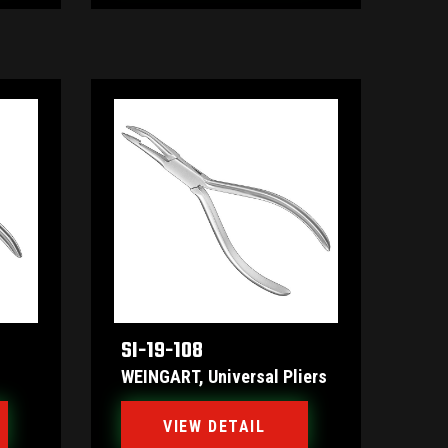
SI-19-108
WEINGART, Universal Pliers
VIEW DETAIL