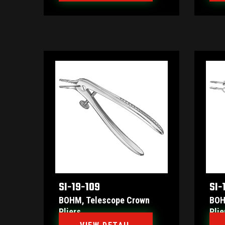
SI-19-109
SI-
BOHM, Telescope Crown
BOH
Pliers
Plie