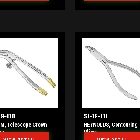
19-110
SI-19-111
M, Telescope Crown
REYNOLDS, Contouring
rs
Pliers