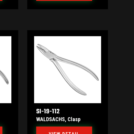
SI-19-112
WALDSACHS, Clasp