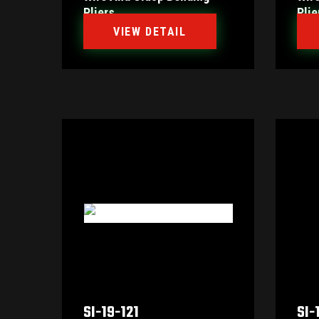
Pliers
Plie
VIEW DETAIL
SI-19-121
SI-