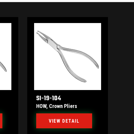
SI-19-104
HOW, Crown Pliers
VIEW DETAIL