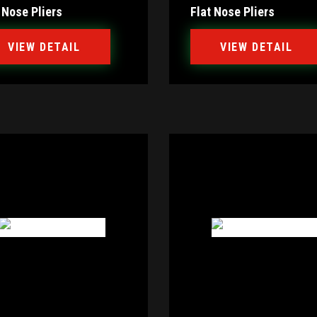
 Nose Pliers
Flat Nose Pliers
VIEW DETAIL
VIEW DETAIL