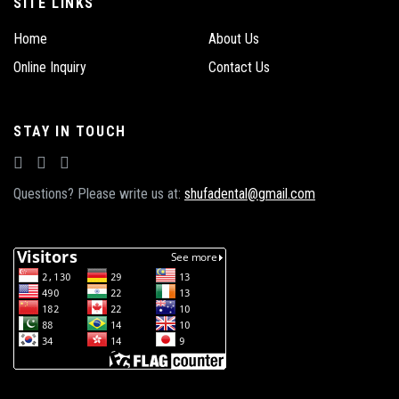
SITE LINKS
Home
About Us
Online Inquiry
Contact Us
STAY IN TOUCH
Questions? Please write us at:
shufadental@gmail.com