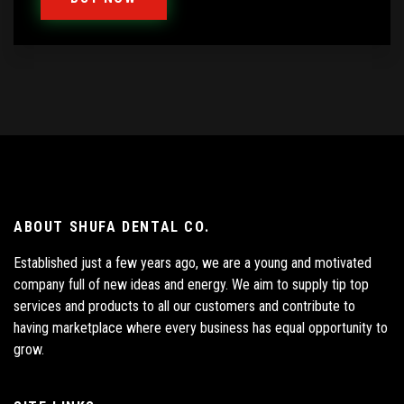
ABOUT SHUFA DENTAL CO.
Established just a few years ago, we are a young and motivated
company full of new ideas and energy. We aim to supply tip top
services and products to all our customers and contribute to
having marketplace where every business has equal opportunity to
grow.