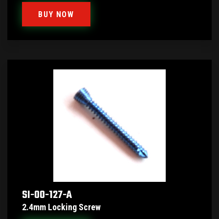
BUY NOW
SI-00-127-A
2.4mm Locking Screw