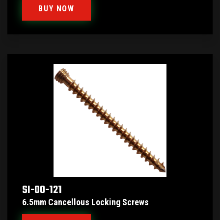
BUY NOW
SI-00-121
6.5mm Cancellous Locking Screws