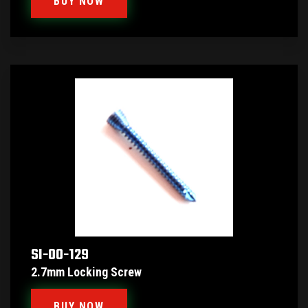
BUY NOW
SI-00-129
2.7mm Locking Screw
BUY NOW