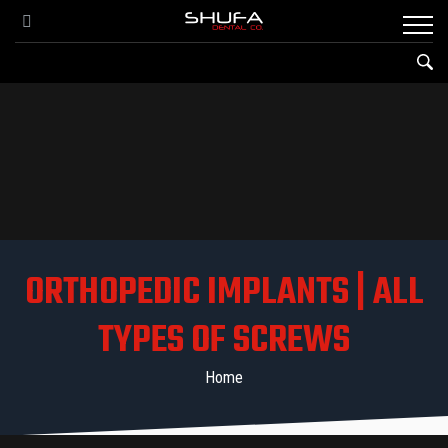
ORTHOPEDIC IMPLANTS | ALL
TYPES OF SCREWS
Home