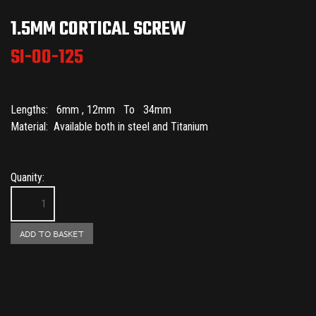
1.5MM CORTICAL SCREW
SI-00-125
Lengths: 6mm , 12mm To 34mm
Material: Available both in steel and Titanium
Quanity: