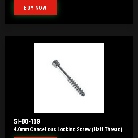
BUY NOW
SI-00-109
4.0mm Cancellous Locking Screw (Half Thread)