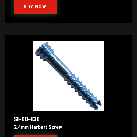
BUY NOW
SI-00-130
2.4mm Herbert Screw