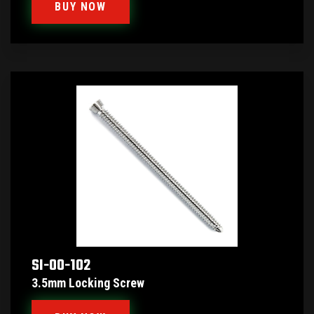
BUY NOW
SI-00-102
3.5mm Locking Screw