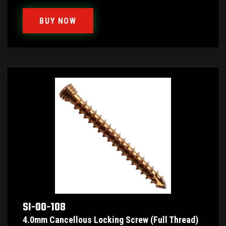
BUY NOW
SI-00-108
4.0mm Cancellous Locking Screw (Full Thread)