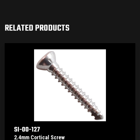
RELATED PRODUCTS
SI-00-127
2.4mm Cortical Screw