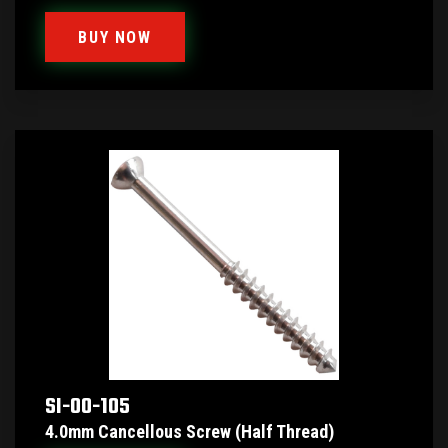
BUY NOW
SI-00-105
4.0mm Cancellous Screw (Half Thread)