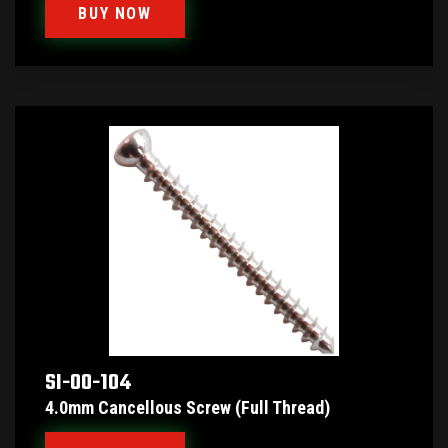
BUY NOW
SI-00-104
4.0mm Cancellous Screw (Full Thread)