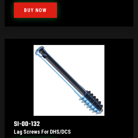
BUY NOW
SI-00-132
Lag Screws For DHS/DCS