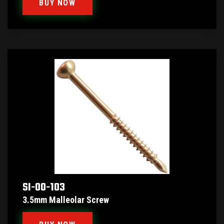
BUY NOW
SI-00-103
3.5mm Malleolar Screw