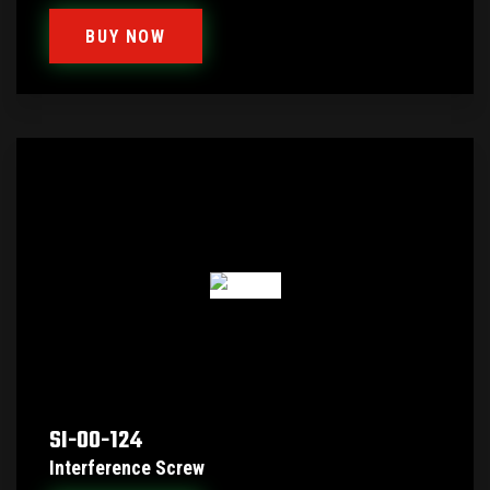
BUY NOW
SI-00-124
Interference Screw