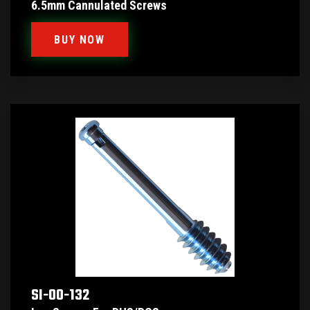
6.5mm Cannulated Screws
BUY NOW
SI-00-132