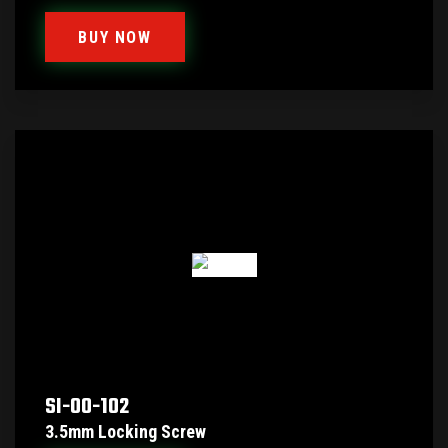
BUY NOW
SI-00-102
3.5mm Locking Screw