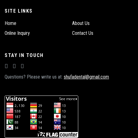
SITE LINKS
Home
About Us
Online Inquiry
Contact Us
STAY IN TOUCH
Questions? Please write us at:
shufadental@gmail.com