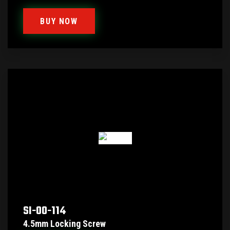
BUY NOW
SI-00-114
4.5mm Locking Screw