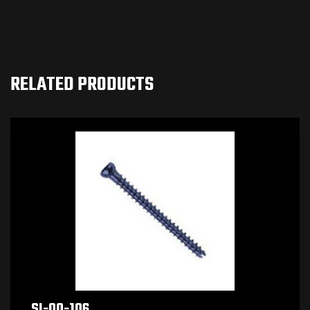
RELATED PRODUCTS
SI-00-106