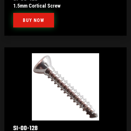
1.5mm Cortical Screw
BUY NOW
SI-00-128