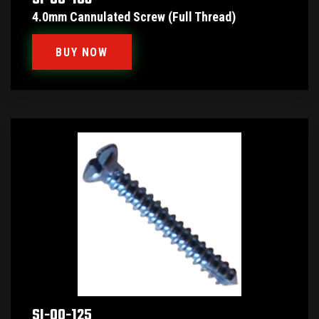
4.0mm Cannulated Screw (Full Thread)
BUY NOW
SI-00-125