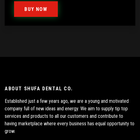
BUY NOW
ABOUT SHUFA DENTAL CO.
Established just a few years ago, we are a young and motivated
company full of new ideas and energy. We aim to supply tip top
services and products to all our customers and contribute to
having marketplace where every business has equal opportunity to
grow.