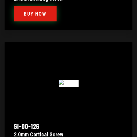
BUY NOW
SI-00-126
2.0mm Cortical Screw