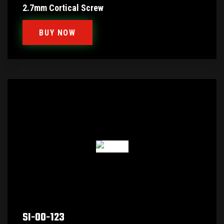
2.7mm Cortical Screw
BUY NOW
SI-00-123