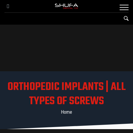
ORTHOPEDIC IMPLANTS | ALL
TYPES OF SCREWS
Home