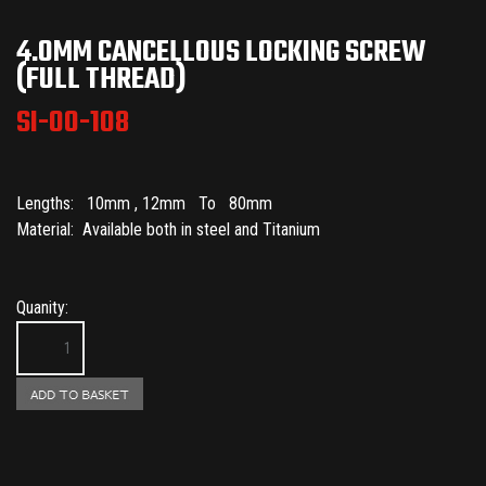
4.0MM CANCELLOUS LOCKING SCREW
(FULL THREAD)
SI-00-108
Lengths: 10mm , 12mm To 80mm
Material: Available both in steel and Titanium
Quanity: