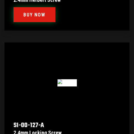
BUY NOW
SI-00-127-A
2.4mm Locking Screw