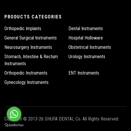
PRODUCTS CATEGORIES
Orthopedic Implants
Dental Instruments
General Surgical Instruments
Hospital Holloware
Neurosurgery Instruments
Obstetrical Instruments
Stomach, Intestine & Rectum
Urology Instruments
Instruments
Orthopedic Instruments
ENT Instruments
Gynecology Instruments
Copyright © 2013-26 SHUFA DENTAL Co. All Rights Reserved.