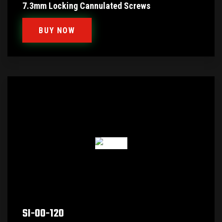
7.3mm Locking Cannulated Screws
BUY NOW
SI-00-120