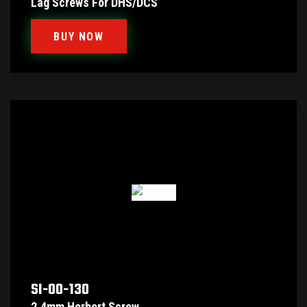
Lag Screws For DHS/DCS
BUY NOW
SI-00-130
2.4mm Herbert Screw