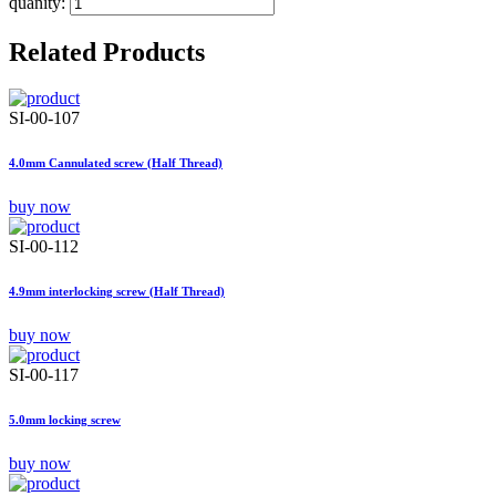
quanity:
Related Products
SI-00-107
4.0mm Cannulated screw (Half Thread)
buy now
SI-00-112
4.9mm interlocking screw (Half Thread)
buy now
SI-00-117
5.0mm locking screw
buy now