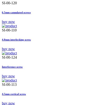
SI-00-120
6.5mm cannulated screws
buy now
SI-00-110
4.0mm interlocking screw
buy now
SI-00-124
Interference screw
buy now
SI-00-113
4.5mm cortical screw
buy now