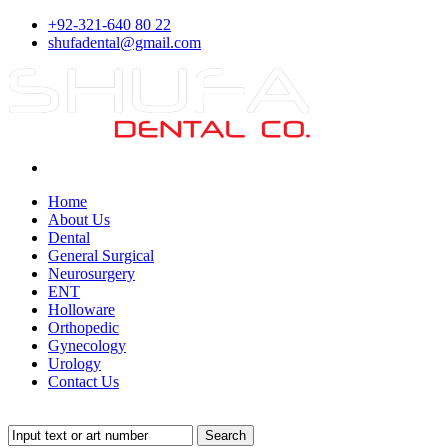
+92-321-640 80 22
shufadental@gmail.com
Home
About Us
Dental
General Surgical
Neurosurgery
ENT
Holloware
Orthopedic
Gynecology
Urology
Contact Us
Search