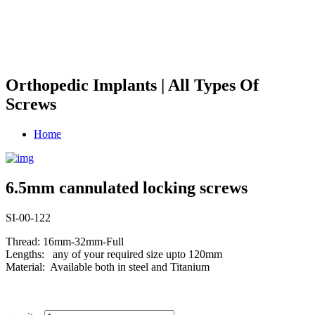
Orthopedic Implants | All Types Of
Screws
Home
6.5mm cannulated locking screws
SI-00-122
Thread: 16mm-32mm-Full
Lengths: any of your required size upto 120mm
Material: Available both in steel and Titanium