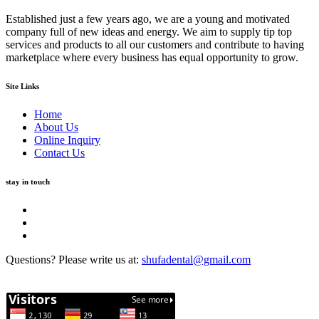
Established just a few years ago, we are a young and motivated
company full of new ideas and energy. We aim to supply tip top
services and products to all our customers and contribute to having
marketplace where every business has equal opportunity to grow.
Site Links
Home
About Us
Online Inquiry
Contact Us
stay in touch
Questions? Please write us at:
shufadental@gmail.com