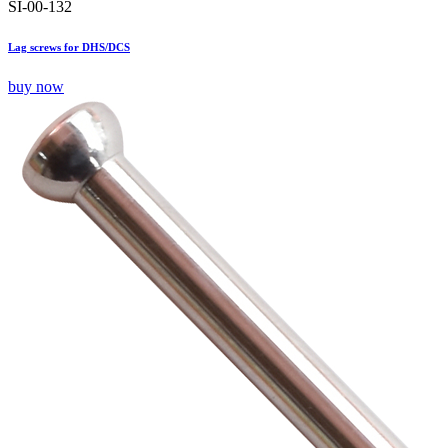
SI-00-132
Lag screws for DHS/DCS
buy now