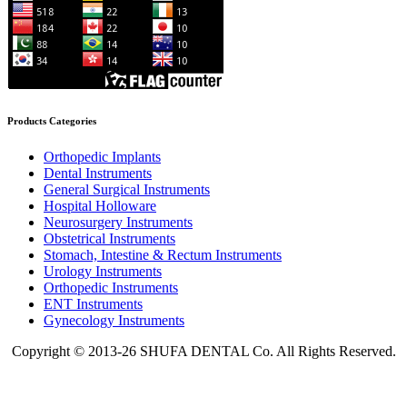
Products Categories
Orthopedic Implants
Dental Instruments
General Surgical Instruments
Hospital Holloware
Neurosurgery Instruments
Obstetrical Instruments
Stomach, Intestine & Rectum Instruments
Urology Instruments
Orthopedic Instruments
ENT Instruments
Gynecology Instruments
Copyright © 2013-26 SHUFA DENTAL Co. All Rights Reserved.