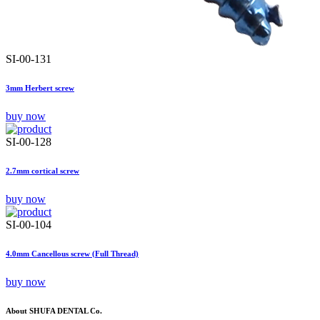
SI-00-131
3mm Herbert screw
buy now
SI-00-128
2.7mm cortical screw
buy now
SI-00-104
4.0mm Cancellous screw (Full Thread)
buy now
About SHUFA DENTAL Co.