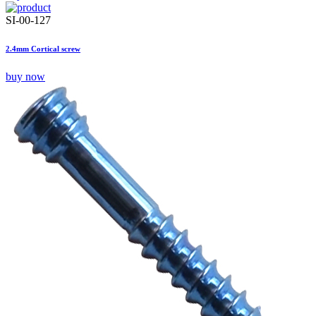
SI-00-127
2.4mm Cortical screw
buy now