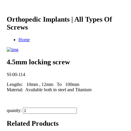
Orthopedic Implants | All Types Of
Screws
Home
4.5mm locking screw
SI-00-114
Lengths: 10mm , 12mm To 100mm
Material: Available both in steel and Titanium
quanity:
Related Products