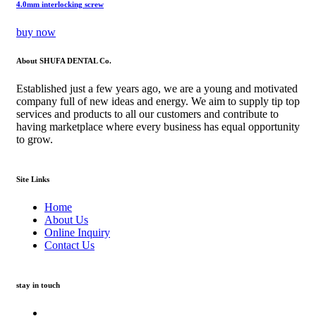
4.0mm interlocking screw
buy now
About SHUFA DENTAL Co.
Established just a few years ago, we are a young and motivated
company full of new ideas and energy. We aim to supply tip top
services and products to all our customers and contribute to
having marketplace where every business has equal opportunity
to grow.
Site Links
Home
About Us
Online Inquiry
Contact Us
stay in touch