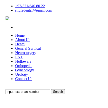
+92-321-640 80 22
shufadental@gmail.com
Home
About Us
Dental
General Surgical
Neurosurgery
ENT
Holloware
Orthopedic
Gynecology
Urology
Contact Us
Search