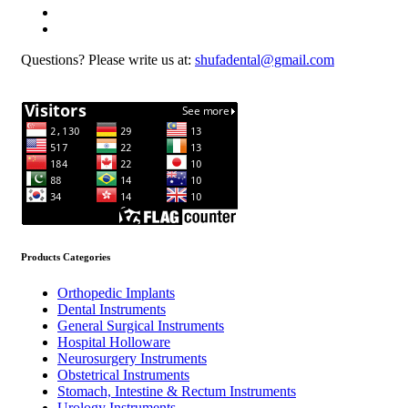
Questions? Please write us at:
shufadental@gmail.com
Products Categories
Orthopedic Implants
Dental Instruments
General Surgical Instruments
Hospital Holloware
Neurosurgery Instruments
Obstetrical Instruments
Stomach, Intestine & Rectum Instruments
Urology Instruments