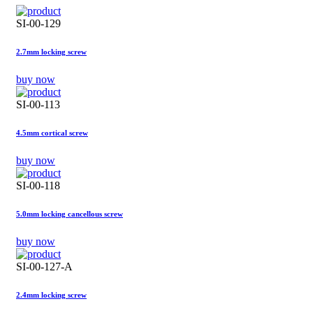
SI-00-129
2.7mm locking screw
buy now
SI-00-113
4.5mm cortical screw
buy now
SI-00-118
5.0mm locking cancellous screw
buy now
SI-00-127-A
2.4mm locking screw