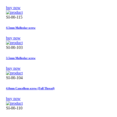
buy now
SI-00-115
4.5mm Malleolar screw
buy now
SI-00-103
3.5mm Malleolar screw
buy now
SI-00-104
4.0mm Cancellous screw (Full Thread)
buy now
SI-00-110