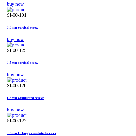
buy now
SI-00-101
3.5mm cortical screw
buy now
SI-00-125
1.5mm cortical screw
buy now
SI-00-120
6.5mm cannulated screws
buy now
SI-00-123
7.3mm locking cannulated screws