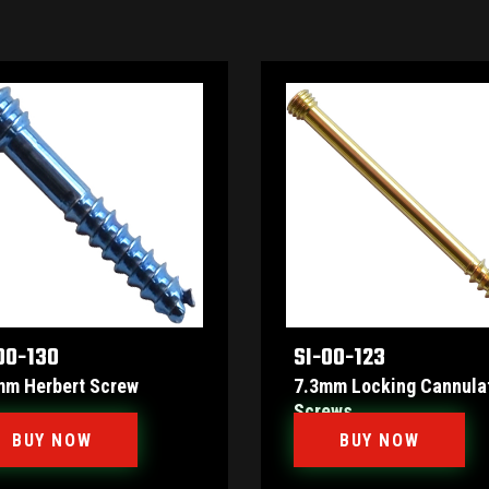
00-130
SI-00-123
mm Herbert Screw
7.3mm Locking Cannula
Screws
BUY NOW
BUY NOW