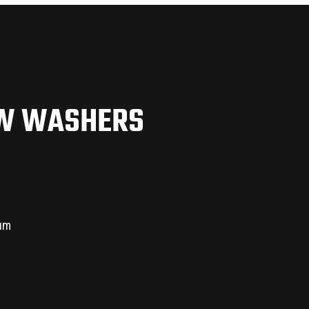
EW WASHERS
ium