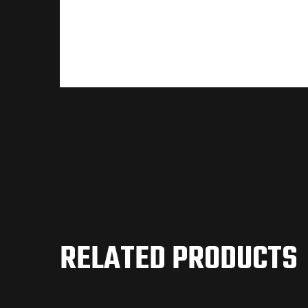
RELATED PRODUCTS