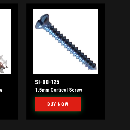
SI-00-125
w
1.5mm Cortical Screw
BUY NOW