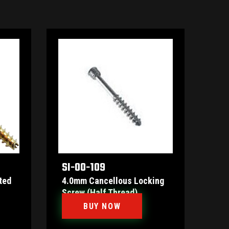
SI-00-109
ted
4.0mm Cancellous Locking
Screw (Half Thread)
BUY NOW