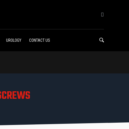
UROLOGY
CONTACT US
 SCREWS