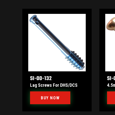
SI-00-132
SI-
Lag Screws For DHS/DCS
4.5
BUY NOW