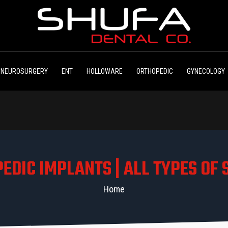
NEUROSURGERY
ENT
HOLLOWARE
ORTHOPEDIC
GYNECOLOGY
EDIC IMPLANTS | ALL TYPES OF
Home