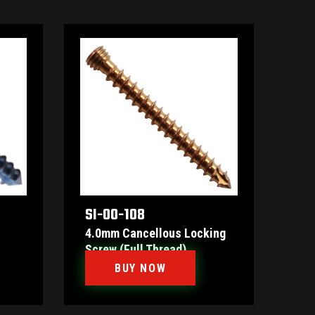
SI-00-108
4.0mm Cancellous Locking
Screw (Full Thread)
BUY NOW