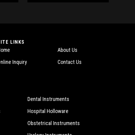
SITE LINKS
Home
About Us
nline Inquiry
Contact Us
Dental Instruments
s
Hospital Holloware
Obstetrical Instruments