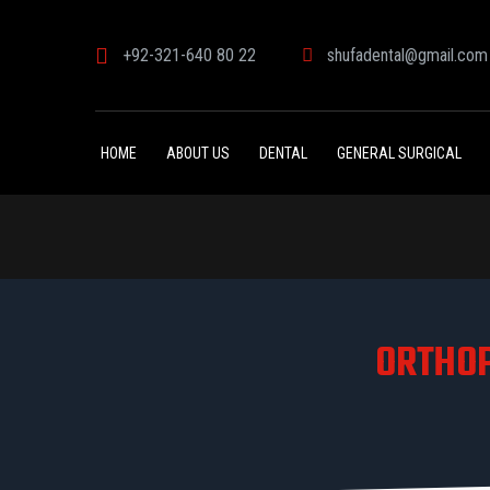
+92-321-640 80 22
shufadental@gmail.com
HOME
ABOUT US
DENTAL
GENERAL SURGICAL
ORTHOP