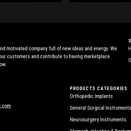
 and motivated company full of new ideas and energy. We
l our customers and contribute to having marketplace
O
ow.
PRODUCTS CATEGORIES
Orthopedic Implants
l.com
General Surgical Instrument
Neurosurgery Instruments