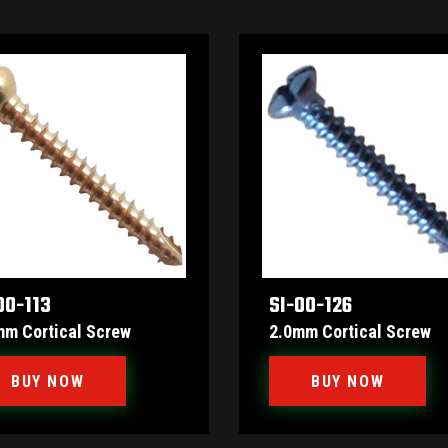
00-113
SI-00-126
mm Cortical Screw
2.0mm Cortical Screw
BUY NOW
BUY NOW