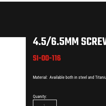
4.5/6.5MM SCR
SI-00-116
Material: Available both in steel and Titan
Quanity: