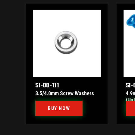
SI-00-111
SI-
3.5/4.0mm Screw Washers
4.9
(Hal
BUY NOW