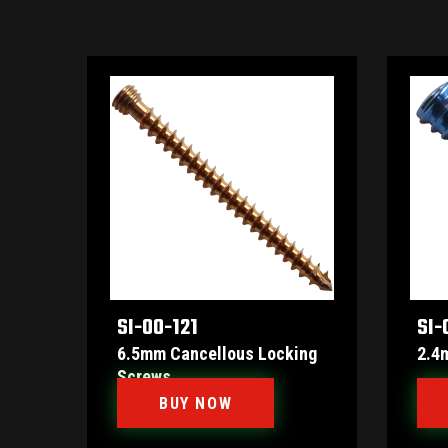
SI-00-121
SI-
6.5mm Cancellous Locking
2.4
Screws
BUY NOW