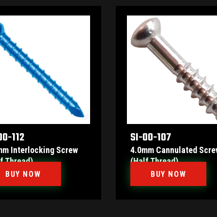
00-112
SI-00-107
mm Interlocking Screw
4.0mm Cannulated Scre
f Thread)
(Half Thread)
BUY NOW
BUY NOW