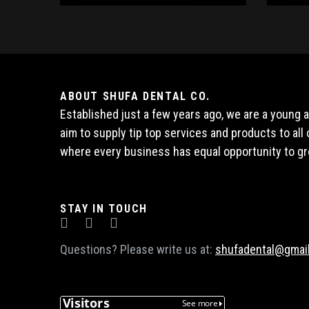
ABOUT SHUFA DENTAL CO.
Established just a few years ago, we are a young
aim to supply tip top services and products to al
where every business has equal opportunity to gr
STAY IN TOUCH
Questions? Please write us at:
shufadental@gmai