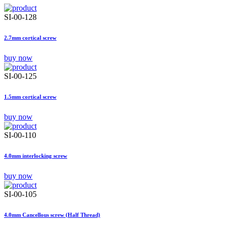
SI-00-128
2.7mm cortical screw
buy now
SI-00-125
1.5mm cortical screw
buy now
SI-00-110
4.0mm interlocking screw
buy now
SI-00-105
4.0mm Cancellous screw (Half Thread)