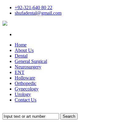
+92-321-640 80 22
shufadental@gmail.com
Home
About Us
Dental
General Surgical
Neurosurgery
ENT
Holloware
Orthopedic
Gynecology
Urology
Contact Us
Search