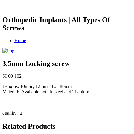
Orthopedic Implants | All Types Of
Screws
Home
3.5mm Locking screw
SI-00-102
Lengths: 10mm , 12mm To 80mm
Material: Available both in steel and Titanium
quanity:
Related Products