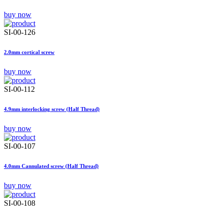
buy now
SI-00-126
2.0mm cortical screw
buy now
SI-00-112
4.9mm interlocking screw (Half Thread)
buy now
SI-00-107
4.0mm Cannulated screw (Half Thread)
buy now
SI-00-108