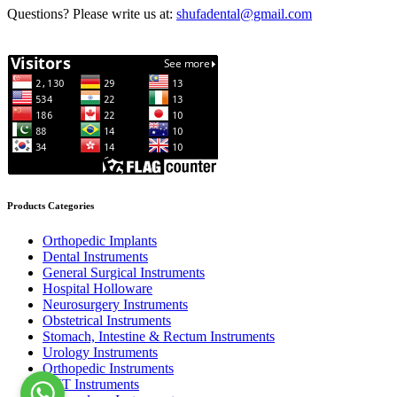
Questions? Please write us at:
shufadental@gmail.com
Products Categories
Orthopedic Implants
Dental Instruments
General Surgical Instruments
Hospital Holloware
Neurosurgery Instruments
Obstetrical Instruments
Stomach, Intestine & Rectum Instruments
Urology Instruments
Orthopedic Instruments
ENT Instruments