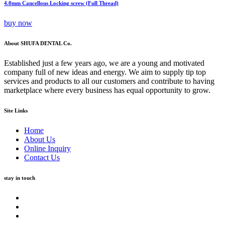
4.0mm Cancellous Locking screw (Full Thread)
buy now
About SHUFA DENTAL Co.
Established just a few years ago, we are a young and motivated
company full of new ideas and energy. We aim to supply tip top
services and products to all our customers and contribute to having
marketplace where every business has equal opportunity to grow.
Site Links
Home
About Us
Online Inquiry
Contact Us
stay in touch