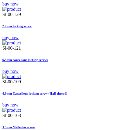
buy now
SI-00-129
2.7mm locking screw
buy now
SI-00-121
6.5mm cancellous locking screws
buy now
SI-00-109
4.0mm Cancellous locking screw (Half thread)
buy now
SI-00-103
3.5mm Malleolar screw