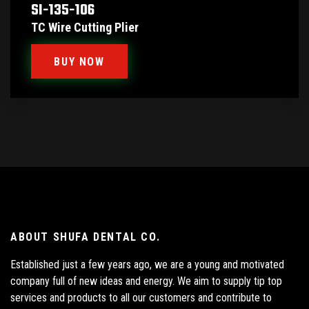
SI-135-106
TC Wire Cutting Plier
BUY NOW
ABOUT SHUFA DENTAL CO.
Established just a few years ago, we are a young and motivated
company full of new ideas and energy. We aim to supply tip top
services and products to all our customers and contribute to