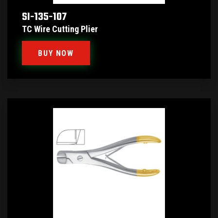
SI-135-107
TC Wire Cutting Plier
BUY NOW