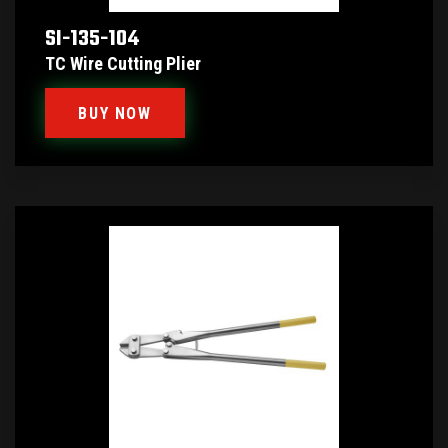
SI-135-104
TC Wire Cutting Plier
BUY NOW