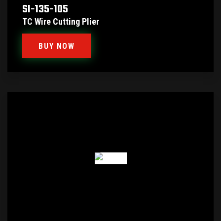
SI-135-105
TC Wire Cutting Plier
BUY NOW