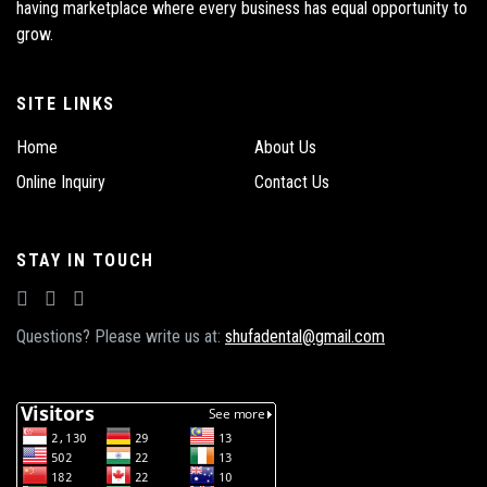
having marketplace where every business has equal opportunity to
grow.
SITE LINKS
Home
About Us
Online Inquiry
Contact Us
STAY IN TOUCH
Questions? Please write us at:
shufadental@gmail.com