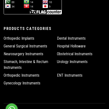
PRODUCTS CATEGORIES
Orthopedic Implants
Dental Instruments
General Surgical Instruments
Hospital Holloware
Neurosurgery Instruments
Obstetrical Instruments
Stomach, Intestine & Rectum
Urology Instruments
Instruments
Orthopedic Instruments
ENT Instruments
Gynecology Instruments