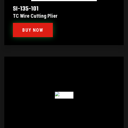
SI-135-101
TC Wire Cutting Plier
BUY NOW