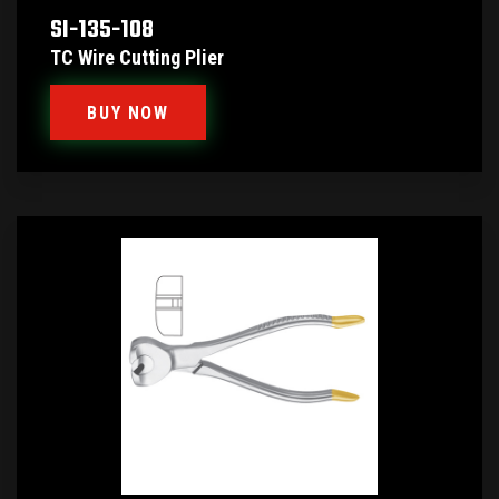
SI-135-108
TC Wire Cutting Plier
BUY NOW