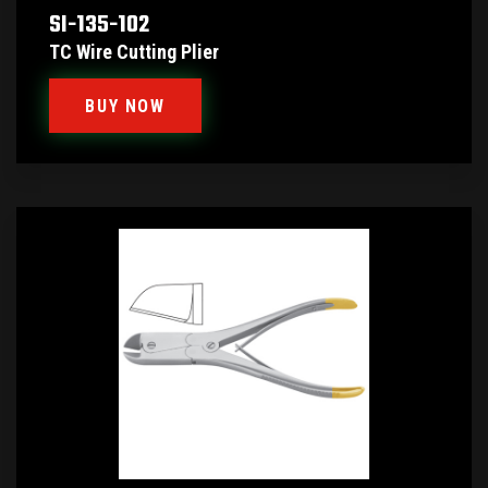
SI-135-102
TC Wire Cutting Plier
BUY NOW