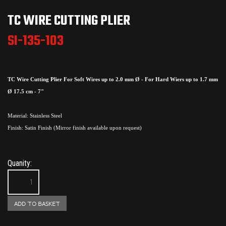
TC WIRE CUTTING PLIER
SI-135-103
TC Wire Cutting Plier For Soft Wires up to 2.0 mm Ø - For Hard Wiers up to 1.7 mm
Ø 17.5 cm - 7"
Material: Stainless Steel
Finish: Satin Finish (Mirror finish available upon request)
Quanity: