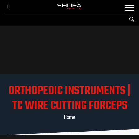
ORTHOPEDIC INSTRUMENTS |
TC WIRE CUTTING FORCEPS
Home