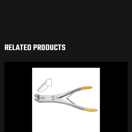
RELATED PRODUCTS