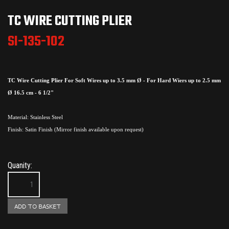
TC WIRE CUTTING PLIER
SI-135-102
TC Wire Cutting Plier For Soft Wires up to 3.5 mm Ø - For Hard Wiers up to 2.5 mm
Ø 16.5 cm - 6 1/2"
Material: Stainless Steel
Finish: Satin Finish (Mirror finish available upon request)
Quanity: