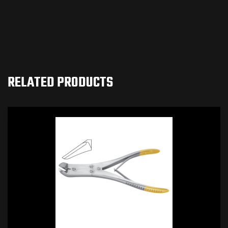
RELATED PRODUCTS