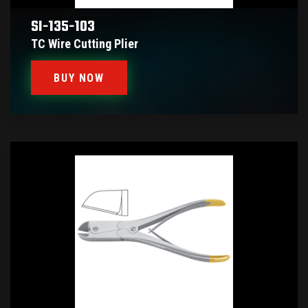
SI-135-103
TC Wire Cutting Plier
BUY NOW