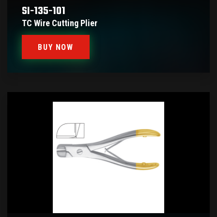
SI-135-101
TC Wire Cutting Plier
BUY NOW