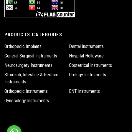
PRODUCTS CATEGORIES
Orthopedic Implants
Dental Instruments
General Surgical Instruments
Hospital Holloware
Neurosurgery Instruments
Obstetrical Instruments
Stomach, Intestine & Rectum
Urology Instruments
Instruments
Orthopedic Instruments
ENT Instruments
Gynecology Instruments