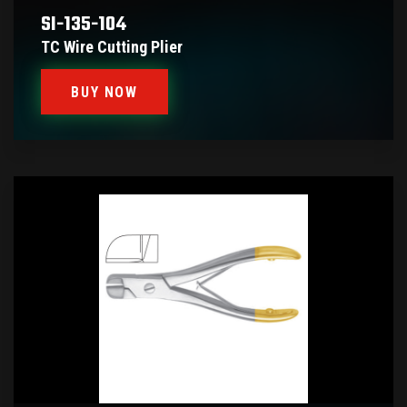
SI-135-104
TC Wire Cutting Plier
BUY NOW