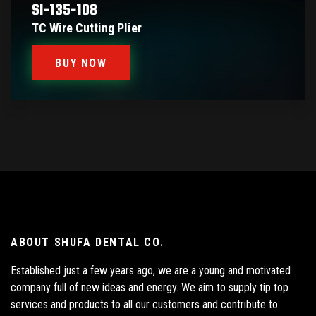
SI-135-108
TC Wire Cutting Plier
BUY NOW
ABOUT SHUFA DENTAL CO.
Established just a few years ago, we are a young and motivated
company full of new ideas and energy. We aim to supply tip top
services and products to all our customers and contribute to