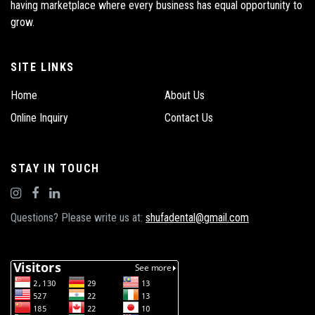
having marketplace where every business has equal opportunity to
grow.
SITE LINKS
Home
About Us
Online Inquiry
Contact Us
STAY IN TOUCH
Questions? Please write us at:
shufadental@gmail.com