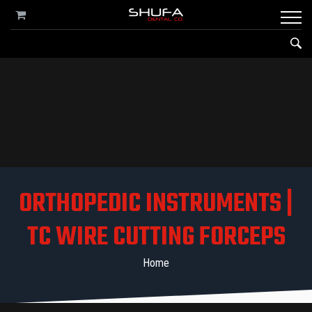
ORTHOPEDIC INSTRUMENTS |
TC WIRE CUTTING FORCEPS
Home