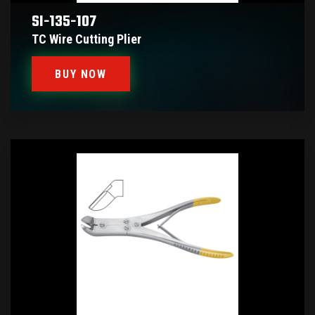
SI-135-107
TC Wire Cutting Plier
BUY NOW