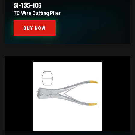
SI-135-106
TC Wire Cutting Plier
BUY NOW