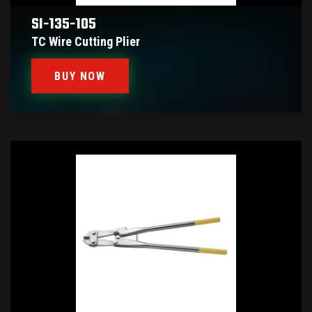
SI-135-105
TC Wire Cutting Plier
BUY NOW