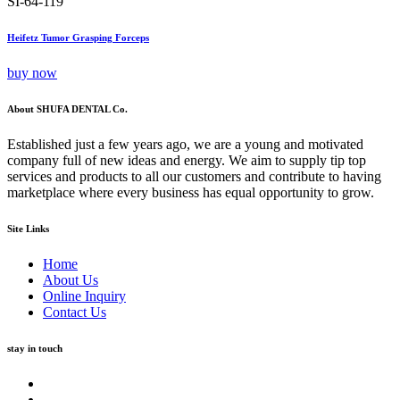
SI-64-119
Heifetz Tumor Grasping Forceps
buy now
About SHUFA DENTAL Co.
Established just a few years ago, we are a young and motivated
company full of new ideas and energy. We aim to supply tip top
services and products to all our customers and contribute to having
marketplace where every business has equal opportunity to grow.
Site Links
Home
About Us
Online Inquiry
Contact Us
stay in touch