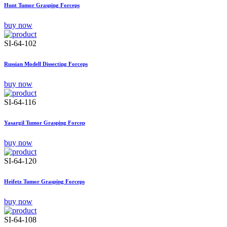
Hunt Tumor Grasping Forceps
buy now
SI-64-102
Russian Modell Dissecting Forceps
buy now
SI-64-116
Yasargil Tumor Grasping Forcep
buy now
SI-64-120
Heifetz Tumor Grasping Forceps
buy now
SI-64-108