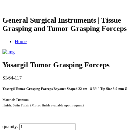
General Surgical Instruments | Tissue
Grasping and Tumor Grasping Forceps
Home
Yasargil Tumor Grasping Forceps
SI-64-117
Yasargil Tumor Grasping Forceps Bayonet Shaped 22 cm - 8 3/4" Tip Size 3.0 mm Ø
Material: Titanium
Finish: Satin Finish (Mirror finish available upon request)
quanity: