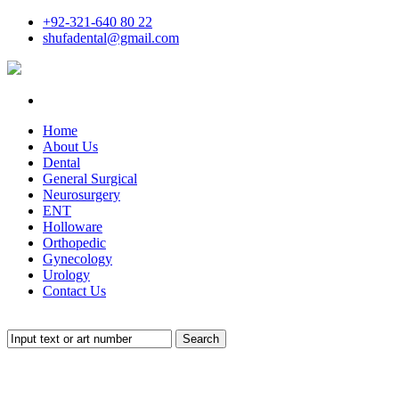
+92-321-640 80 22
shufadental@gmail.com
Home
About Us
Dental
General Surgical
Neurosurgery
ENT
Holloware
Orthopedic
Gynecology
Urology
Contact Us
Search