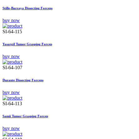
Stille-Barraya Dissecting Forceps
buy now
SI-64-115
Yasargil Tumor Grasping Forcep
buy now
SI-64-107
Durante Dissecting Forceps
buy now
SI-64-113
Samii Tumor Grasping Forcep
buy now