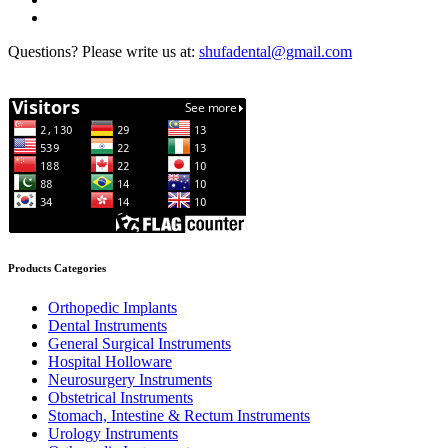
Questions? Please write us at:
shufadental@gmail.com
Products Categories
Orthopedic Implants
Dental Instruments
General Surgical Instruments
Hospital Holloware
Neurosurgery Instruments
Obstetrical Instruments
Stomach, Intestine & Rectum Instruments
Urology Instruments