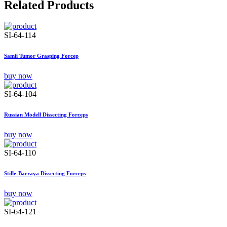
Related Products
SI-64-114
Samii Tumor Grasping Forcep
buy now
SI-64-104
Russian Modell Dissecting Forceps
buy now
SI-64-110
Stille-Barraya Dissecting Forceps
buy now
SI-64-121