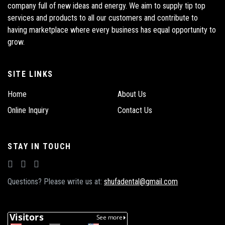
company full of new ideas and energy. We aim to supply tip top
services and products to all our customers and contribute to
having marketplace where every business has equal opportunity to
grow.
SITE LINKS
Home
About Us
Online Inquiry
Contact Us
STAY IN TOUCH
Questions? Please write us at:
shufadental@gmail.com