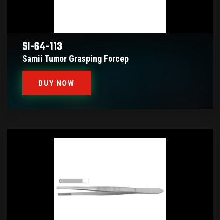
SI-64-113
Samii Tumor Grasping Forcep
BUY NOW