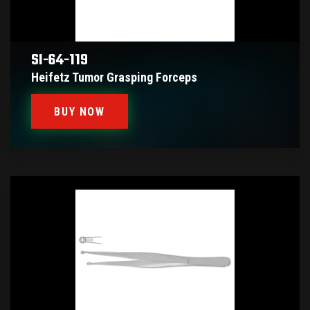
SI-64-119
Heifetz Tumor Grasping Forceps
BUY NOW