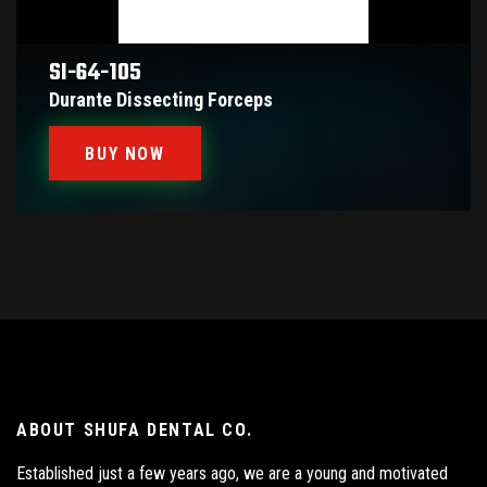
SI-64-105
Durante Dissecting Forceps
BUY NOW
ABOUT SHUFA DENTAL CO.
Established just a few years ago, we are a young and motivated