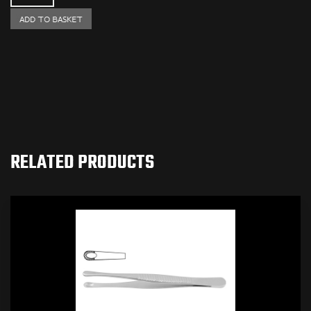
RELATED PRODUCTS