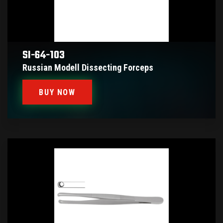
SI-64-103
Russian Modell Dissecting Forceps
BUY NOW