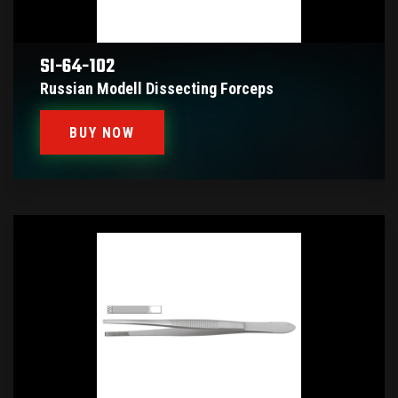
SI-64-102
Russian Modell Dissecting Forceps
BUY NOW