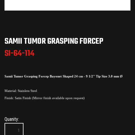
SAMII TUMOR GRASPING FORCEP
SI-64-114
Samii Tumor Grasping Forcep Bayonet Shaped 24 cm - 9 1/2" Tip Size 3.0 mm Ø
Material: Stainless Steel
Finish: Satin Finish (Mirror finish available upon request)
Quanity: