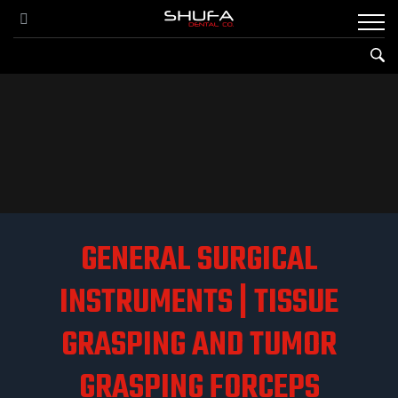
GENERAL SURGICAL
INSTRUMENTS | TISSUE
GRASPING AND TUMOR
GRASPING FORCEPS