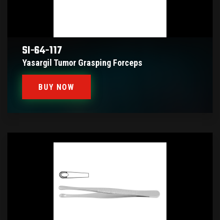
SI-64-117
Yasargil Tumor Grasping Forceps
BUY NOW