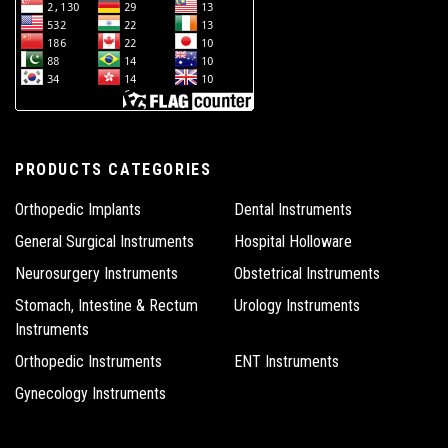
PRODUCTS CATEGORIES
Orthopedic Implants
Dental Instruments
General Surgical Instruments
Hospital Holloware
Neurosurgery Instruments
Obstetrical Instruments
Stomach, Intestine & Rectum
Urology Instruments
Instruments
Orthopedic Instruments
ENT Instruments
Gynecology Instruments