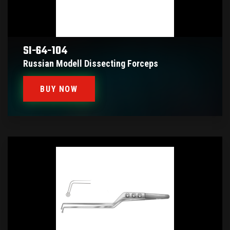
SI-64-104
Russian Modell Dissecting Forceps
BUY NOW