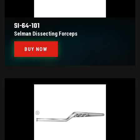
SI-64-101
Selman Dissecting Forceps
BUY NOW