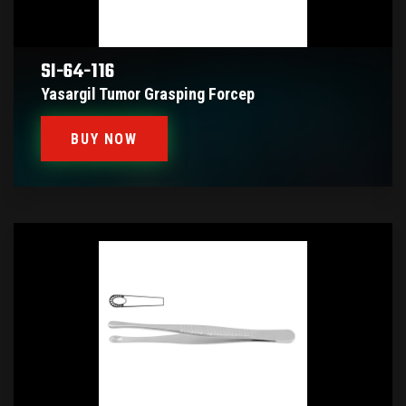
SI-64-116
Yasargil Tumor Grasping Forcep
BUY NOW