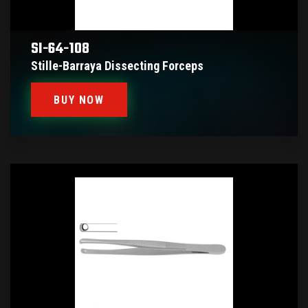
SI-64-108
Stille-Barraya Dissecting Forceps
BUY NOW