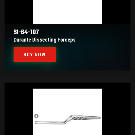
SI-64-107
Durante Dissecting Forceps
BUY NOW