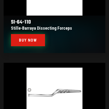
SI-64-110
Stille-Barraya Dissecting Forceps
BUY NOW