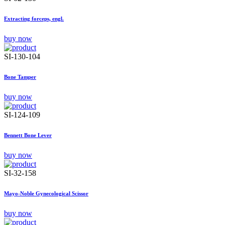
Extracting forceps, engl.
buy now
SI-130-104
Bone Tamper
buy now
SI-124-109
Bennett Bone Lever
buy now
SI-32-158
Mayo-Noble Gynecological Scissor
buy now