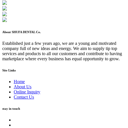
About SHUFA DENTAL Co.
Established just a few years ago, we are a young and motivated
company full of new ideas and energy. We aim to supply tip top
services and products to all our customers and contribute to having
marketplace where every business has equal opportunity to grow.
Site Links
Home
About Us
Online Inquiry
Contact Us
stay in touch