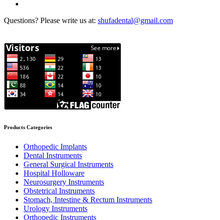
Questions? Please write us at:
shufadental@gmail.com
Products Categories
Orthopedic Implants
Dental Instruments
General Surgical Instruments
Hospital Holloware
Neurosurgery Instruments
Obstetrical Instruments
Stomach, Intestine & Rectum Instruments
Urology Instruments
Orthopedic Instruments