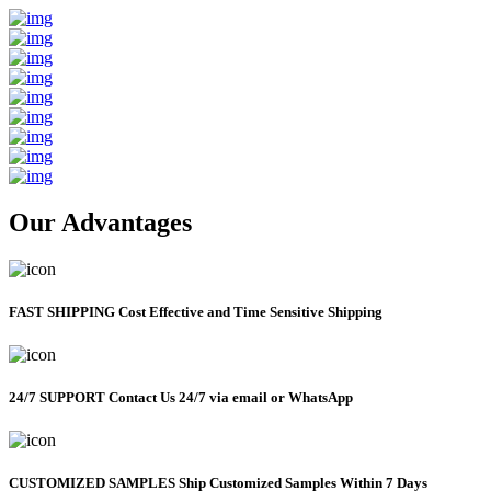
Our Advantages
FAST SHIPPING
Cost Effective and Time Sensitive Shipping
24/7 SUPPORT
Contact Us 24/7 via email or WhatsApp
CUSTOMIZED SAMPLES
Ship Customized Samples Within 7 Days