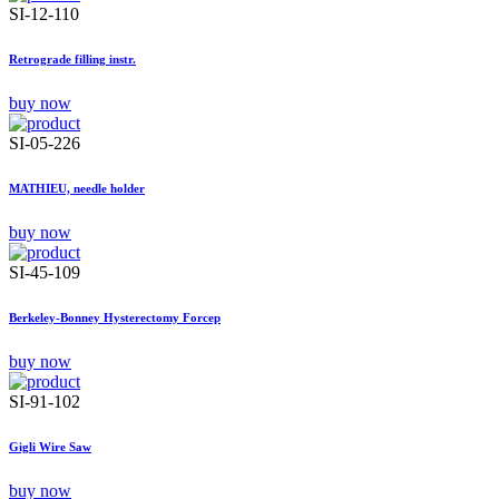
SI-12-110
Retrograde filling instr.
buy now
SI-05-226
MATHIEU, needle holder
buy now
SI-45-109
Berkeley-Bonney Hysterectomy Forcep
buy now
SI-91-102
Gigli Wire Saw
buy now