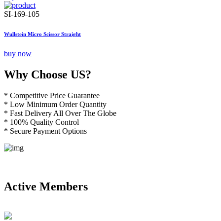
SI-169-105
Wullstein Micro Scissor Straight
buy now
Why Choose US?
* Competitive Price Guarantee
* Low Minimum Order Quantity
* Fast Delivery All Over The Globe
* 100% Quality Control
* Secure Payment Options
Active Members