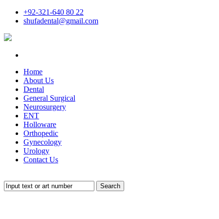
+92-321-640 80 22
shufadental@gmail.com
Home
About Us
Dental
General Surgical
Neurosurgery
ENT
Holloware
Orthopedic
Gynecology
Urology
Contact Us
Search