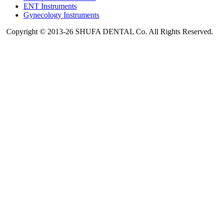
ENT Instruments
Gynecology Instruments
Copyright © 2013-26 SHUFA DENTAL Co. All Rights Reserved.