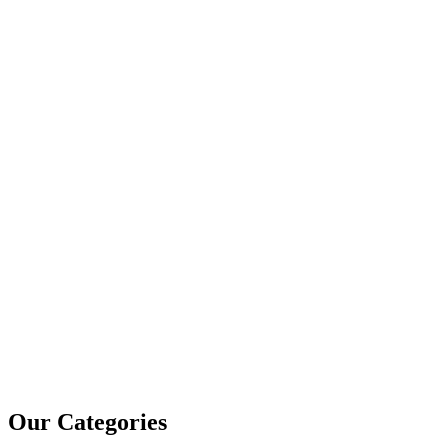
Our Categories