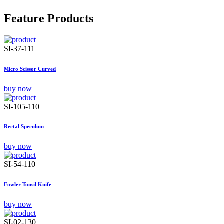
Feature Products
SI-37-111
Micro Scissor Curved
buy now
SI-105-110
Rectal Speculum
buy now
SI-54-110
Fowler Tonsil Knife
buy now
SI-02-130