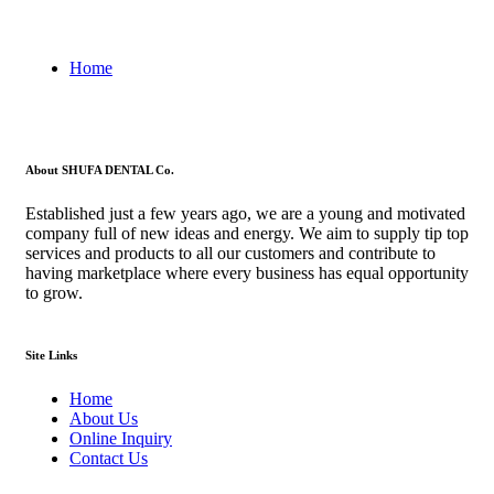
Home
About SHUFA DENTAL Co.
Established just a few years ago, we are a young and motivated
company full of new ideas and energy. We aim to supply tip top
services and products to all our customers and contribute to
having marketplace where every business has equal opportunity
to grow.
Site Links
Home
About Us
Online Inquiry
Contact Us