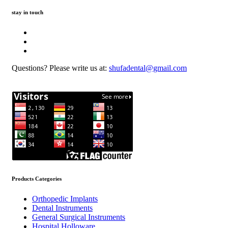
stay in touch
Questions? Please write us at:
shufadental@gmail.com
Products Categories
Orthopedic Implants
Dental Instruments
General Surgical Instruments
Hospital Holloware