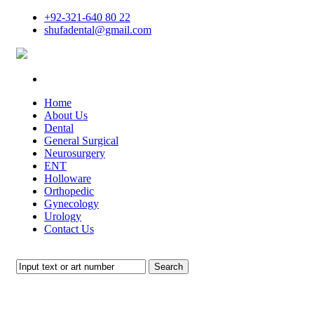
+92-321-640 80 22
shufadental@gmail.com
Home
About Us
Dental
General Surgical
Neurosurgery
ENT
Holloware
Orthopedic
Gynecology
Urology
Contact Us
Search