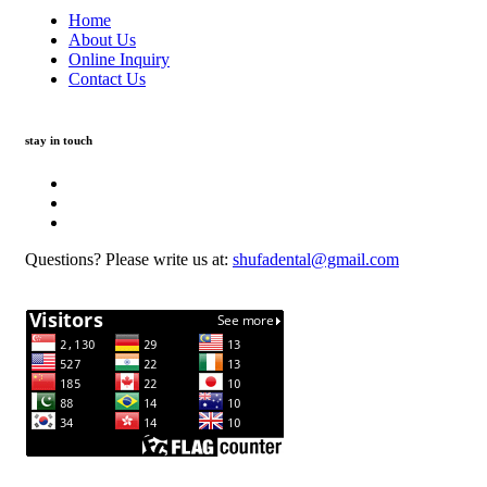
Home
About Us
Online Inquiry
Contact Us
stay in touch
Questions? Please write us at:
shufadental@gmail.com