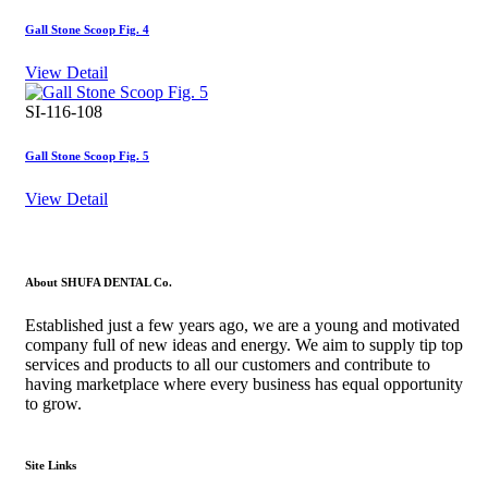
Gall Stone Scoop Fig. 4
View Detail
SI-116-108
Gall Stone Scoop Fig. 5
View Detail
About SHUFA DENTAL Co.
Established just a few years ago, we are a young and motivated
company full of new ideas and energy. We aim to supply tip top
services and products to all our customers and contribute to
having marketplace where every business has equal opportunity
to grow.
Site Links