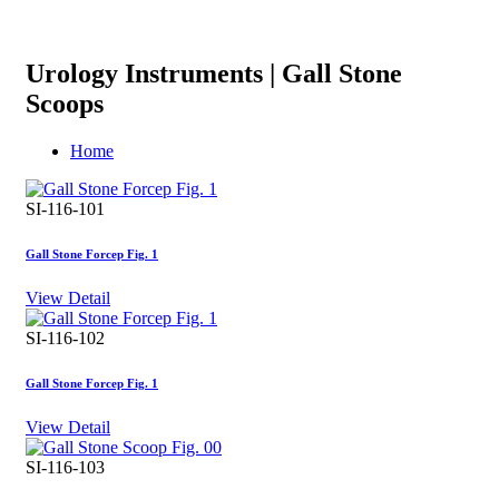
Urology Instruments | Gall Stone
Scoops
Home
SI-116-101
Gall Stone Forcep Fig. 1
View Detail
SI-116-102
Gall Stone Forcep Fig. 1
View Detail
SI-116-103