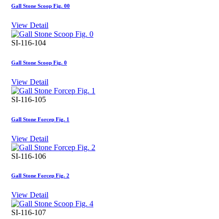
Gall Stone Scoop Fig. 00
View Detail
SI-116-104
Gall Stone Scoop Fig. 0
View Detail
SI-116-105
Gall Stone Forcep Fig. 1
View Detail
SI-116-106
Gall Stone Forcep Fig. 2
View Detail
SI-116-107