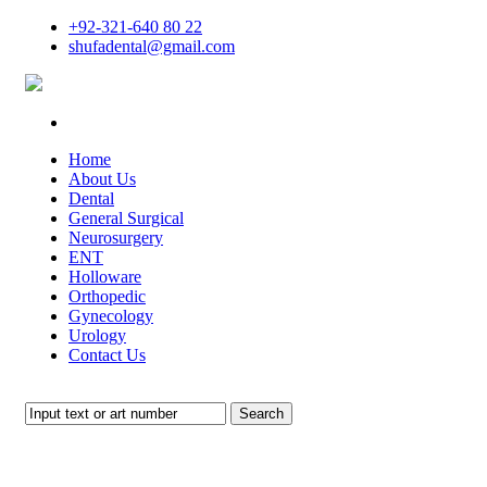
+92-321-640 80 22
shufadental@gmail.com
Home
About Us
Dental
General Surgical
Neurosurgery
ENT
Holloware
Orthopedic
Gynecology
Urology
Contact Us
Search