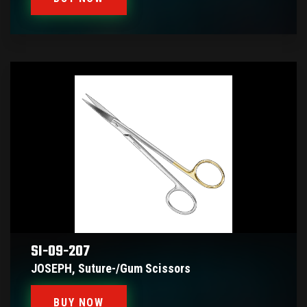
SI-09-207
JOSEPH, Suture-/gum Scissors
BUY NOW