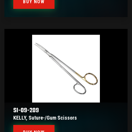
BUY NOW
SI-09-209
KELLY, Suture-/gum Scissors