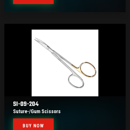
SI-09-204
Suture-/gum Scissors
BUY NOW