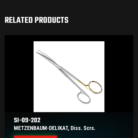
RELATED PRODUCTS
SI-09-202
METZENBAUM-DELIKAT, Diss. Scrs.