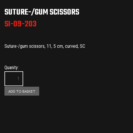
SUTURE-/GUM SCISSORS
SI-09-203
Suture-/gum scissors, 11, 5 cm, curved, SC
Quanity: