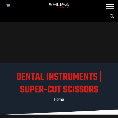
DENTAL INSTRUMENTS |
SUPER-CUT SCISSORS
Home