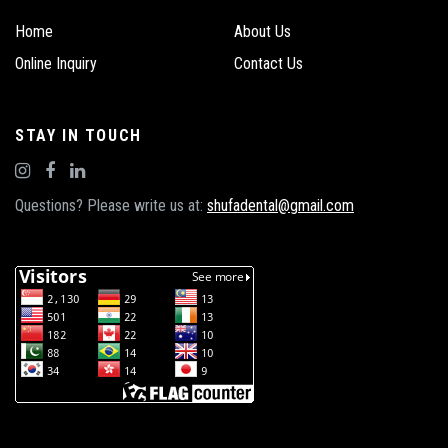
Home
About Us
Online Inquiry
Contact Us
STAY IN TOUCH
Questions? Please write us at:
shufadental@gmail.com