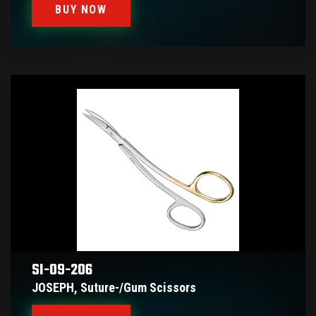
BUY NOW
SI-09-206
JOSEPH, Suture-/gum Scissors