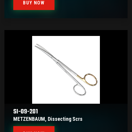
BUY NOW
SI-09-201
METZENBAUM, Dissecting Scrs