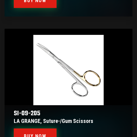
BUY NOW
SI-09-205
LA GRANGE, Suture-/gum Scissors
BUY NOW