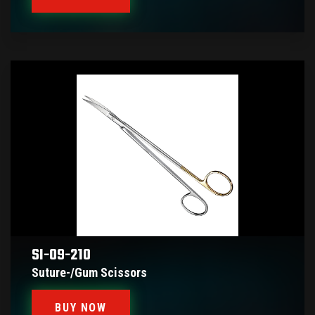
SI-09-210
Suture-/gum Scissors
BUY NOW