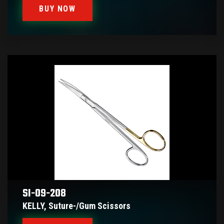
BUY NOW
SI-09-208
KELLY, Suture-/gum Scissors