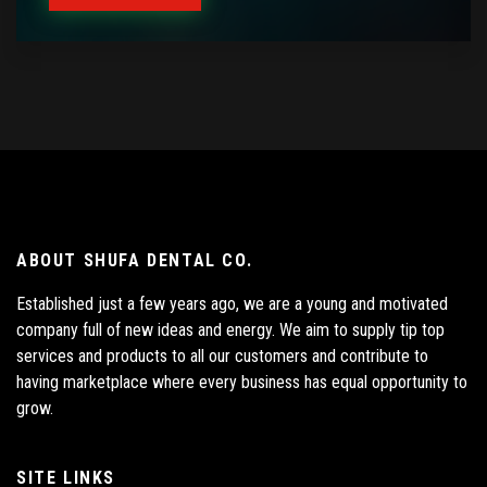
ABOUT SHUFA DENTAL CO.
Established just a few years ago, we are a young and motivated
company full of new ideas and energy. We aim to supply tip top
services and products to all our customers and contribute to
having marketplace where every business has equal opportunity to
grow.
SITE LINKS