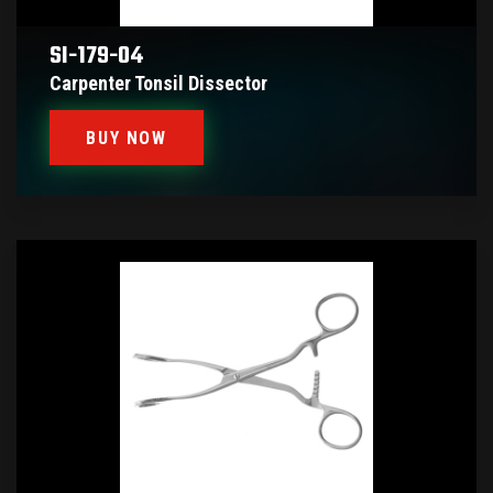
SI-179-04
Carpenter Tonsil Dissector
BUY NOW