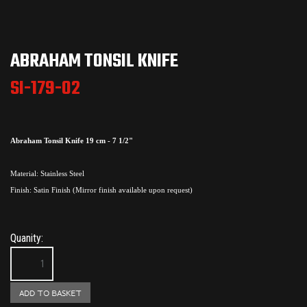
ABRAHAM TONSIL KNIFE
SI-179-02
Abraham Tonsil Knife 19 cm - 7 1/2"
Material: Stainless Steel
Finish: Satin Finish (Mirror finish available upon request)
Quanity: