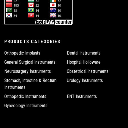
PRODUCTS CATEGORIES
Orthopedic Implants
Dental Instruments
General Surgical Instruments
Hospital Holloware
Neurosurgery Instruments
Obstetrical Instruments
Stomach, Intestine & Rectum
Urology Instruments
Instruments
Orthopedic Instruments
ENT Instruments
Gynecology Instruments