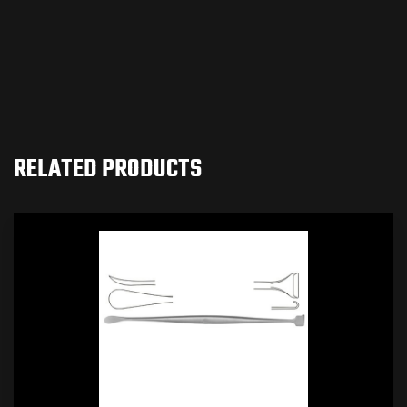
RELATED PRODUCTS