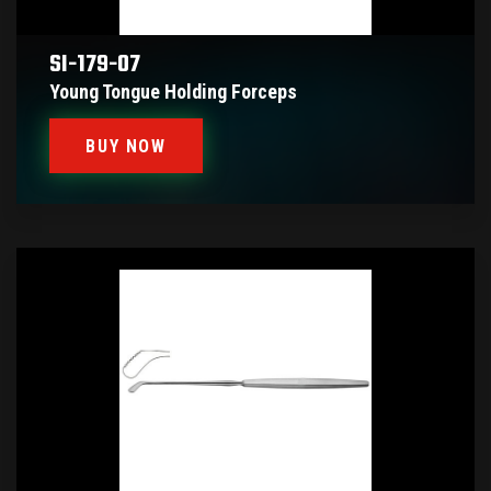
SI-179-07
Young Tongue Holding Forceps
BUY NOW