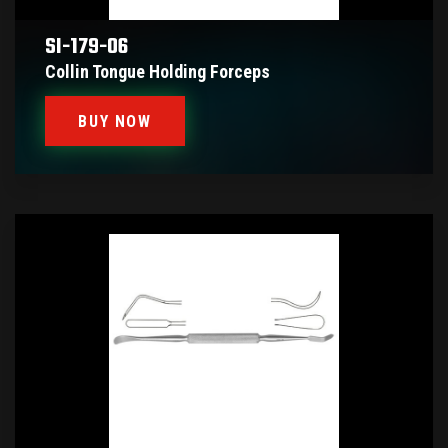
SI-179-06
Collin Tongue Holding Forceps
BUY NOW