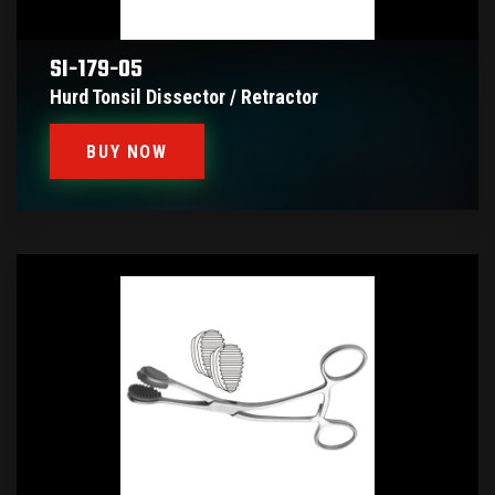
SI-179-05
Hurd Tonsil Dissector / Retractor
BUY NOW