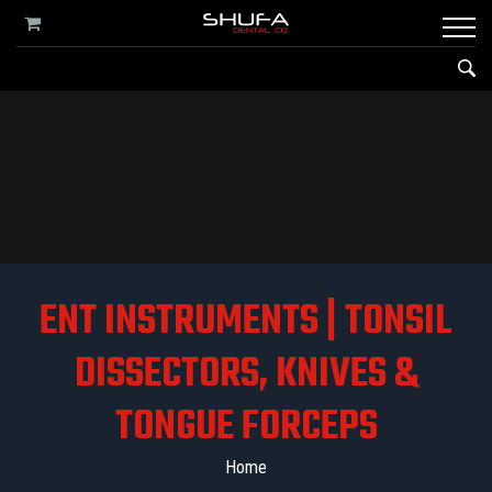
ENT INSTRUMENTS | TONSIL
DISSECTORS, KNIVES &
TONGUE FORCEPS
Home