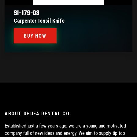
SI-179-03
Carpenter Tonsil Knife
BUY NOW
ABOUT SHUFA DENTAL CO.
Established just a few years ago, we are a young and motivated
company full of new ideas and energy. We aim to supply tip top