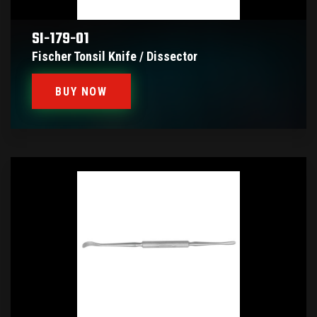
SI-179-01
Fischer Tonsil Knife / Dissector
BUY NOW