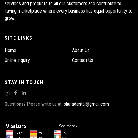
services and products to all our customers and contribute to
having marketplace where every business has equal opportunity to
grow.
SITE LINKS
Home
About Us
Online Inquiry
Contact Us
STAY IN TOUCH
Questions? Please write us at:
shufadental@gmail.com