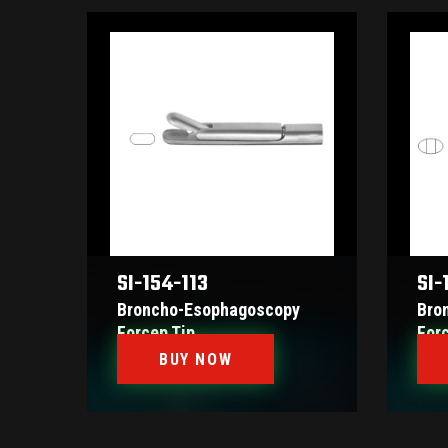
SI-154-113
SI-
Broncho-Esophagoscopy
Bro
Forcep Tip
For
BUY NOW