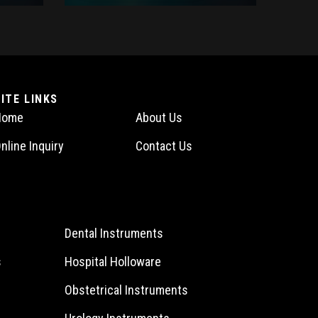
SITE LINKS
Home
About Us
nline Inquiry
Contact Us
Dental Instruments
s
Hospital Holloware
Obstetrical Instruments