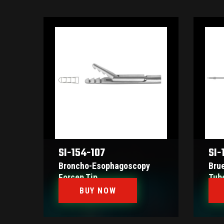
SI-154-107
SI-
Broncho-Esophagoscopy
Bru
Forcep Tip
Tub
BUY NOW