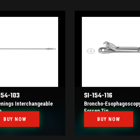
154-103
SI-154-116
enings Interchangeable
Broncho-Esophagoscop
e
Forcep Tip
BUY NOW
BUY NOW