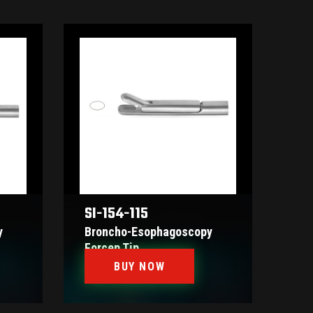
SI-154-115
y
Broncho-Esophagoscopy
Forcep Tip
BUY NOW