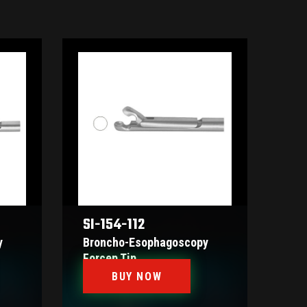
SI-154-112
y
Broncho-Esophagoscopy
Forcep Tip
BUY NOW