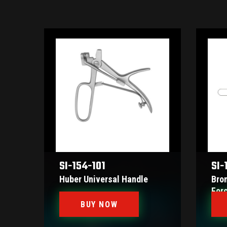
SI-154-101
SI-
Huber Universal Handle
Bro
For
BUY NOW