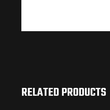
RELATED PRODUCTS