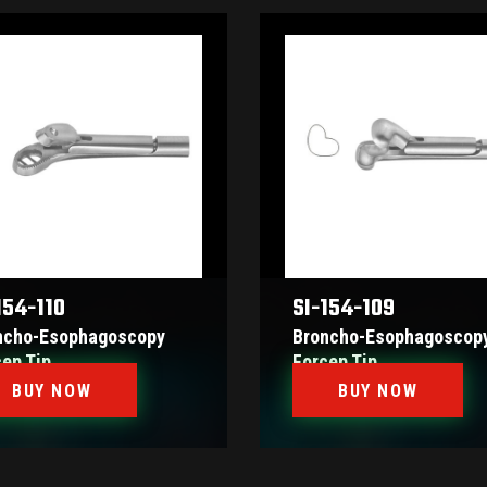
154-110
SI-154-109
ncho-Esophagoscopy
Broncho-Esophagoscop
cep Tip
Forcep Tip
BUY NOW
BUY NOW