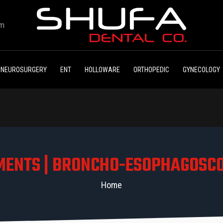
om
NEUROSURGERY
ENT
HOLLOWARE
ORTHOPEDIC
GYNECOLOGY
MENTS | BRONCHO-ESOPHAGOSC
Home