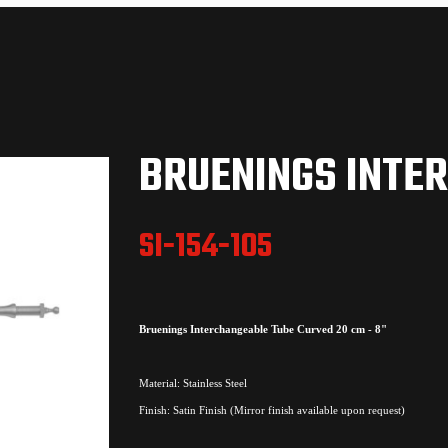
BRUENINGS INTE
SI-154-105
Bruenings Interchangeable Tube Curved 20 cm - 8"
Material: Stainless Steel
Finish: Satin Finish (Mirror finish available upon request)