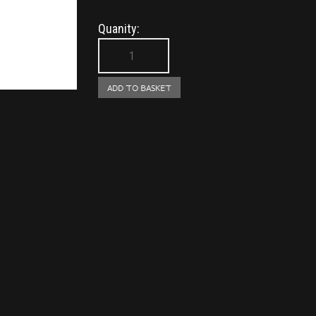
Quanity: