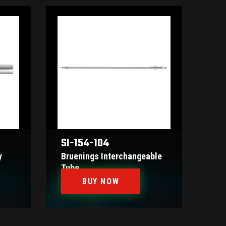
SI-154-104
y
Bruenings Interchangeable
Tube
BUY NOW