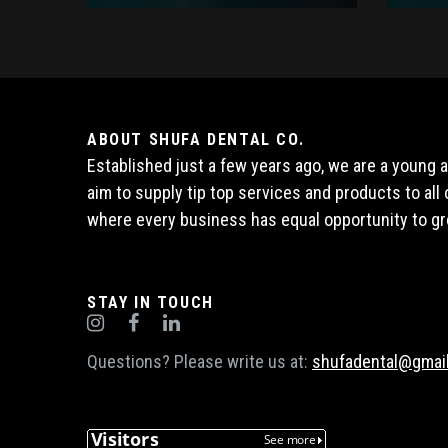
ABOUT SHUFA DENTAL CO.
Established just a few years ago, we are a young
aim to supply tip top services and products to al
where every business has equal opportunity to gr
STAY IN TOUCH
Questions? Please write us at:
shufadental@gmai