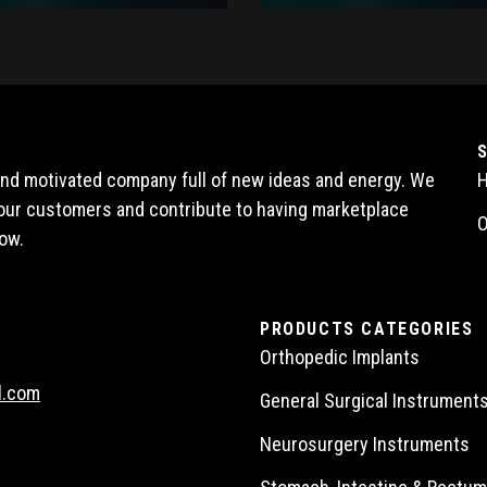
 and motivated company full of new ideas and energy. We
l our customers and contribute to having marketplace
O
ow.
PRODUCTS CATEGORIES
Orthopedic Implants
l.com
General Surgical Instrument
Neurosurgery Instruments