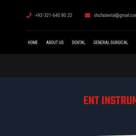
+92-321-640 80 22
shufadental@gmail.c
HOME
ABOUT US
DENTAL
GENERAL SURGICAL
ENT INSTRU