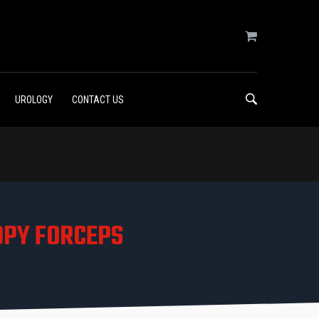
UROLOGY
CONTACT US
OPY FORCEPS