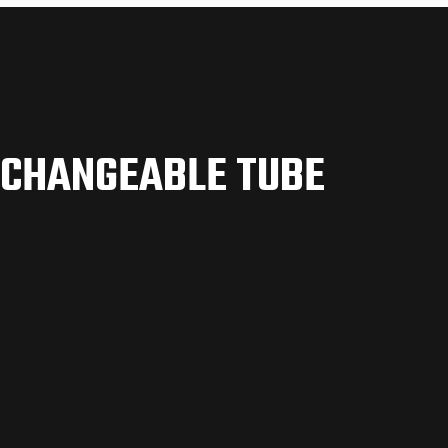
RCHANGEABLE TUBE