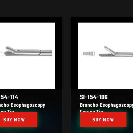
154-114
SI-154-106
ncho-Esophagoscopy
Broncho-Esophagoscop
cep Tip
Forcep Tip
BUY NOW
BUY NOW