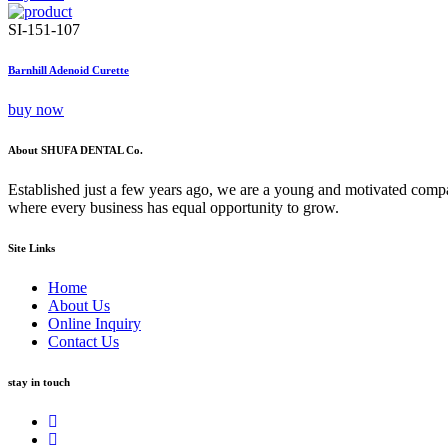
SI-151-107
Barnhill Adenoid Curette
buy now
About SHUFA DENTAL Co.
Established just a few years ago, we are a young and motivated compa
where every business has equal opportunity to grow.
Site Links
Home
About Us
Online Inquiry
Contact Us
stay in touch