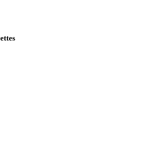
ettes