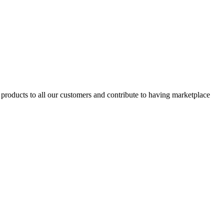
products to all our customers and contribute to having marketplace