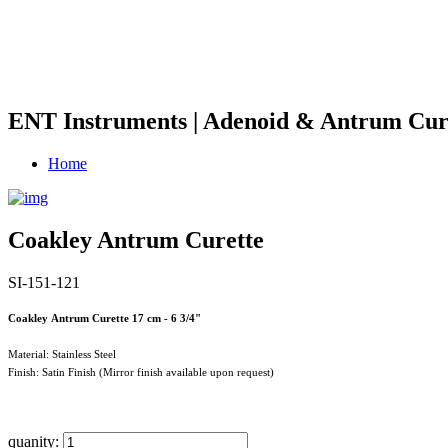
ENT Instruments | Adenoid & Antrum Cur
Home
Coakley Antrum Curette
SI-151-121
Coakley Antrum Curette 17 cm - 6 3/4"
Material: Stainless Steel
Finish: Satin Finish (Mirror finish available upon request)
quanity: