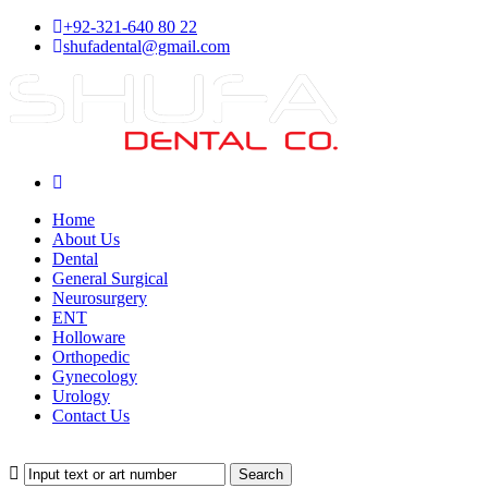
+92-321-640 80 22
shufadental@gmail.com
Home
About Us
Dental
General Surgical
Neurosurgery
ENT
Holloware
Orthopedic
Gynecology
Urology
Contact Us
Search