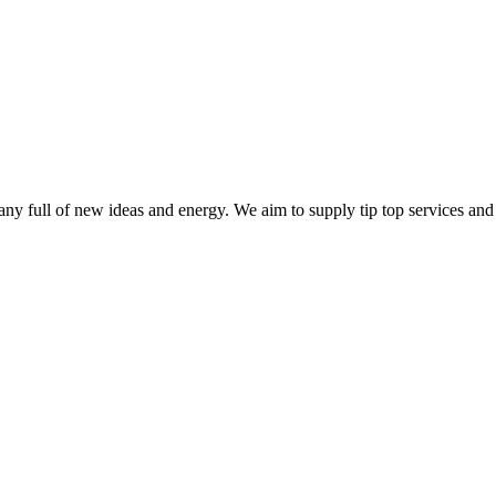
ny full of new ideas and energy. We aim to supply tip top services and 