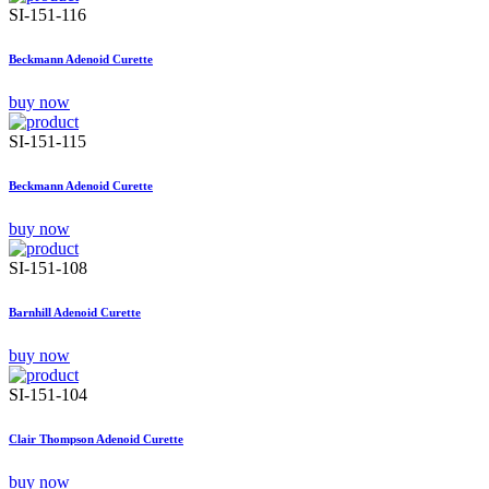
SI-151-116
Beckmann Adenoid Curette
buy now
SI-151-115
Beckmann Adenoid Curette
buy now
SI-151-108
Barnhill Adenoid Curette
buy now
SI-151-104
Clair Thompson Adenoid Curette
buy now