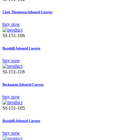
Clair Thompson Adenoid Curette
buy now
SI-151-106
Barnhill Adenoid Curette
buy now
SI-151-118
Beckmann Adenoid Curette
buy now
SI-151-105
Barnhill Adenoid Curette
buy now