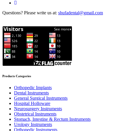
Questions? Please write us at:
shufadental@gmail.com
Products Categories
Orthopedic Implants
Dental Instruments
General Surgical Instruments
Hospital Holloware
Neurosurgery Instruments
Obstetrical Instruments
Stomach, Intestine & Rectum Instruments
Urology Instruments
Orthopedic Instruments