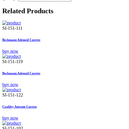
Related Products
SI-151-111
Beckmann Adenoid Curette
buy now
SI-151-119
Beckmann Adenoid Curette
buy now
SI-151-122
Coakley Antrum Curette
buy now
SI-151-102