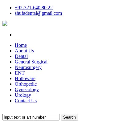
+92-321-640 80 22
shufadental@gmail.com
Home
About Us
Dental
General Surgical
Neurosurgery
ENT
Holloware
Orthopedic
Gynecology
Urology
Contact Us
Search