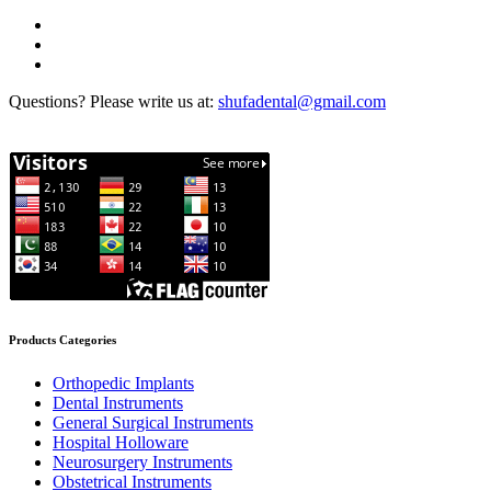
Questions? Please write us at:
shufadental@gmail.com
Products Categories
Orthopedic Implants
Dental Instruments
General Surgical Instruments
Hospital Holloware
Neurosurgery Instruments
Obstetrical Instruments