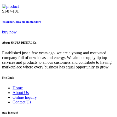
SI-87-101
Yasargil Galea Hook Standard
buy now
About SHUFA DENTAL Co.
Established just a few years ago, we are a young and motivated
company full of new ideas and energy. We aim to supply tip top
services and products to all our customers and contribute to having
marketplace where every business has equal opportunity to grow.
Site Links
Home
About Us
Online Inquiry
Contact Us
stay in touch