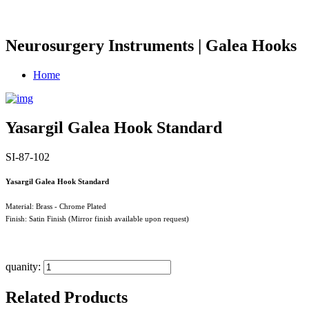
Neurosurgery Instruments | Galea Hooks
Home
Yasargil Galea Hook Standard
SI-87-102
Yasargil Galea Hook Standard
Material: Brass - Chrome Plated
Finish: Satin Finish (Mirror finish available upon request)
quanity:
Related Products