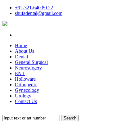
+92-321-640 80 22
shufadental@gmail.com
Home
About Us
Dental
General Surgical
Neurosurgery
ENT
Holloware
Orthopedic
Gynecology
Urology
Contact Us
Search