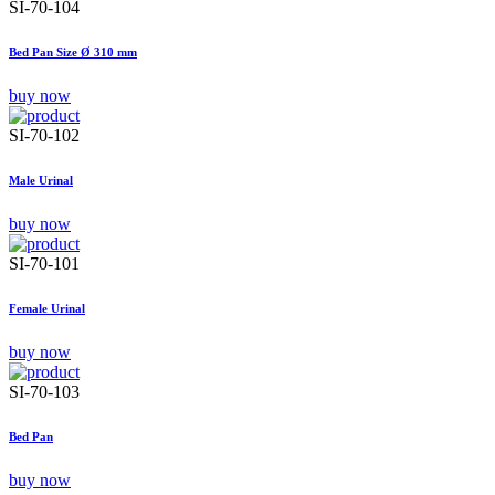
SI-70-104
Bed Pan Size Ø 310 mm
buy now
SI-70-102
Male Urinal
buy now
SI-70-101
Female Urinal
buy now
SI-70-103
Bed Pan
buy now