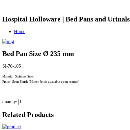
Hospital Holloware | Bed Pans and Urinals
Home
Bed Pan Size Ø 235 mm
SI-70-105
Material: Stainless Steel
Finish: Satin Finish (Mirror finish available upon request)
quanity:
Related Products