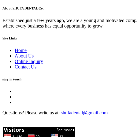
About SHUFA DENTAL Co.
Established just a few years ago, we are a young and motivated compa
where every business has equal opportunity to grow.
Site Links
Home
About Us
Online Inquiry
Contact Us
stay in touch
Questions? Please write us at:
shufadental@gmail.com