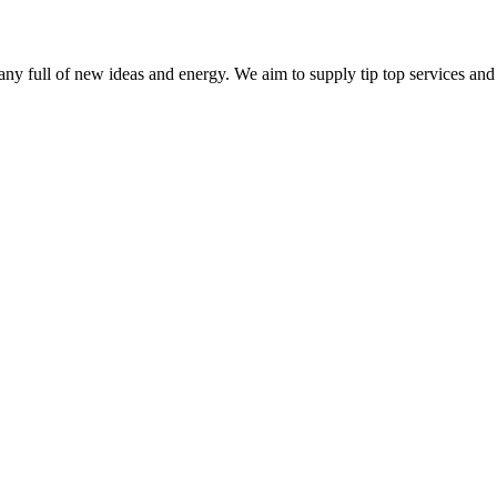
ny full of new ideas and energy. We aim to supply tip top services and 