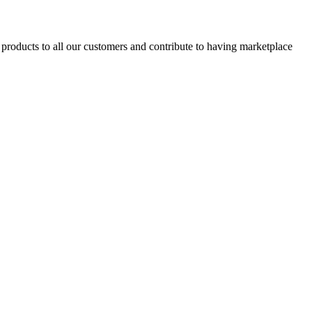
products to all our customers and contribute to having marketplace