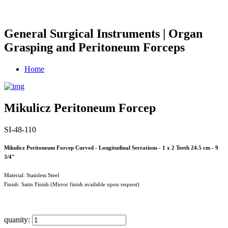
General Surgical Instruments | Organ
Grasping and Peritoneum Forceps
Home
Mikulicz Peritoneum Forcep
SI-48-110
Mikulicz Peritoneum Forcep Curved - Longitudinal Serrations - 1 x 2 Teeth 24.5 cm - 9
3/4"
Material: Stainless Steel
Finish: Satin Finish (Mirror finish available upon request)
quanity: