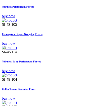
Mikulicz Peritoneum Forcep
buy now
SI-48-105
Pennington Organ Grasping Forcep
buy now
SI-48-114
Mikulicz-Baby Peritoneum Forcep
buy now
SI-48-104
Collin Tumor Grasping Forcep
buy now