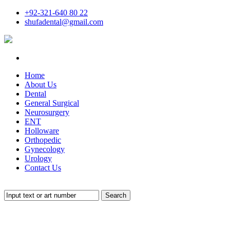
+92-321-640 80 22
shufadental@gmail.com
Home
About Us
Dental
General Surgical
Neurosurgery
ENT
Holloware
Orthopedic
Gynecology
Urology
Contact Us
Search