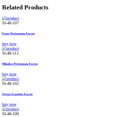
Related Products
SI-48-107
Faure Peritoneum Forcep
buy now
SI-48-113
Mikulicz Peritoneum Forcep
buy now
SI-48-102
Organ Grasping Forcep
buy now
SI-48-109