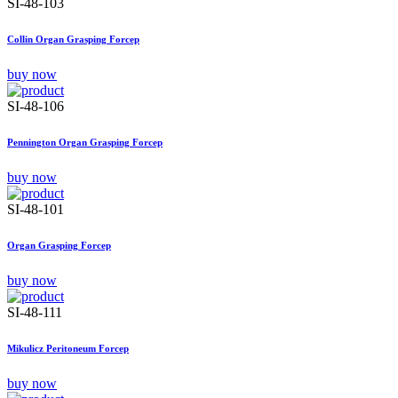
SI-48-103
Collin Organ Grasping Forcep
buy now
SI-48-106
Pennington Organ Grasping Forcep
buy now
SI-48-101
Organ Grasping Forcep
buy now
SI-48-111
Mikulicz Peritoneum Forcep
buy now