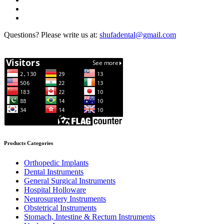
Questions? Please write us at:
shufadental@gmail.com
Products Categories
Orthopedic Implants
Dental Instruments
General Surgical Instruments
Hospital Holloware
Neurosurgery Instruments
Obstetrical Instruments
Stomach, Intestine & Rectum Instruments