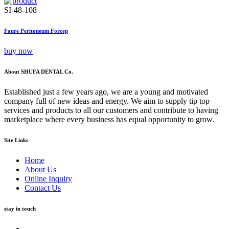
SI-48-108
Faure Peritoneum Forcep
buy now
About SHUFA DENTAL Co.
Established just a few years ago, we are a young and motivated
company full of new ideas and energy. We aim to supply tip top
services and products to all our customers and contribute to having
marketplace where every business has equal opportunity to grow.
Site Links
Home
About Us
Online Inquiry
Contact Us
stay in touch