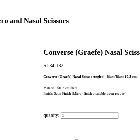
ro and Nasal Scissors
Converse (Graefe) Nasal Scis
SI-34-132
Converse (Graefe) Nasal Scissor Angled - Blunt/Blunt 10.5 cm - 
Material: Stainless Steel
Finish: Satin Finish (Mirror finish available upon request)
quanity: