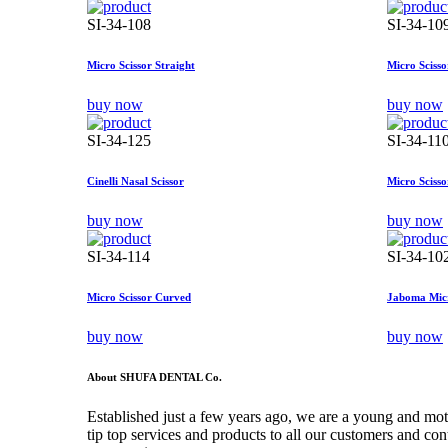
SI-34-108
SI-34-10
Micro Scissor Straight
Micro Sciss
buy now
buy now
SI-34-125
SI-34-11
Cinelli Nasal Scissor
Micro Scisso
buy now
buy now
SI-34-114
SI-34-10
Micro Scissor Curved
Jaboma Micr
buy now
buy now
About SHUFA DENTAL Co.
Established just a few years ago, we are a young and mo
tip top services and products to all our customers and co