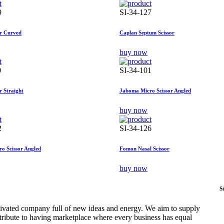
9
SI-34-127
or Curved
Caplan Septum Scissor
buy now
0
SI-34-101
r Straight
Jaboma Micro Scissor Angled
buy now
2
SI-34-126
o Scissor Angled
Fomon Nasal Scissor
buy now
S
tivated company full of new ideas and energy. We aim to supply
ntribute to having marketplace where every business has equal