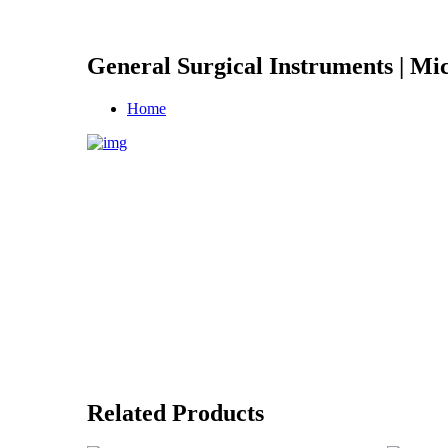
General Surgical Instruments | Mic
Home
Related Products