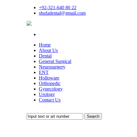
+92-321-640 80 22
shufadental@gmail.com
Home
About Us
Dental
General Surgical
Neurosurgery
ENT
Holloware
Orthopedic
Gynecology
Urology
Contact Us
Search