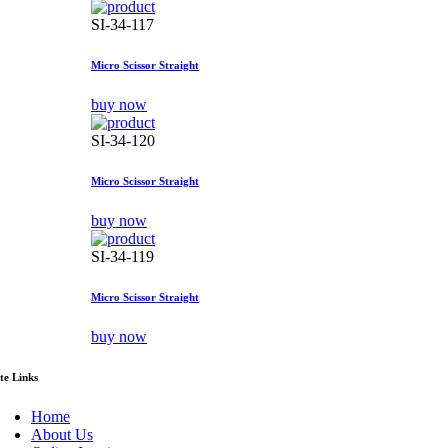
SI-34-117
Micro Scissor Straight
buy now
SI-34-120
Micro Scissor Straight
buy now
SI-34-119
Micro Scissor Straight
buy now
ite Links
Home
About Us